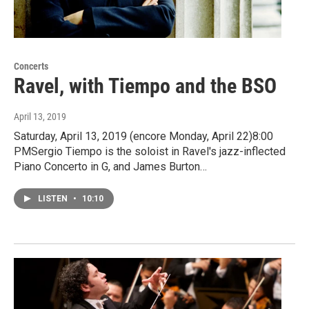
Concerts
Ravel, with Tiempo and the BSO
April 13, 2019
Saturday, April 13, 2019 (encore Monday, April 22)8:00
PMSergio Tiempo is the soloist in Ravel's jazz-inflected
Piano Concerto in G, and James Burton…
LISTEN
•
10:10