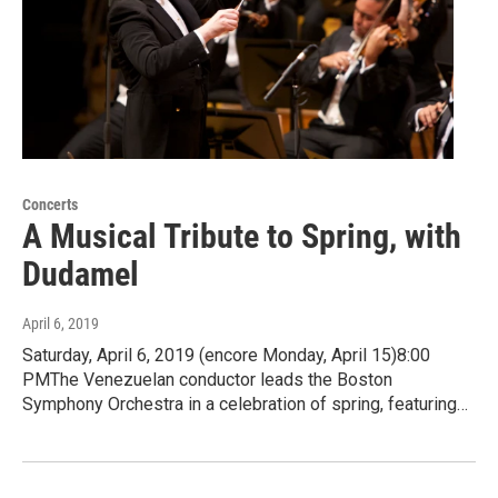
Concerts
A Musical Tribute to Spring, with
Dudamel
April 6, 2019
Saturday, April 6, 2019 (encore Monday, April 15)8:00
PMThe Venezuelan conductor leads the Boston
Symphony Orchestra in a celebration of spring, featuring…