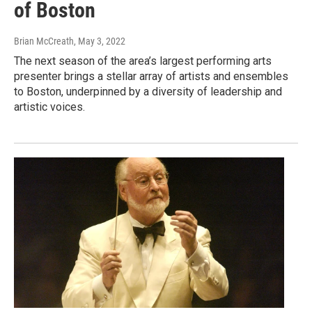
of Boston
Brian McCreath
, May 3, 2022
The next season of the area’s largest performing arts
presenter brings a stellar array of artists and ensembles
to Boston, underpinned by a diversity of leadership and
artistic voices.