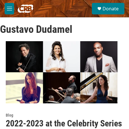
Skip to main content
S
Donate
e
M
a
e
r
n
c
Gustavo Dudamel
u
h
u
e
r
y
Blog
2022-2023 at the Celebrity Series