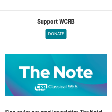
Support WCRB
DONATE
Sign up for our email newsletter, The Note!