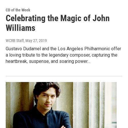
CD of the Week
Celebrating the Magic of John
Williams
WCRB Staff
, May 27, 2019
Gustavo Dudamel and the Los Angeles Philharmonic offer
a loving tribute to the legendary composer, capturing the
heartbreak, suspense, and soaring power…