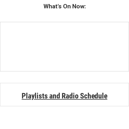
What's On Now:
Playlists and Radio Schedule