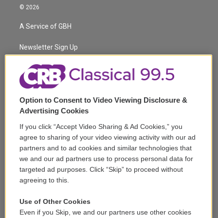
i
s
u
u
r
c
© 2026
t
t
t
e
e
e
t
a
u
s
a
b
A Service of GBH
e
g
b
k
d
o
r
r
e
y
s
o
a
k
Newsletter Sign Up
m
Corporate Sponsorship
Support
Option to Consent to Video Viewing Disclosure &
Volunteer
Advertising Cookies
If you click “Accept Video Sharing & Ad Cookies,” you
Careers
agree to sharing of your video viewing activity with our ad
partners and to ad cookies and similar technologies that
Contact
we and our ad partners use to process personal data for
targeted ad purposes. Click “Skip” to proceed without
Reports & Filings
agreeing to this.
FCC Applications
Use of Other Cookies
Even if you Skip, we and our partners use other cookies
FCC Public File