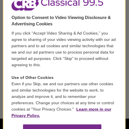
Support
Option to Consent to Video Viewing Disclosure &
Volunteer
Advertising Cookies
If you click “Accept Video Sharing & Ad Cookies,” you
Careers
agree to sharing of your video viewing activity with our ad
partners and to ad cookies and similar technologies that
Contact
we and our ad partners use to process personal data for
targeted ad purposes. Click “Skip” to proceed without
Reports & Filings
agreeing to this.
FCC Applications
Use of Other Cookies
Even if you Skip, we and our partners use other cookies
FCC Public File
and similar technologies for the website to work, to
analyze and improve it, and to remember your
Public File Assistance
preferences. Change your choices at any time or control
cookies at "Your Privacy Choices."
Learn more in our
Privacy Policy.