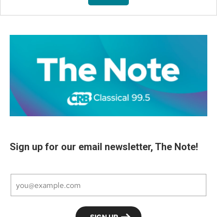
Sign up for our email newsletter, The Note!