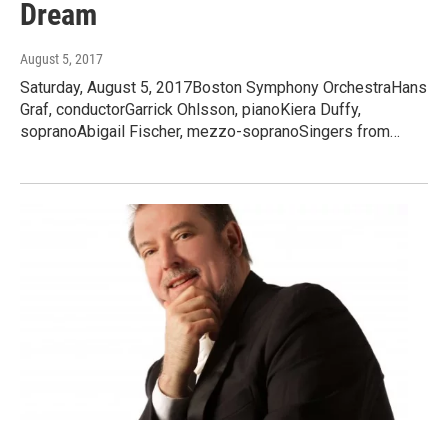
Dream
August 5, 2017
Saturday, August 5, 2017Boston Symphony OrchestraHans
Graf, conductorGarrick Ohlsson, pianoKiera Duffy,
sopranoAbigail Fischer, mezzo-sopranoSingers from…