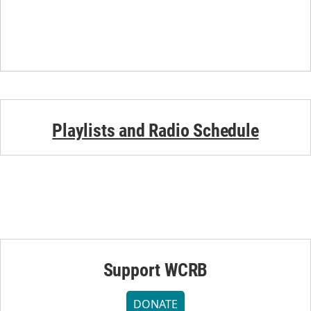
Playlists and Radio Schedule
Support WCRB
DONATE