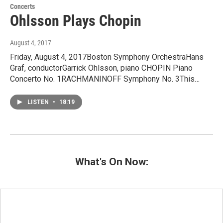
Concerts
Ohlsson Plays Chopin
August 4, 2017
Friday, August 4, 2017Boston Symphony OrchestraHans
Graf, conductorGarrick Ohlsson, piano CHOPIN Piano
Concerto No. 1RACHMANINOFF Symphony No. 3This…
LISTEN
•
18:19
What's On Now: