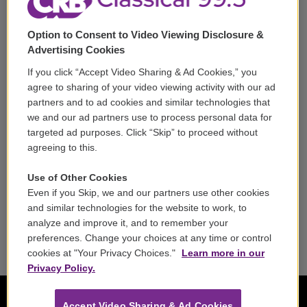
Support
Option to Consent to Video Viewing Disclosure &
Volunteer
Advertising Cookies
If you click “Accept Video Sharing & Ad Cookies,” you
Careers
agree to sharing of your video viewing activity with our ad
partners and to ad cookies and similar technologies that
Contact
we and our ad partners use to process personal data for
targeted ad purposes. Click “Skip” to proceed without
Reports & Filings
agreeing to this.
FCC Applications
Use of Other Cookies
Even if you Skip, we and our partners use other cookies
FCC Public File
and similar technologies for the website to work, to
analyze and improve it, and to remember your
Public File Assistance
preferences. Change your choices at any time or control
cookies at "Your Privacy Choices."
Learn more in our
Privacy Policy.
Accept Video Sharing & Ad Cookies