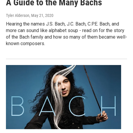
A Guide to the Many Bachs
Tyler Alderson
, May 21, 2020
Hearing the names J.S. Bach, J.C. Bach, C.P.E. Bach, and
more can sound like alphabet soup - read on for the story
of the Bach family and how so many of them became well-
known composers.