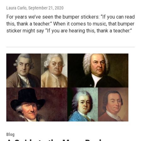
Laura Carlo
, September 21, 2020
For years we’ve seen the bumper stickers: “If you can read
this, thank a teacher.” When it comes to music, that bumper
sticker might say “If you are hearing this, thank a teacher.”
Blog