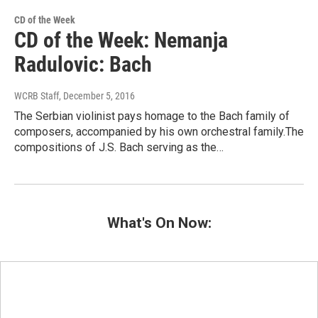
CD of the Week
CD of the Week: Nemanja
Radulovic: Bach
WCRB Staff
, December 5, 2016
The Serbian violinist pays homage to the Bach family of
composers, accompanied by his own orchestral family.The
compositions of J.S. Bach serving as the…
What's On Now: