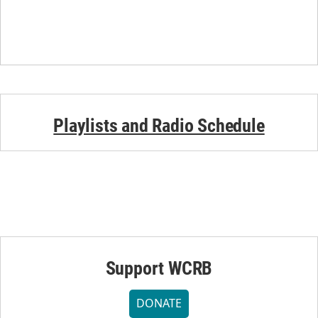
Playlists and Radio Schedule
Support WCRB
DONATE