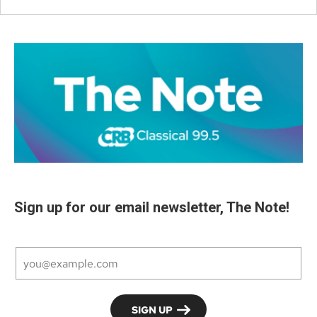
Sign up for our email newsletter, The Note!