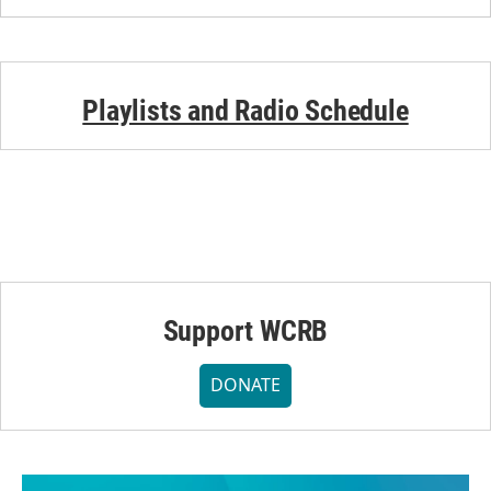
Playlists and Radio Schedule
Support WCRB
DONATE