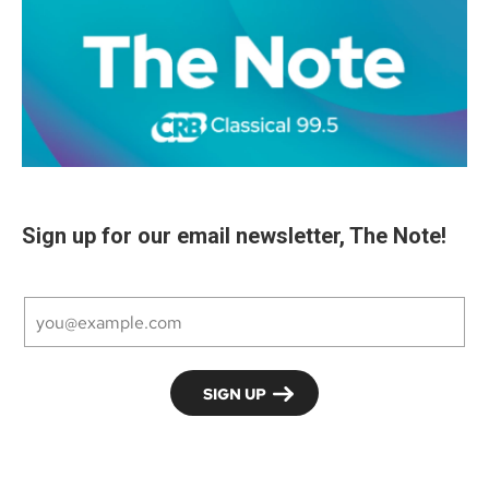
Sign up for our email newsletter, The Note!