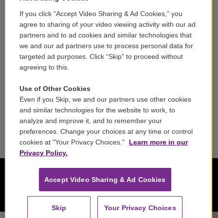
If you click “Accept Video Sharing & Ad Cookies,” you
Careers
agree to sharing of your video viewing activity with our ad
partners and to ad cookies and similar technologies that
Contact
we and our ad partners use to process personal data for
targeted ad purposes. Click “Skip” to proceed without
Reports & Filings
agreeing to this.
FCC Applications
Use of Other Cookies
Even if you Skip, we and our partners use other cookies
FCC Public File
and similar technologies for the website to work, to
analyze and improve it, and to remember your
Public File Assistance
preferences. Change your choices at any time or control
cookies at "Your Privacy Choices."
Learn more in our
Privacy Policy.
Accept Video Sharing & Ad Cookies
Skip
Your Privacy Choices