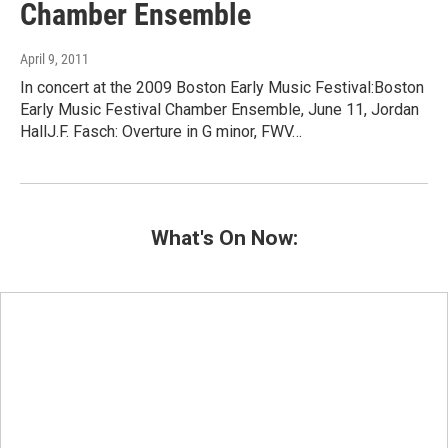
Chamber Ensemble
April 9, 2011
In concert at the 2009 Boston Early Music Festival:Boston
Early Music Festival Chamber Ensemble, June 11, Jordan
HallJ.F. Fasch: Overture in G minor, FWV…
What's On Now: