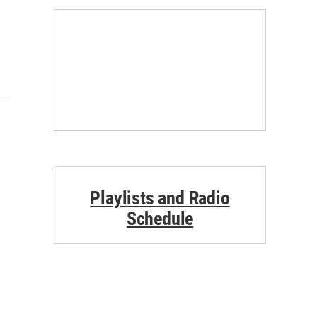
Playlists and Radio
Schedule