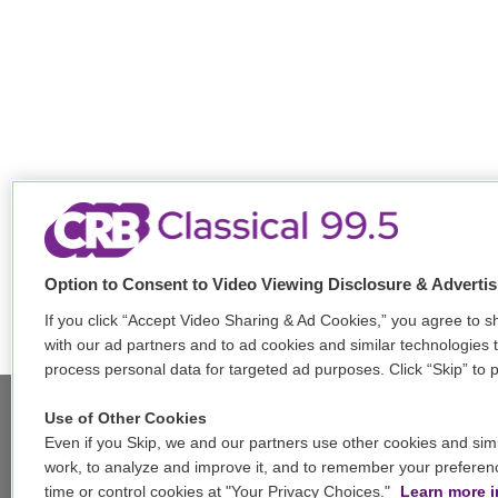
Option to Consent to Video Viewing Disclosure & Adverti
If you click “Accept Video Sharing & Ad Cookies,” you agree to sh
with our ad partners and to ad cookies and similar technologies 
process personal data for targeted ad purposes. Click “Skip” to p
Use of Other Cookies
Even if you Skip, we and our partners use other cookies and simi
Stay Connected
work, to analyze and improve it, and to remember your preferen
time or control cookies at "Your Privacy Choices."
Learn more i