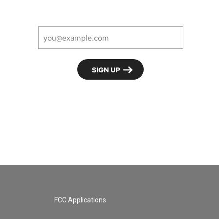
FCC Applications