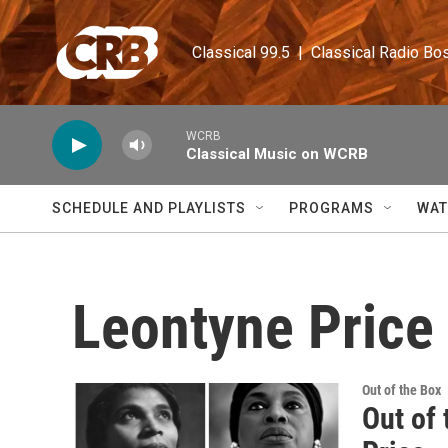
Skip to main content
Classical 99.5  |  Classical Radio Bo
WCRB
Classical Music on WCRB
SCHEDULE AND PLAYLISTS
PROGRAMS
WAT
Leontyne Price
Out of the Box
Out of