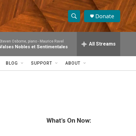
Donate
S
S
e
h
a
Steven Osborne, piano -
Maurice Ravel
r
All Streams
o
Valses Nobles et Sentimentales
c
h
w
Q
BLOG
SUPPORT
ABOUT
u
S
e
r
e
y
a
r
c
What's On Now:
h