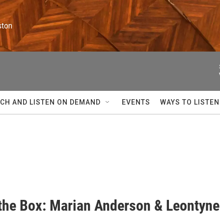
ston
CH AND LISTEN ON DEMAND
EVENTS
WAYS TO LISTEN
 the Box: Marian Anderson & Leontyne