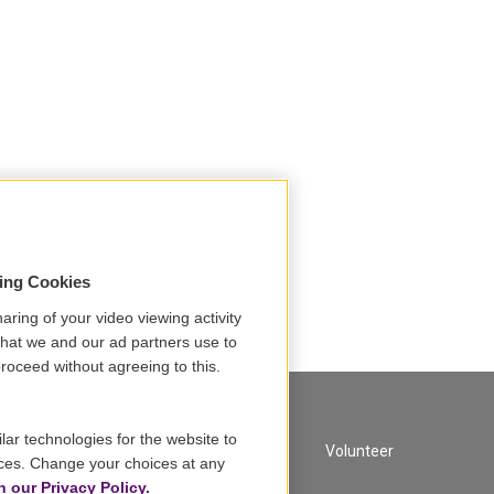
sing Cookies
aring of your video viewing activity
that we and our ad partners use to
roceed without agreeing to this.
lar technologies for the website to
A Service of GBH
Volunteer
ces. Change your choices at any
n our Privacy Policy.