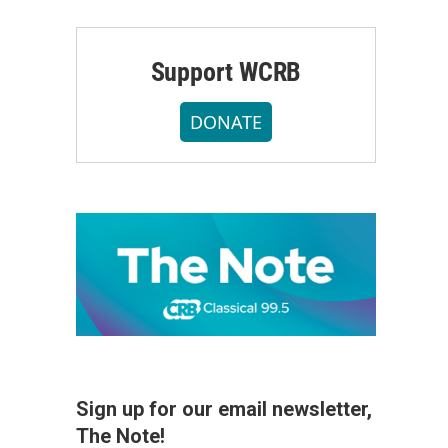
Support WCRB
DONATE
Sign up for our email newsletter,
The Note!