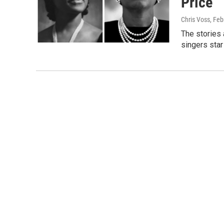
Price
Chris Voss
, Feb
The stories
singers star