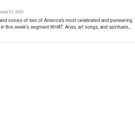
ruary 21, 2020
 and voices of two of America's most celebrated and pioneering
 in this week's segment.WHAT: Arias, art songs, and spirituals,…