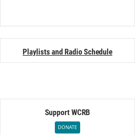
Playlists and Radio Schedule
Support WCRB
DONATE