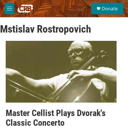
Skip to main content
S
Donate
e
M
a
e
r
n
c
Mstislav Rostropovich
u
h
u
e
r
y
Master Cellist Plays Dvorak's
Classic Concerto