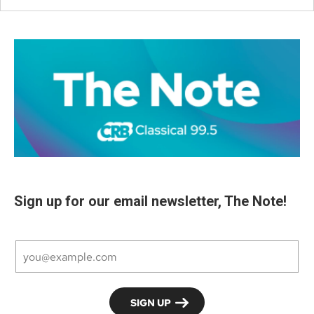
Sign up for our email newsletter, The Note!