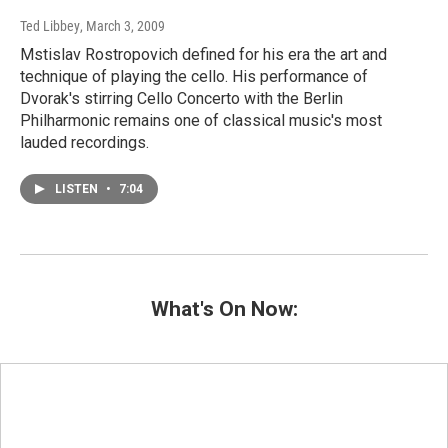
Ted Libbey
, March 3, 2009
Mstislav Rostropovich defined for his era the art and
technique of playing the cello. His performance of
Dvorak's stirring Cello Concerto with the Berlin
Philharmonic remains one of classical music's most
lauded recordings.
LISTEN
•
7:04
What's On Now: