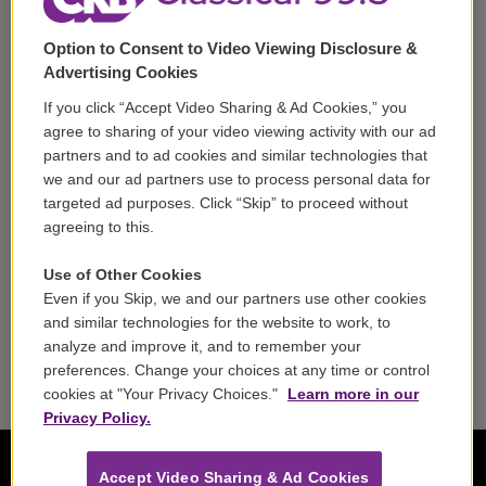
Support
Option to Consent to Video Viewing Disclosure &
Volunteer
Advertising Cookies
If you click “Accept Video Sharing & Ad Cookies,” you
Careers
agree to sharing of your video viewing activity with our ad
partners and to ad cookies and similar technologies that
Contact
we and our ad partners use to process personal data for
targeted ad purposes. Click “Skip” to proceed without
Reports & Filings
agreeing to this.
FCC Applications
Use of Other Cookies
Even if you Skip, we and our partners use other cookies
FCC Public File
and similar technologies for the website to work, to
analyze and improve it, and to remember your
Public File Assistance
preferences. Change your choices at any time or control
cookies at "Your Privacy Choices."
Learn more in our
Privacy Policy.
Accept Video Sharing & Ad Cookies