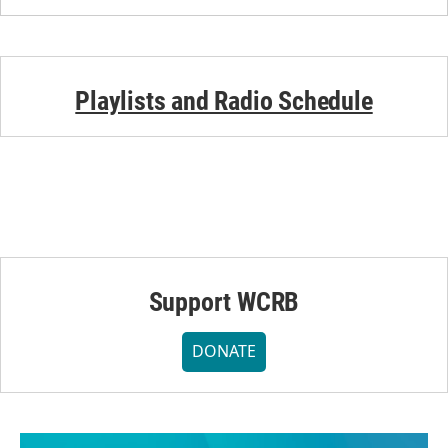
Playlists and Radio Schedule
Support WCRB
DONATE