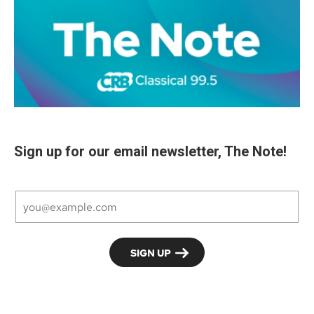
Sign up for our email newsletter, The Note!