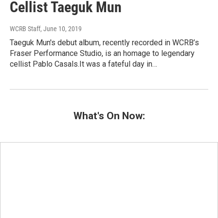
Cellist Taeguk Mun
WCRB Staff
, June 10, 2019
Taeguk Mun's debut album, recently recorded in WCRB’s
Fraser Performance Studio, is an homage to legendary
cellist Pablo Casals.It was a fateful day in…
What's On Now: