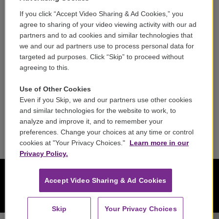
If you click “Accept Video Sharing & Ad Cookies,” you
Careers
agree to sharing of your video viewing activity with our ad
partners and to ad cookies and similar technologies that
Contact
we and our ad partners use to process personal data for
targeted ad purposes. Click “Skip” to proceed without
Reports & Filings
agreeing to this.
FCC Applications
Use of Other Cookies
Even if you Skip, we and our partners use other cookies
FCC Public File
and similar technologies for the website to work, to
analyze and improve it, and to remember your
Public File Assistance
preferences. Change your choices at any time or control
cookies at "Your Privacy Choices."
Learn more in our
Privacy Policy.
Accept Video Sharing & Ad Cookies
Skip
Your Privacy Choices