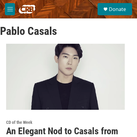
Skip to main content
S
Donate
e
M
a
e
r
n
c
Pablo Casals
u
h
u
e
r
y
CD of the Week
An Elegant Nod to Casals from