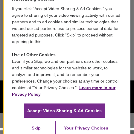
Contact
If you click “Accept Video Sharing & Ad Cookies,” you
agree to sharing of your video viewing activity with our ad
Reports & Filings
partners and to ad cookies and similar technologies that
we and our ad partners use to process personal data for
FCC Applications
targeted ad purposes. Click “Skip” to proceed without
agreeing to this.
FCC Public File
Use of Other Cookies
Public File Assistance
Even if you Skip, we and our partners use other cookies
and similar technologies for the website to work, to
analyze and improve it, and to remember your
preferences. Change your choices at any time or control
cookies at "Your Privacy Choices."
Learn more in our
Privacy Policy.
Accept Video Sharing & Ad Cookies
Skip
Your Privacy Choices