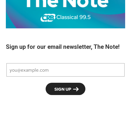
Sign up for our email newsletter, The Note!