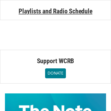
Playlists and Radio Schedule
Support WCRB
DONATE