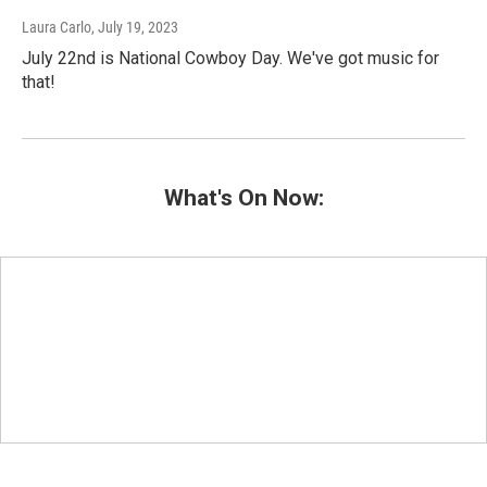
Laura Carlo
, July 19, 2023
July 22nd is National Cowboy Day. We've got music for
that!
What's On Now: