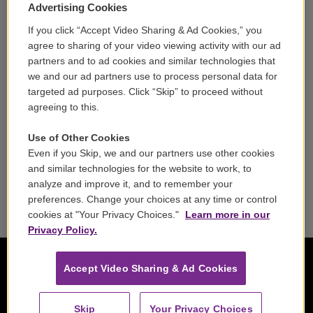
Volunteer
Advertising Cookies
If you click “Accept Video Sharing & Ad Cookies,” you
Careers
agree to sharing of your video viewing activity with our ad
partners and to ad cookies and similar technologies that
Contact
we and our ad partners use to process personal data for
targeted ad purposes. Click “Skip” to proceed without
Reports & Filings
agreeing to this.
FCC Applications
Use of Other Cookies
Even if you Skip, we and our partners use other cookies
FCC Public File
and similar technologies for the website to work, to
analyze and improve it, and to remember your
Public File Assistance
preferences. Change your choices at any time or control
cookies at "Your Privacy Choices."
Learn more in our
Privacy Policy.
Accept Video Sharing & Ad Cookies
Skip
Your Privacy Choices