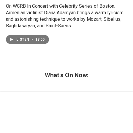
On WCRB In Concert with Celebrity Series of Boston,
Armenian violinist Diana Adamyan brings a warm lyricism
and astonishing technique to works by Mozart, Sibelius,
Baghdasaryan, and Saint-Saëns.
LISTEN
•
18:00
What's On Now: