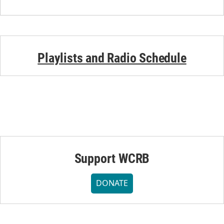
Playlists and Radio Schedule
Support WCRB
DONATE