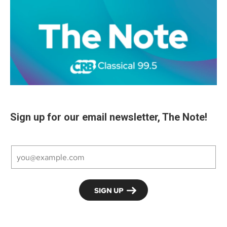
Sign up for our email newsletter, The Note!