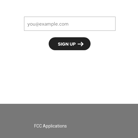
FCC Applications