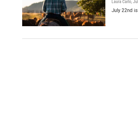
Laura Carlo
, Ju
July 22nd is