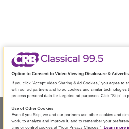
Option to Consent to Video Viewing Disclosure & Adverti
If you click “Accept Video Sharing & Ad Cookies,” you agree to sh
with our ad partners and to ad cookies and similar technologies 
process personal data for targeted ad purposes. Click “Skip” to p
Use of Other Cookies
Even if you Skip, we and our partners use other cookies and simi
Stay Connected
work, to analyze and improve it, and to remember your preferen
time or control cookies at "Your Privacy Choices."
Learn more i