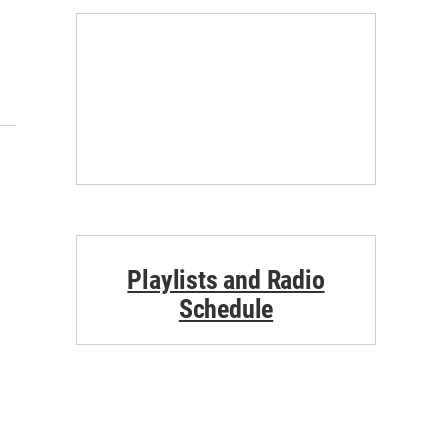
Playlists and Radio
Schedule