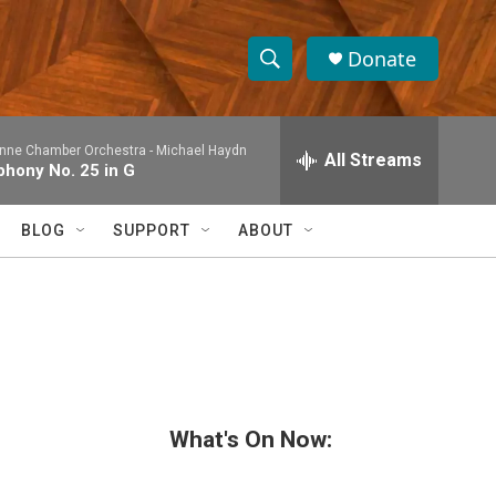
Donate
S
S
e
h
a
nne Chamber Orchestra -
Michael Haydn
r
All Streams
o
hony No. 25 in G
c
h
w
Q
BLOG
SUPPORT
ABOUT
u
S
e
r
e
y
a
r
c
What's On Now:
h