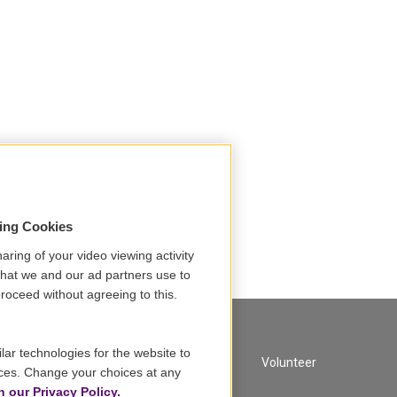
sing Cookies
aring of your video viewing activity
that we and our ad partners use to
roceed without agreeing to this.
lar technologies for the website to
A Service of GBH
Volunteer
ces. Change your choices at any
n our Privacy Policy.