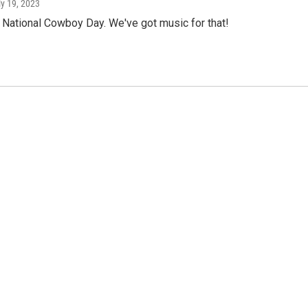
ly 19, 2023
 National Cowboy Day. We've got music for that!