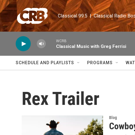
Skip to main content
Classical 99.5  |  Classical Radio Bo
WCRB
Classical Music with Greg Ferrisi
SCHEDULE AND PLAYLISTS
PROGRAMS
WAT
Rex Trailer
Blog
Cowboy