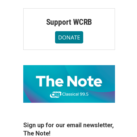
Support WCRB
DONATE
Sign up for our email newsletter,
The Note!