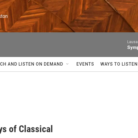
ston
Lausa
Symp
CH AND LISTEN ON DEMAND
EVENTS
WAYS TO LISTEN
s of Classical