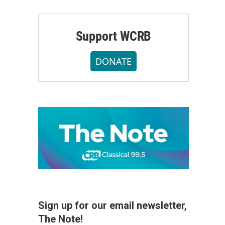
Support WCRB
DONATE
Sign up for our email newsletter,
The Note!