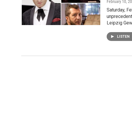
February 10, 2
Saturday, F
unprecedent
Leipzig Ge
LISTEN