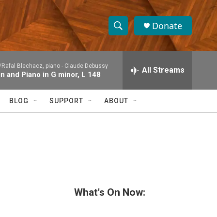
Donate
S
S
e
h
a
/Rafal Blechacz, piano -
Claude Debussy
r
All Streams
o
in and Piano in G minor, L 148
c
h
w
Q
BLOG
SUPPORT
ABOUT
u
S
e
r
e
y
a
r
c
What's On Now:
h