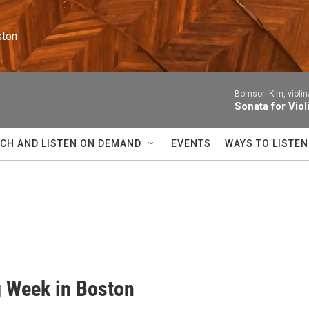
ston
Bomsori Kim, violin
Sonata for Viol
CH AND LISTEN ON DEMAND
EVENTS
WAYS TO LISTEN
g Week in Boston