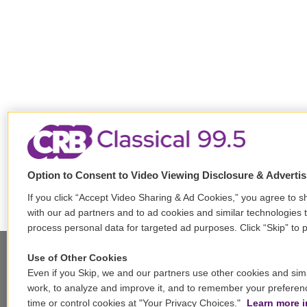
Option to Consent to Video Viewing Disclosure & Adverti
If you click “Accept Video Sharing & Ad Cookies,” you agree to sh
with our ad partners and to ad cookies and similar technologies 
process personal data for targeted ad purposes. Click “Skip” to p
Use of Other Cookies
Even if you Skip, we and our partners use other cookies and simi
Stay Connected
work, to analyze and improve it, and to remember your preferen
time or control cookies at "Your Privacy Choices."
Learn more i