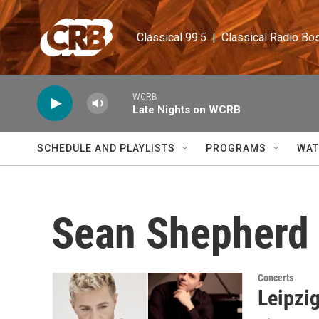
Skip to main content
Classical 99.5  |  Classical Radio Bo
WCRB
Late Nights on WCRB
SCHEDULE AND PLAYLISTS
PROGRAMS
WAT
Sean Shepherd
Concerts
Leipzi