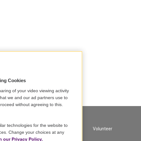
sing Cookies
aring of your video viewing activity
that we and our ad partners use to
roceed without agreeing to this.
lar technologies for the website to
A Service of GBH
Volunteer
ces. Change your choices at any
n our Privacy Policy.