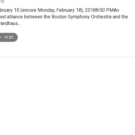
018
ebruary 10 (encore Monday, February 18), 20188:00 PMAn
ed alliance between the Boston Symphony Orchestra and the
wandhaus…
•
11:21