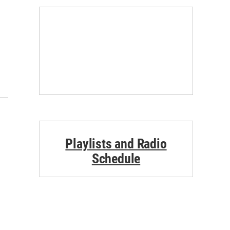
Playlists and Radio
Schedule