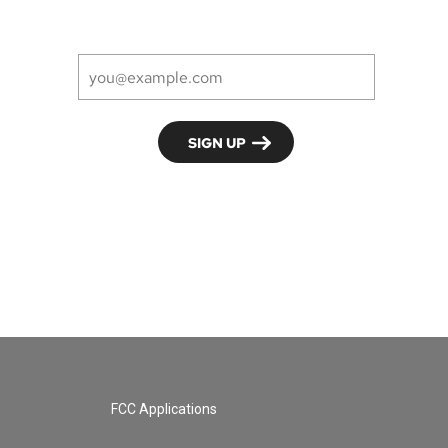
FCC Applications