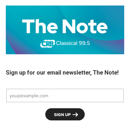
Sign up for our email newsletter, The Note!