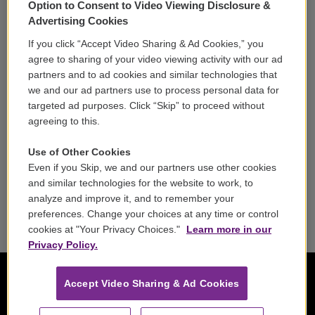
Option to Consent to Video Viewing Disclosure &
Volunteer
Advertising Cookies
If you click “Accept Video Sharing & Ad Cookies,” you
Careers
agree to sharing of your video viewing activity with our ad
partners and to ad cookies and similar technologies that
Contact
we and our ad partners use to process personal data for
targeted ad purposes. Click “Skip” to proceed without
Reports & Filings
agreeing to this.
FCC Applications
Use of Other Cookies
Even if you Skip, we and our partners use other cookies
FCC Public File
and similar technologies for the website to work, to
analyze and improve it, and to remember your
Public File Assistance
preferences. Change your choices at any time or control
cookies at "Your Privacy Choices."
Learn more in our
Privacy Policy.
Accept Video Sharing & Ad Cookies