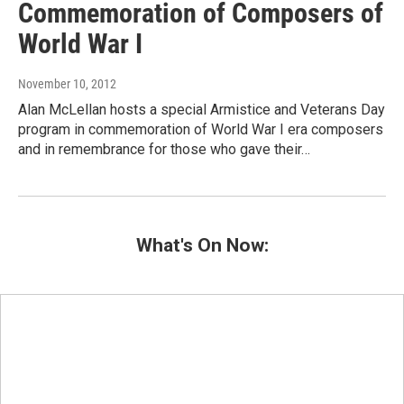
Commemoration of Composers of
World War I
November 10, 2012
Alan McLellan hosts a special Armistice and Veterans Day
program in commemoration of World War I era composers
and in remembrance for those who gave their…
What's On Now: