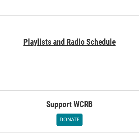
Playlists and Radio Schedule
Support WCRB
DONATE