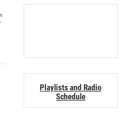
ón
-
Playlists and Radio
Schedule