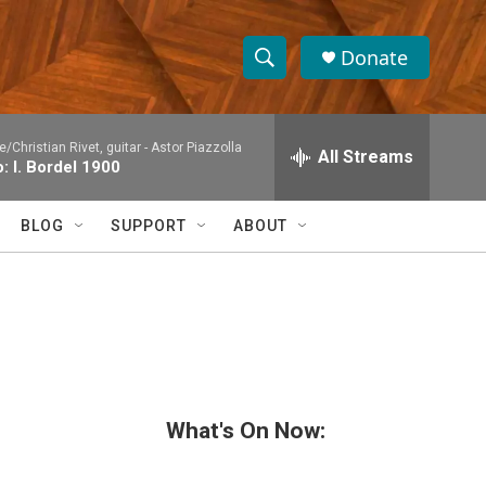
Donate
S
S
e
h
a
/Christian Rivet, guitar -
Astor Piazzolla
r
All Streams
o
: I. Bordel 1900
c
h
w
Q
BLOG
SUPPORT
ABOUT
u
S
e
r
e
y
a
r
c
What's On Now:
h