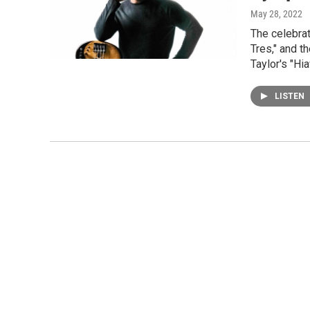
May 28, 2022
The celebrat
Tres," and 
Taylor's "Hi
LISTEN