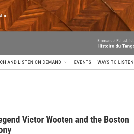
ston
Emmanuel Pahud, flute
Histoire du Tango
CH AND LISTEN ON DEMAND
EVENTS
WAYS TO LISTEN
egend Victor Wooten and the Boston
ony