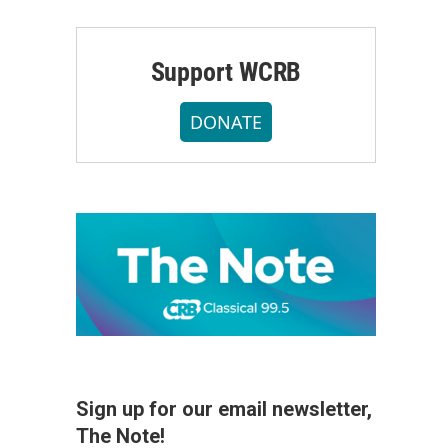
Support WCRB
DONATE
Sign up for our email newsletter,
The Note!