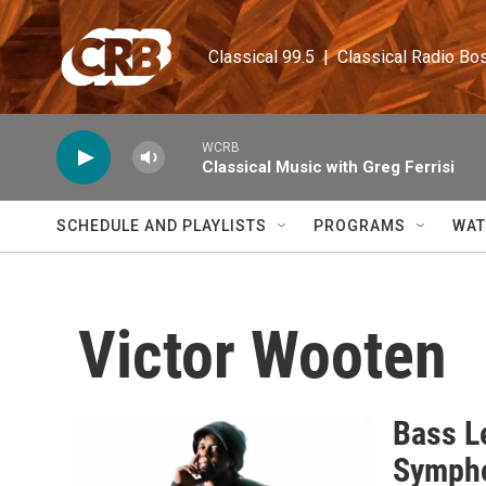
Skip to main content
Classical 99.5  |  Classical Radio Bo
WCRB
Classical Music with Greg Ferrisi
SCHEDULE AND PLAYLISTS
PROGRAMS
WAT
Victor Wooten
Bass L
Symph