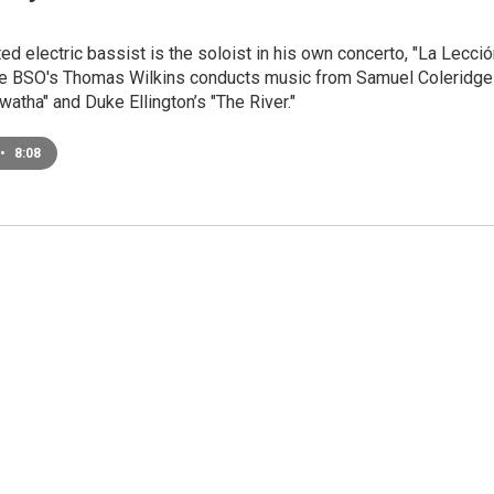
ed electric bassist is the soloist in his own concerto, "La Lecci
the BSO's Thomas Wilkins conducts music from Samuel Coleridge
awatha" and Duke Ellington’s "The River."
•
8:08