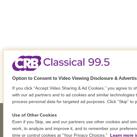
Option to Consent to Video Viewing Disclosure & Adverti
If you click “Accept Video Sharing & Ad Cookies,” you agree to sh
with our ad partners and to ad cookies and similar technologies 
process personal data for targeted ad purposes. Click “Skip” to p
Use of Other Cookies
Even if you Skip, we and our partners use other cookies and simi
Stay Connected
work, to analyze and improve it, and to remember your preferen
time or control cookies at "Your Privacy Choices."
Learn more i