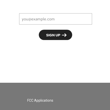
FCC Applications