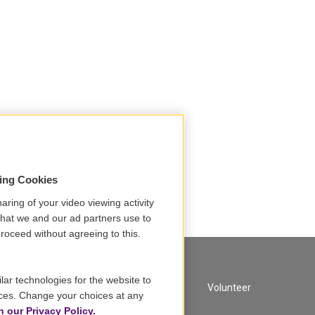
sing Cookies
aring of your video viewing activity
that we and our ad partners use to
roceed without agreeing to this.
lar technologies for the website to
A Service of GBH
Volunteer
ces. Change your choices at any
n our Privacy Policy.