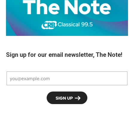
Sign up for our email newsletter, The Note!