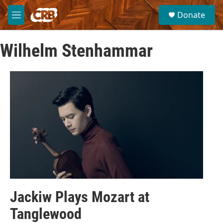
Skip to main content
S
Donate
e
M
a
e
r
n
c
Wilhelm Stenhammar
u
h
u
e
r
y
Jackiw Plays Mozart at
Tanglewood