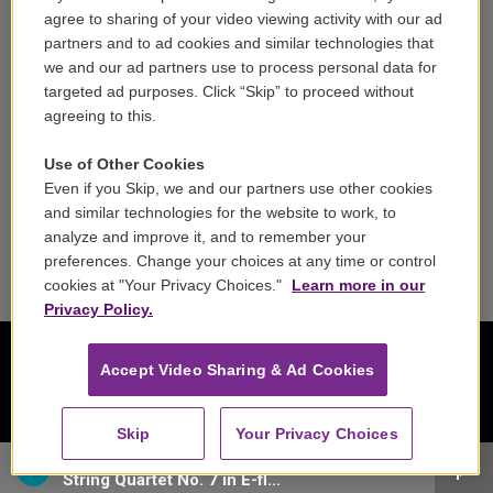
Careers
agree to sharing of your video viewing activity with our ad
partners and to ad cookies and similar technologies that
Contact
we and our ad partners use to process personal data for
targeted ad purposes. Click “Skip” to proceed without
Reports & Filings
agreeing to this.
FCC Applications
Use of Other Cookies
Even if you Skip, we and our partners use other cookies
FCC Public File
and similar technologies for the website to work, to
analyze and improve it, and to remember your
Public File Assistance
preferences. Change your choices at any time or control
cookies at "Your Privacy Choices."
Learn more in our
Privacy Policy.
Accept Video Sharing & Ad Cookies
Skip
Your Privacy Choices
Amadeus Quartet - Wolfgang Amadeus Mozart
String Quartet No. 7 in E-flat major, K. 160