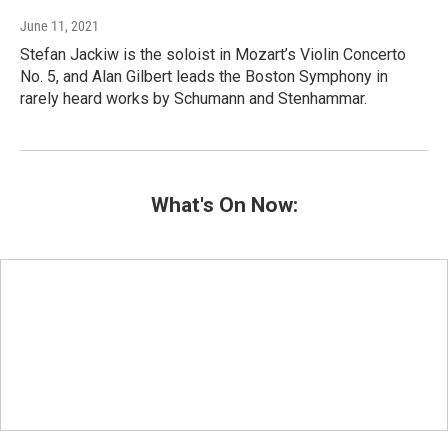
June 11, 2021
Stefan Jackiw is the soloist in Mozart’s Violin Concerto
No. 5, and Alan Gilbert leads the Boston Symphony in
rarely heard works by Schumann and Stenhammar.
What's On Now: