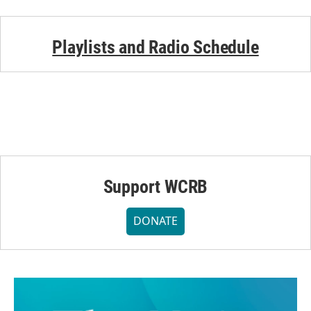
Playlists and Radio Schedule
Support WCRB
DONATE