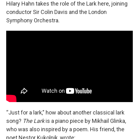
Hilary Hahn takes the role of the Lark here, joining
conductor Sir Colin Davis and the London
Symphony Orchestra.
“Just for a lark,” how about another classical lark
song?
The Lark
is a piano piece by Mikhail Glinka,
who was also inspired by a poem. His friend, the
poet Nestor Kukolnik, wrote: