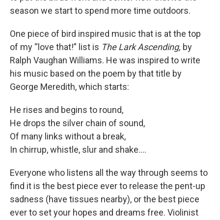
season we start to spend more time outdoors.
One piece of bird inspired music that is at the top
of my “love that!” list is
The Lark Ascending,
by
Ralph Vaughan Williams. He was inspired to write
his music based on the poem by that title by
George Meredith, which starts:
He rises and begins to round,
He drops the silver chain of sound,
Of many links without a break,
In chirrup, whistle, slur and shake….
Everyone who listens all the way through seems to
find it is the best piece ever to release the pent-up
sadness (have tissues nearby), or the best piece
ever to set your hopes and dreams free. Violinist