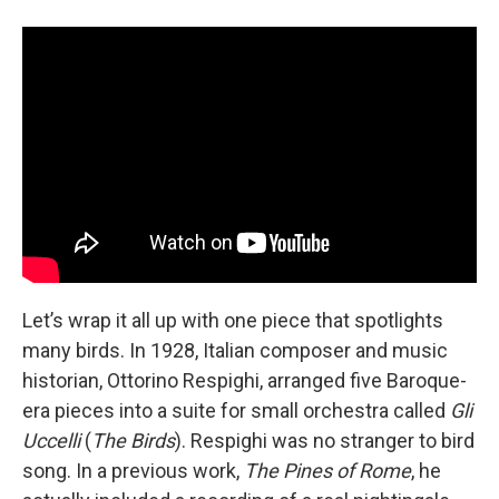
Let’s wrap it all up with one piece that spotlights
many birds. In 1928, Italian composer and music
historian, Ottorino Respighi, arranged five Baroque-
era pieces into a suite for small orchestra called
Gli
Uccelli
(
The Birds
). Respighi was no stranger to bird
song. In a previous work,
The Pines of Rome
, he