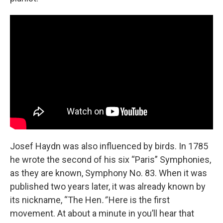
Josef Haydn was also influenced by birds. In 1785
he wrote the second of his six “Paris” Symphonies,
as they are known, Symphony No. 83. When it was
published two years later, it was already known by
its nickname, “The Hen
.”
Here is the first
movement.
At about a minute in you’ll hear that