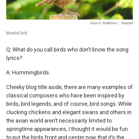
Claus H. Godberson
/
Unsplash
Musical bird
Q: What do you call birds who don’t know the song
lyrics?
A: Hummingbirds.
Cheeky blog title aside, there are many examples of
classical composers who have been inspired by
birds, bird legends, and of course, bird songs. While
clucking chickens and elegant swans and others in
the avian world aren’t necessarily limited to
springtime appearances, I thought it would be fun
to put the birds front and center now that it’s the