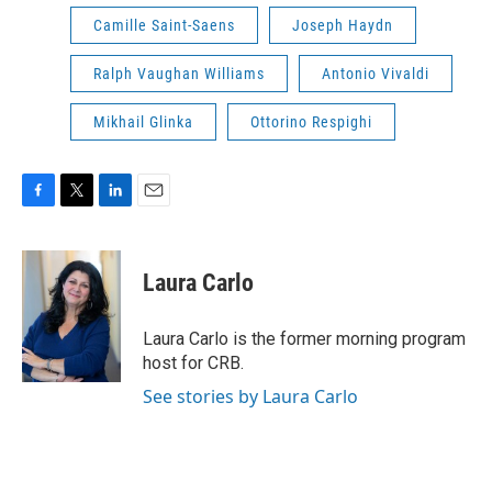
Camille Saint-Saens
Joseph Haydn
Ralph Vaughan Williams
Antonio Vivaldi
Mikhail Glinka
Ottorino Respighi
F
T
L
E
a
w
i
m
c
i
n
a
e
t
k
i
Laura Carlo
b
t
e
l
o
e
d
o
r
I
Laura Carlo is the former morning program
k
n
host for CRB.
See stories by Laura Carlo