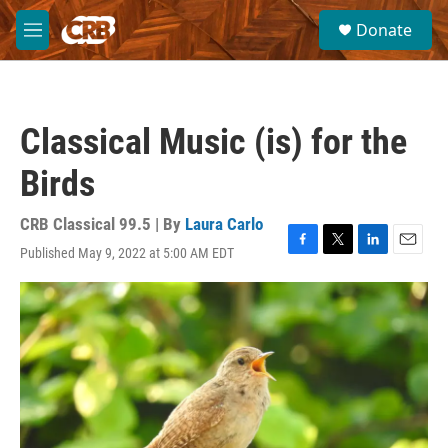
Skip to main content
S
Donate
e
M
a
e
r
n
c
u
h
Classical Music (is) for the
u
e
Birds
r
y
CRB Classical 99.5 | By
Laura Carlo
Published May 9, 2022 at 5:00 AM EDT
F
T
L
E
a
w
i
m
c
i
n
a
e
t
k
i
b
t
e
l
o
e
d
o
r
I
k
n