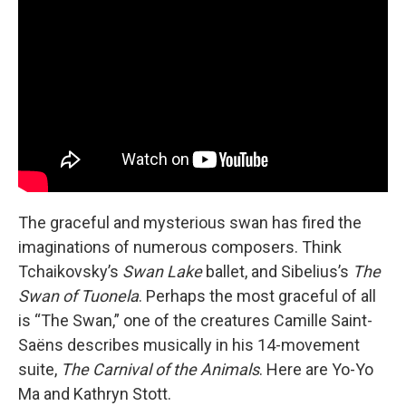
The graceful and mysterious swan has fired the
imaginations of numerous composers. Think
Tchaikovsky’s
Swan Lake
ballet, and Sibelius’s
The
Swan of Tuonela
. Perhaps the most graceful of all
is “The Swan,” one of the creatures Camille Saint-
Saëns describes musically in his 14-movement
suite,
The
Carnival of the Animals
. Here are Yo-Yo
Ma and Kathryn Stott.