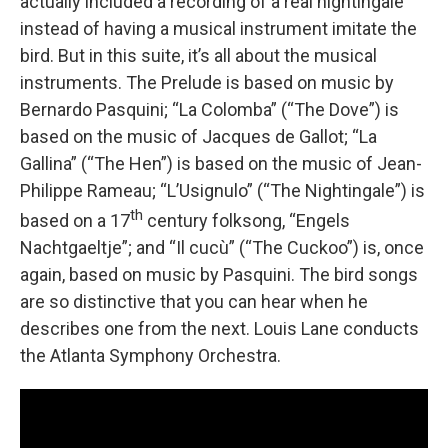
actually included a recording of a real nightingale
instead of having a musical instrument imitate the
bird. But in this suite, it’s all about the musical
instruments. The Prelude is based on music by
Bernardo Pasquini; “La Colomba” (“The Dove”) is
based on the music of Jacques de Gallot; “La
Gallina” (“The Hen”) is based on the music of Jean-
Philippe Rameau; “L’Usignulo” (“The Nightingale”) is
th
based on a 17
century folksong, “Engels
Nachtgaeltje”; and “Il cucù” (“The Cuckoo”) is, once
again, based on music by Pasquini. The bird songs
are so distinctive that you can hear when he
describes one from the next. Louis Lane conducts
the Atlanta Symphony Orchestra.