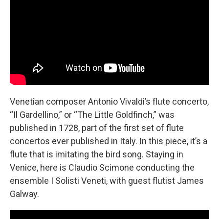
Venetian composer Antonio Vivaldi’s flute concerto,
“Il Gardellino,” or “The Little Goldfinch,” was
published in 1728, part of the first set of flute
concertos ever published in Italy. In this piece, it’s a
flute that is imitating the bird song. Staying in
Venice, here is Claudio Scimone conducting the
ensemble I Solisti Veneti, with guest flutist James
Galway.