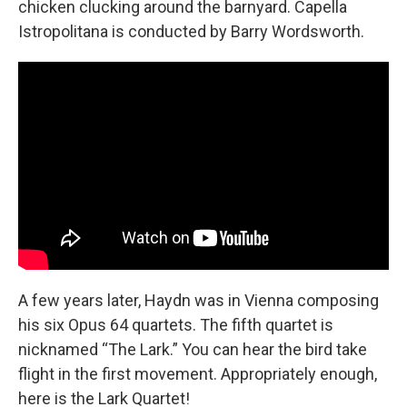
chicken clucking around the barnyard. Capella
Istropolitana is conducted by Barry Wordsworth.
A few years later, Haydn was in Vienna composing
his six Opus 64 quartets. The fifth quartet is
nicknamed “The Lark.” You can hear the bird take
flight in the first movement. Appropriately enough,
here is the Lark Quartet!