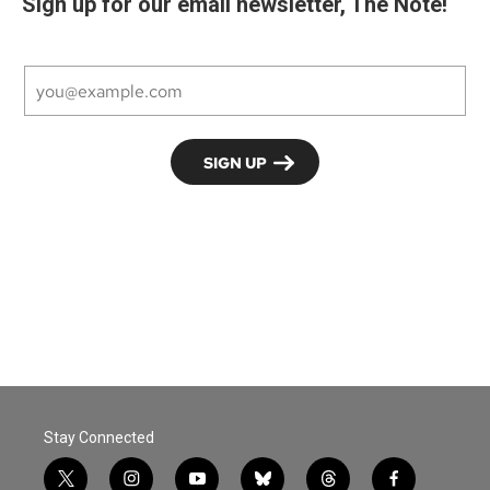
Sign up for our email newsletter, The Note!
Stay Connected
t
i
y
b
t
f