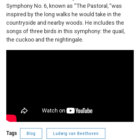
Symphony No. 6,
known as “The Pastoral
,”
was
inspired by the long walks he would take in the
countryside and nearby woods. He includes the
songs of three birds in this symphony: the quail,
the cuckoo and the nightingale.
Tags
Blog
Ludwig van Beethoven