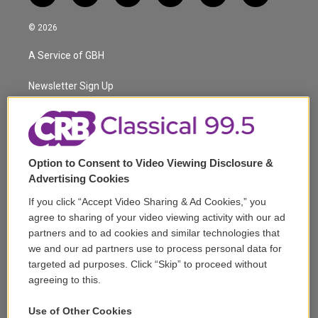
w
n
o
l
h
a
i
s
u
u
r
c
© 2026
t
t
t
e
e
e
t
a
u
s
a
b
A Service of GBH
e
g
b
k
d
o
r
r
e
y
s
o
a
k
Newsletter Sign Up
m
Corporate Sponsorship
Support
Option to Consent to Video Viewing Disclosure &
Volunteer
Advertising Cookies
If you click “Accept Video Sharing & Ad Cookies,” you
Careers
agree to sharing of your video viewing activity with our ad
partners and to ad cookies and similar technologies that
Contact
we and our ad partners use to process personal data for
targeted ad purposes. Click “Skip” to proceed without
Reports & Filings
agreeing to this.
FCC Applications
Use of Other Cookies