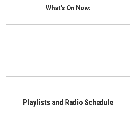
What's On Now:
Playlists and Radio Schedule