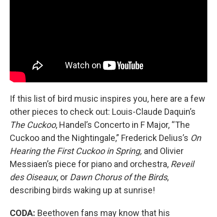
If this list of bird music inspires you, here are a few
other pieces to check out: Louis-Claude Daquin’s
The Cuckoo
, Handel’s Concerto in F Major,
“The
Cuckoo and the Nightingale,” Frederick Delius’s
On
Hearing the First Cuckoo in Spring,
and Olivier
Messiaen’s piece for piano and orchestra,
Reveil
des Oiseaux
, or
Dawn Chorus of the Birds
,
describing birds waking up at sunrise!
CODA:
Beethoven fans may know that his