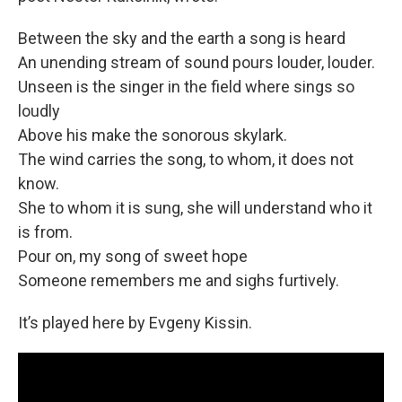
Between the sky and the earth a song is heard
An unending stream of sound pours louder, louder.
Unseen is the singer in the field where sings so
loudly
Above his make the sonorous skylark.
The wind carries the song, to whom, it does not
know.
She to whom it is sung, she will understand who it
is from.
Pour on, my song of sweet hope
Someone remembers me and sighs furtively.
It’s played here by Evgeny Kissin.