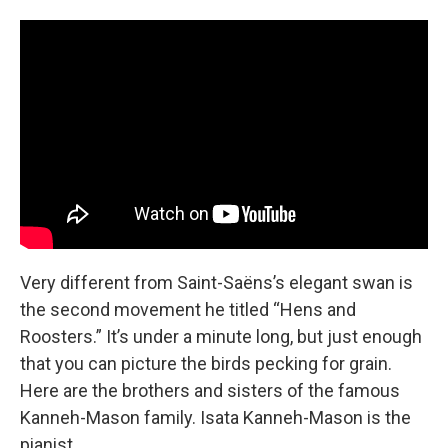
Very different from Saint-Saëns’s elegant swan is
the second movement he titled “Hens and
Roosters.” It’s under a minute long, but just enough
that you can picture the birds pecking for grain.
Here are the brothers and sisters of the famous
Kanneh-Mason family. Isata Kanneh-Mason is the
pianist.