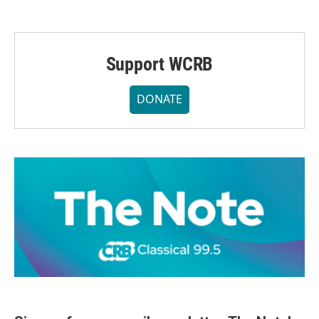
Support WCRB
DONATE