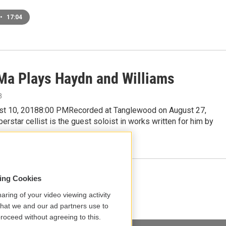
•
17:04
Ma Plays Haydn and Williams
8
ust 10, 20188:00 PMRecorded at Tanglewood on August 27,
rstar cellist is the guest soloist in works written for him by
Load More
sing Cookies
aring of your video viewing activity
that we and our ad partners use to
roceed without agreeing to this.