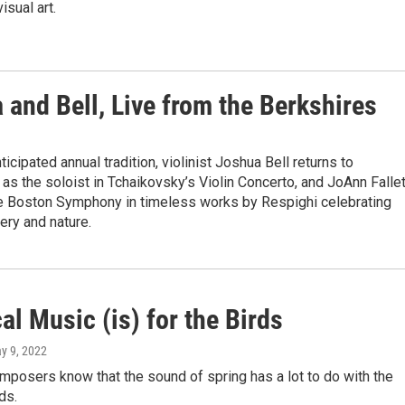
isual art.
a and Bell, Live from the Berkshires
ticipated annual tradition, violinist Joshua Bell returns to
s the soloist in Tchaikovsky’s Violin Concerto, and JoAnn Fallet
e Boston Symphony in timeless works by Respighi celebrating
ry and nature.
al Music (is) for the Birds
ay 9, 2022
mposers know that the sound of spring has a lot to do with the
ds.