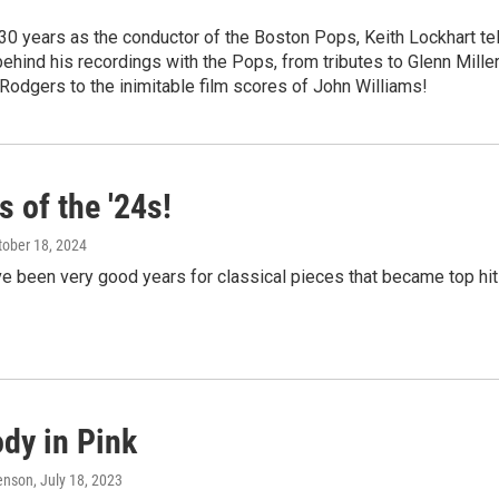
30 years as the conductor of the Boston Pops, Keith Lockhart tel
behind his recordings with the Pops, from tributes to Glenn Mille
Rodgers to the inimitable film scores of John Williams!
s of the '24s!
ctober 18, 2024
e been very good years for classical pieces that became top hi
dy in Pink
enson
, July 18, 2023