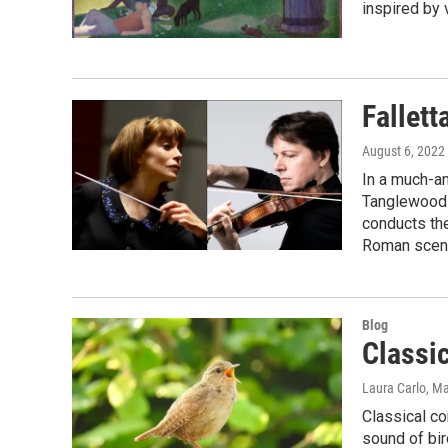
inspired by v
Fallett
August 6, 2022
In a much-an
Tanglewood a
conducts th
Roman scene
Blog
Classic
Laura Carlo
, M
Classical co
sound of bir