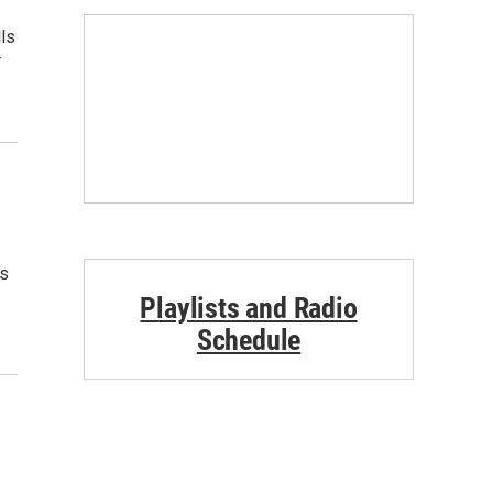
ls
r
ts
Playlists and Radio
Schedule