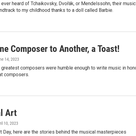
 ever heard of Tchaikovsky, Dvořák, or Mendelssohn, their music
dtrack to my childhood thanks to a doll called Barbie.
ne Composer to Another, a Toast!
une 14, 2023
 greatest composers were humble enough to write music in hon
eat composers.
l Art
ril 10, 2023
t Day, here are the stories behind the musical masterpieces