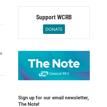
Support WCRB
DONATE
or
Sign up for our email newsletter,
The Note!