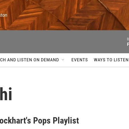
ston
B
CH AND LISTEN ON DEMAND
EVENTS
WAYS TO LISTEN
hi
ockhart's Pops Playlist