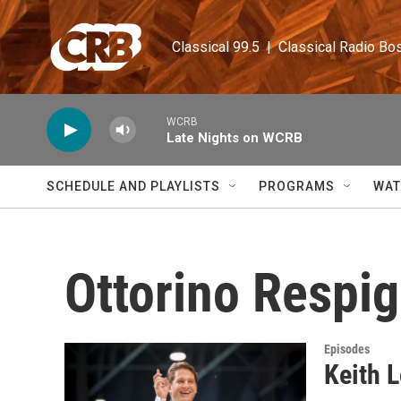
Skip to main content
Classical 99.5  |  Classical Radio Bo
WCRB
Late Nights on WCRB
SCHEDULE AND PLAYLISTS
PROGRAMS
WAT
Ottorino Respig
Episodes
Keith L