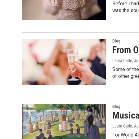
Before I had
was the soun
Blog
From O
Laura Carlo
, J
Some of the
of other gr
Blog
Musica
Laura Carlo
, Ap
For World Ar