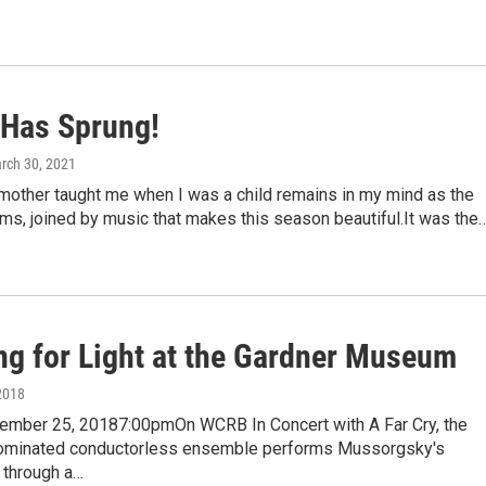
 Has Sprung!
arch 30, 2021
other taught me when I was a child remains in my mind as the
s, joined by music that makes this season beautiful.It was the
ng for Light at the Gardner Museum
2018
ember 25, 20187:00pmOn WCRB In Concert with A Far Cry, the
inated conductorless ensemble performs Mussorgsky's
 through a…