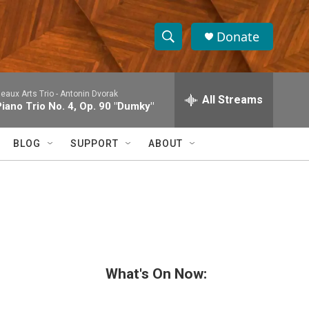
Donate
S
S
e
h
a
eaux Arts Trio -
Antonin Dvorak
r
All Streams
o
Piano Trio No. 4, Op. 90 "Dumky"
c
h
w
Q
BLOG
SUPPORT
ABOUT
u
S
e
r
e
y
a
r
c
What's On Now:
h