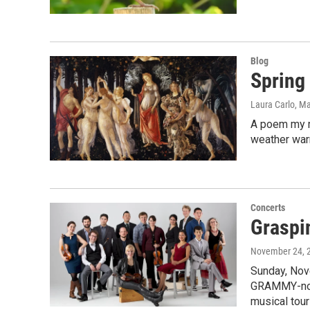
Blog
Spring
Laura Carlo
, M
A poem my m
weather warm
Concerts
Graspi
November 24, 
Sunday, Nov
GRAMMY-nom
musical tour