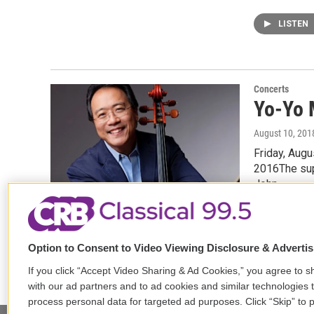
LISTEN
Concerts
Yo-Yo 
August 10, 201
Friday, Aug
2016The supe
John…
Option to Consent to Video Viewing Disclosure & Adverti
If you click “Accept Video Sharing & Ad Cookies,” you agree to sh
with our ad partners and to ad cookies and similar technologies 
process personal data for targeted ad purposes. Click “Skip” to p