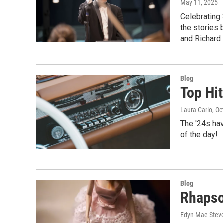
May 11, 2025
Celebrating 
the stories 
and Richard 
Blog
Top Hit
Laura Carlo
, O
The '24s hav
of the day!
Blog
Rhapso
Edyn-Mae Stev