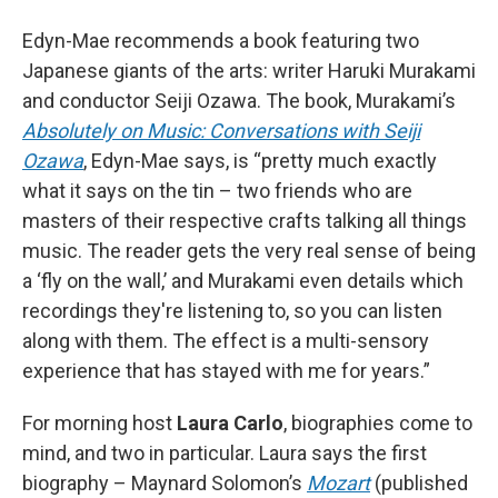
Edyn-Mae recommends a book featuring two
Japanese giants of the arts: writer Haruki Murakami
and conductor Seiji Ozawa. The book, Murakami’s
Absolutely on Music: Conversations with Seiji
Ozawa
, Edyn-Mae says, is “pretty much exactly
what it says on the tin – two friends who are
masters of their respective crafts talking all things
music. The reader gets the very real sense of being
a ‘fly on the wall,’ and Murakami even details which
recordings they're listening to, so you can listen
along with them. The effect is a multi-sensory
experience that has stayed with me for years.”
For morning host
Laura Carlo
, biographies come to
mind, and two in particular. Laura says the first
biography – Maynard Solomon’s
Mozart
(published