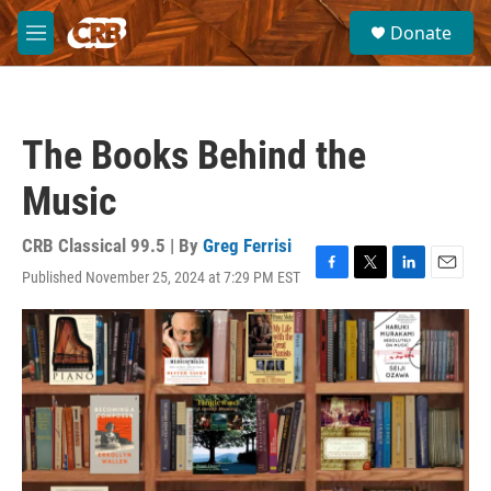
Skip to main content
S
Donate
e
M
a
e
r
n
c
u
h
The Books Behind the
u
e
Music
r
y
CRB Classical 99.5 | By
Greg Ferrisi
Published November 25, 2024 at 7:29 PM EST
F
T
L
E
a
w
i
m
c
i
n
a
e
t
k
i
b
t
e
l
o
e
d
o
r
I
k
n