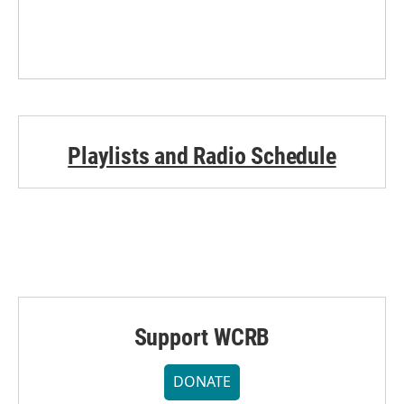
Playlists and Radio Schedule
Support WCRB
DONATE