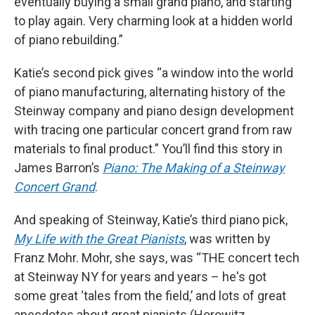
eventually buying a small grand piano, and starting
to play again. Very charming look at a hidden world
of piano rebuilding.”
Katie’s second pick gives “a window into the world
of piano manufacturing, alternating history of the
Steinway company and piano design development
with tracing one particular concert grand from raw
materials to final product.” You’ll find this story in
James Barron’s
Piano: The Making of a Steinway
Concert Grand
.
And speaking of Steinway, Katie’s third piano pick,
My Life with the Great Pianists
, was written by
Franz Mohr. Mohr, she says, was “THE concert tech
at Steinway NY for years and years – he's got
some great ‘tales from the field,’ and lots of great
anecdotes about great pianists (Horowitz,