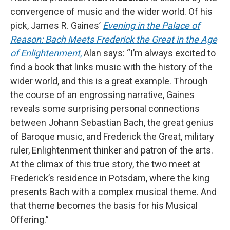
convergence of music and the wider world. Of his
pick, James R. Gaines’
Evening in the Palace of
Reason: Bach Meets Frederick the Great in the Age
of Enlightenment
,
Alan says: “I’m always excited to
find a book that links music with the history of the
wider world, and this is a great example. Through
the course of an engrossing narrative, Gaines
reveals some surprising personal connections
between Johann Sebastian Bach, the great genius
of Baroque music, and Frederick the Great, military
ruler, Enlightenment thinker and patron of the arts.
At the climax of this true story, the two meet at
Frederick’s residence in Potsdam, where the king
presents Bach with a complex musical theme. And
that theme becomes the basis for his Musical
Offering.”