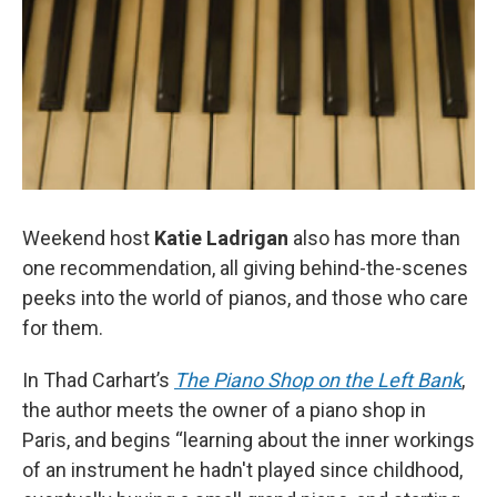
Weekend host
Katie Ladrigan
also has more than
one recommendation, all giving behind-the-scenes
peeks into the world of pianos, and those who care
for them.
In Thad Carhart’s
The Piano Shop on the Left Bank
,
the author meets the owner of a piano shop in
Paris, and begins “learning about the inner workings
of an instrument he hadn't played since childhood,