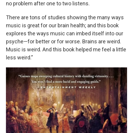
no problem after one to two listens.
There are tons of studies showing the many ways
music is great for our brain health; and this book
explores the ways music can imbed itself into our
psyche—for better or for worse. Brains are weird.
Music is weird. And this book helped me feel a little
less weird.”