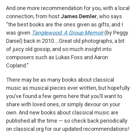
And one more recommendation for you, with a local
connection, from host
James Demler
, who says
“the best books are the ones given as gifts, and I
was given
Tanglewood, A Group Memoir
(by Peggy
Daniel) back in 2010....Great old photographs, a bit
of juicy old gossip, and so much insight into
composers such as Lukas Foss and Aaron
Copland.”
There may be as many books about classical
music as musical pieces ever written, but hopefully
you’ve found a few gems here that you’ll want to
share with loved ones, or simply devour on your
own. And new books about classical music are
published all the time — so check back periodically
on classical.org for our updated recommendations!