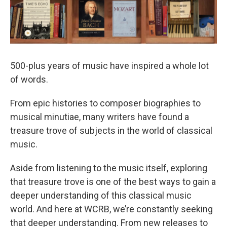
500-plus years of music have inspired a whole lot
of words.
From epic histories to composer biographies to
musical minutiae, many writers have found a
treasure trove of subjects in the world of classical
music.
Aside from listening to the music itself, exploring
that treasure trove is one of the best ways to gain a
deeper understanding of this classical music
world. And here at WCRB, we’re constantly seeking
that deeper understanding. From new releases to