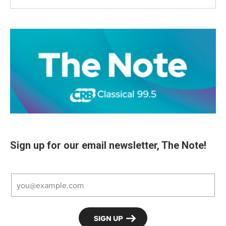
Sign up for our email newsletter, The Note!