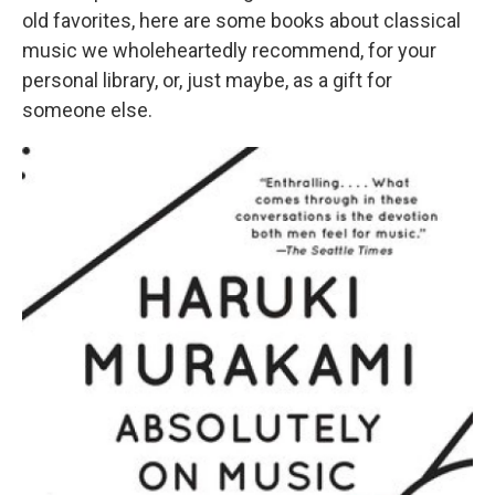
old favorites, here are some books about classical
music we wholeheartedly recommend, for your
personal library, or, just maybe, as a gift for
someone else.