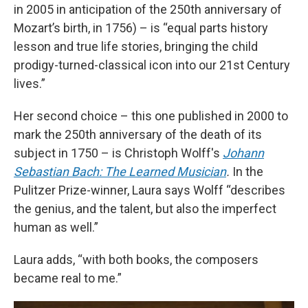
in 2005 in anticipation of the 250th anniversary of
Mozart’s birth, in 1756) – is “equal parts history
lesson and true life stories, bringing the child
prodigy-turned-classical icon into our 21st Century
lives.”
Her second choice – this one published in 2000 to
mark the 250th anniversary of the death of its
subject in 1750 – is Christoph Wolff's
Johann
Sebastian Bach: The Learned Musician
.
In the
Pulitzer Prize-winner, Laura says Wolff “describes
the genius, and the talent, but also the imperfect
human as well.”
Laura adds, “with both books, the composers
became real to me.”