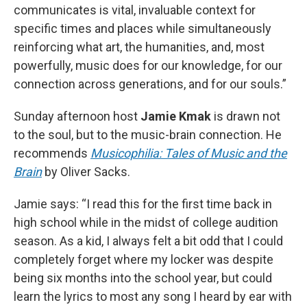
communicates is vital, invaluable context for
specific times and places while simultaneously
reinforcing what art, the humanities, and, most
powerfully, music does for our knowledge, for our
connection across generations, and for our souls.”
Sunday afternoon host
Jamie Kmak
is drawn not
to the soul, but to the music-brain connection. He
recommends
Musicophilia: Tales of Music and the
Brain
by Oliver Sacks.
Jamie says: “I read this for the first time back in
high school while in the midst of college audition
season. As a kid, I always felt a bit odd that I could
completely forget where my locker was despite
being six months into the school year, but could
learn the lyrics to most any song I heard by ear with