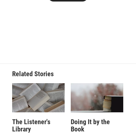
Related Stories
The Listener's
Doing It by the
Library
Book