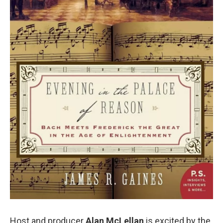
Host and producer
Alan McLellan
is excited by the