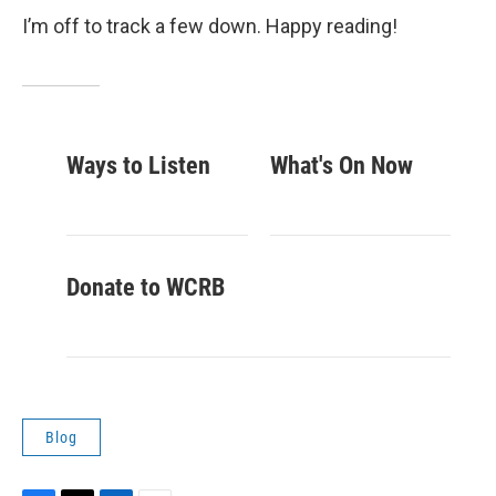
I’m off to track a few down. Happy reading!
Ways to Listen
What's On Now
Donate to WCRB
Blog