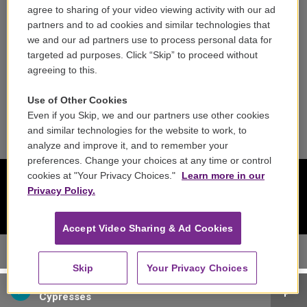
agree to sharing of your video viewing activity with our ad
Reports & Filings
partners and to ad cookies and similar technologies that
we and our ad partners use to process personal data for
FCC Applications
targeted ad purposes. Click “Skip” to proceed without
agreeing to this.
FCC Public File
Use of Other Cookies
Public File Assistance
Even if you Skip, we and our partners use other cookies
and similar technologies for the website to work, to
analyze and improve it, and to remember your
preferences. Change your choices at any time or control
cookies at "Your Privacy Choices."
Learn more in our
Privacy Policy.
Accept Video Sharing & Ad Cookies
Skip
Your Privacy Choices
Cypress String Quartet - Antonin Dvorak
Cypresses