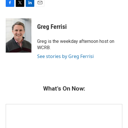
F
T
L
E
a
w
i
m
c
i
n
a
e
t
k
i
Greg Ferrisi
b
t
e
l
o
e
d
o
r
I
Greg is the weekday afternoon host on
k
n
WCRB.
See stories by Greg Ferrisi
What's On Now: