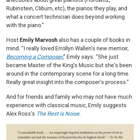
Rubinstein, Cliburn, etc), the pianos they play, and
what a concert technician does beyond working
with the piano.”
Host
Emily Marvosh
also has a couple of books in
mind. “I really loved Errollyn Wallen's new memoir,
Becoming a Composer
,” Emily says. “She just
became Master of the King's Music but she's been
around in the contemporary scene for a long time.
Really great insight into the composer's process.”
And for friends and family who may not have much
experience with classical music, Emily suggests
Alex Ross's
The Rest is Noise
.