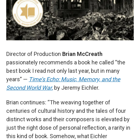
Director of Production
Brian McCreath
passionately recommends a book he called “the
best book I read not only last year, but in many
years” —
Time’s Echo: Music, Memory, and the
Second World War
,
by Jeremy Eichler.
Brian continues: “The weaving together of
centuries of cultural history and the tales of four
distinct works and their composers is elevated by
just the right dose of personal reflection, a rarity in
this kind of book. Somehow, what Eichler