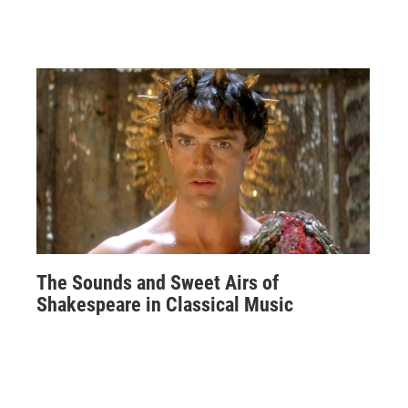
The Sounds and Sweet Airs of
Shakespeare in Classical Music