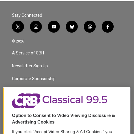
Stay Connected
t
i
y
b
t
f
w
n
o
l
h
a
i
s
u
u
r
c
© 2026
t
t
t
e
e
e
t
a
u
s
a
b
A Service of GBH
e
g
b
k
d
o
r
r
e
y
s
o
a
k
Newsletter Sign Up
m
Corporate Sponsorship
Support
Volunteer
Option to Consent to Video Viewing Disclosure &
Careers
Advertising Cookies
Contact
If you click “Accept Video Sharing & Ad Cookies,” you