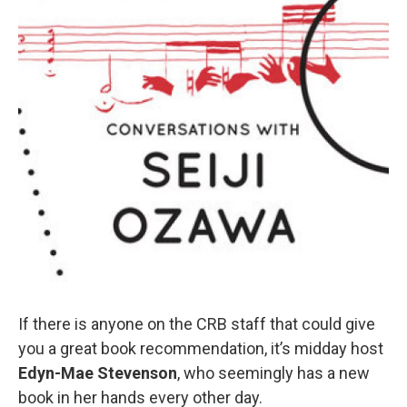
If there is anyone on the CRB staff that could give
you a great book recommendation, it’s midday host
Edyn-Mae Stevenson
, who seemingly has a new
book in her hands every other day.