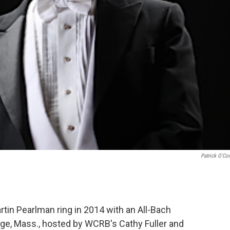
Patrick O'Co
tin Pearlman ring in 2014 with an All-Bach
ge, Mass., hosted by WCRB's Cathy Fuller and