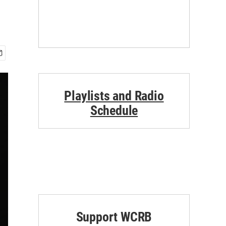
Playlists and Radio
Schedule
Support WCRB