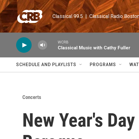
Skip to main content
Classical 99.5  |  Classical Radio Bosto
WCRB
Classical Music with Cathy Fuller
SCHEDULE AND PLAYLISTS
PROGRAMS
WAT
Concerts
New Year's Day