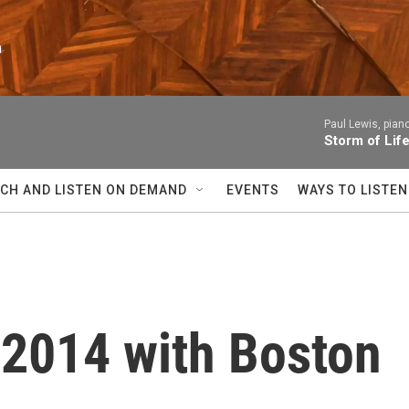
n
Paul Lewis, pian
Storm of Lif
CH AND LISTEN ON DEMAND
EVENTS
WAYS TO LISTEN
 2014 with Boston