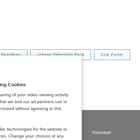
n Pearlman
Johann Sebastian Bach
Cole Porter
sing Cookies
aring of your video viewing activity
that we and our ad partners use to
roceed without agreeing to this.
lar technologies for the website to
A Service of GBH
Volunteer
ces. Change your choices at any