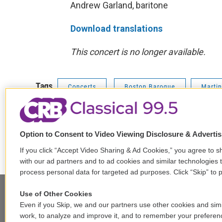
Andrew Garland, baritone
Download translations
This concert is no longer available.
Tags
Concerts
Boston Baroque
Marti
Option to Consent to Video Viewing Disclosure & Adverti
F
T
L
E
a
w
i
m
If you click “Accept Video Sharing & Ad Cookies,” you agree to sh
c
i
n
a
with our ad partners and to ad cookies and similar technologies 
e
t
k
i
process personal data for targeted ad purposes. Click “Skip” to p
b
t
e
l
o
e
d
Use of Other Cookies
o
r
I
Even if you Skip, we and our partners use other cookies and simi
k
n
Stay Connected
work, to analyze and improve it, and to remember your preferen