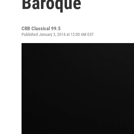
Baroque
CRB Classical 99.5
Published January 3, 2014 at 12:00 AM EST