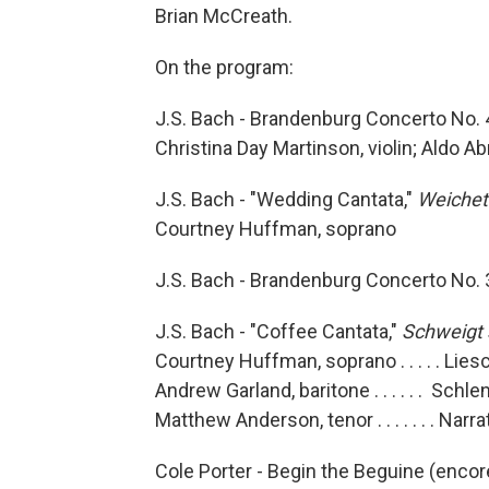
Brian McCreath.
On the program:
J.S. Bach - Brandenburg Concerto No. 
Christina Day Martinson, violin; Aldo A
J.S. Bach - "Wedding Cantata,"
Weichet 
Courtney Huffman, soprano
J.S. Bach - Brandenburg Concerto No. 
J.S. Bach - "Coffee Cantata,"
Schweigt s
Courtney Huffman, soprano . . . . . Lie
Andrew Garland, baritone . . . . . . Schle
Matthew Anderson, tenor . . . . . . . Narr
Cole Porter - Begin the Beguine (encor