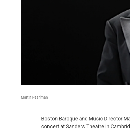
Martin Pearlman
Boston Baroque and Music Director Mar
concert at Sanders Theatre in Cambrid