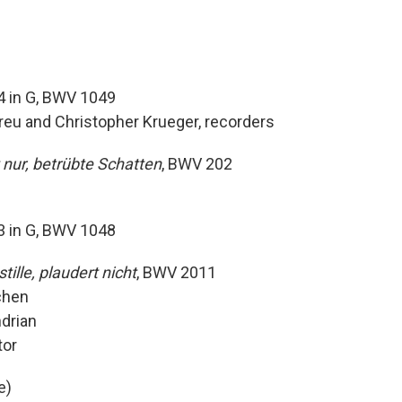
4 in G, BWV 1049
breu and Christopher Krueger, recorders
nur, betrübte Schatten
, BWV 202
3 in G, BWV 1048
tille, plaudert nicht
, BWV 2011
schen
ndrian
ator
e)