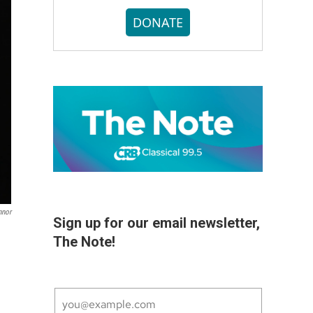
DONATE
nnor
Sign up for our email newsletter,
The Note!