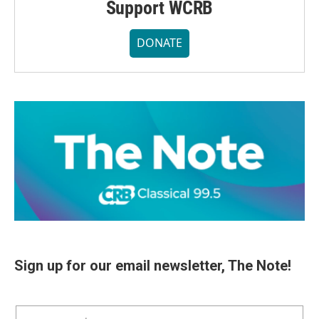
Support WCRB
DONATE
Sign up for our email newsletter, The Note!