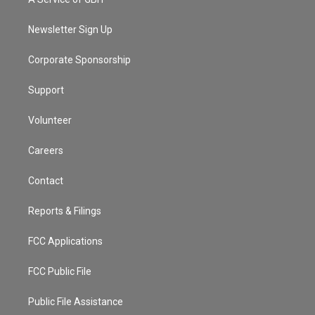
e
g
b
k
d
o
r
r
e
y
s
o
a
k
Newsletter Sign Up
m
Corporate Sponsorship
Support
Volunteer
Careers
Contact
Reports & Filings
FCC Applications
FCC Public File
Public File Assistance