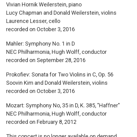
Vivian Hornik Weilerstein, piano
Lucy Chapman and Donald Weilerstein, violins
Laurence Lesser, cello
recorded on October 3, 2016
Mahler: Symphony No. 1 in D
NEC Philharmonia, Hugh Wolff, conductor
recorded on September 28, 2016
Prokofiev: Sonata for Two Violins in C, Op. 56
Soovin Kim and Donald Weilerstein, violins
recorded on October 3, 2016
Mozart: Symphony No, 35 in D, K. 385, "Haffner"
NEC Philharmonia, Hugh Wolff, conductor
recorded on February 8, 2012
This concert is no longer available on demand.