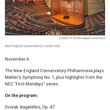
Courtesy Of The New England Conservatory
New England Conservatory's Jordan Hall
November 6
The New England Conservatory Philharmonia plays
Mahler's Symphony No. 1, plus highlights from the
NEC "First Mondays" series.
On the program:
Dvorak: Bagatelles, Op. 47