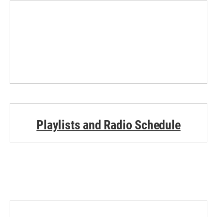
Playlists and Radio Schedule