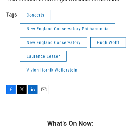
Tags
Concerts
New England Conservatory Philharmonia
New England Conservatory
Hugh Wolff
Laurence Lesser
Vivian Hornik Weilerstein
F
T
L
E
a
w
i
m
c
i
n
a
e
t
k
i
b
t
e
l
What's On Now:
o
e
d
o
r
I
k
n