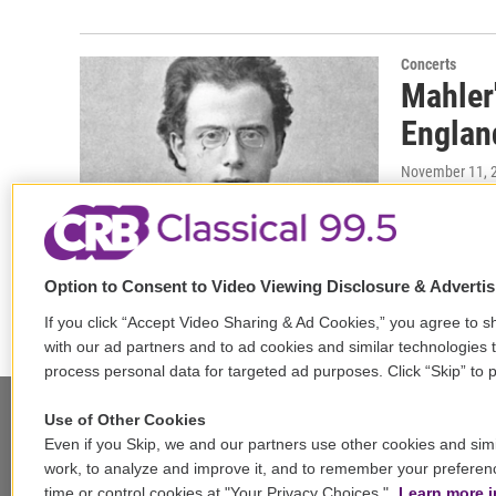
Concerts
Mahler
Englan
November 11, 
On the prog
version of 
Wolff,…
Option to Consent to Video Viewing Disclosure & Adverti
If you click “Accept Video Sharing & Ad Cookies,” you agree to sh
with our ad partners and to ad cookies and similar technologies 
process personal data for targeted ad purposes. Click “Skip” to p
Use of Other Cookies
Even if you Skip, we and our partners use other cookies and simi
Stay Connected
work, to analyze and improve it, and to remember your preferen
time or control cookies at "Your Privacy Choices."
Learn more i