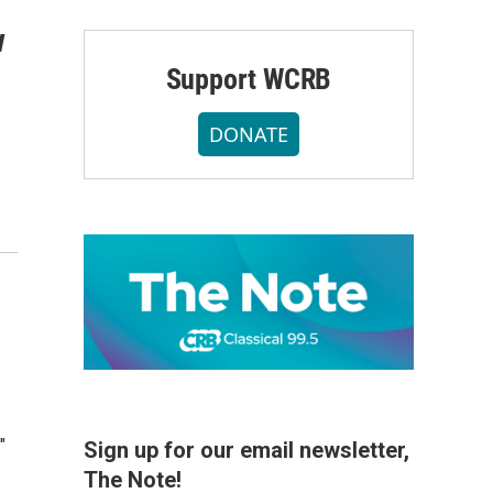
w
Support WCRB
DONATE
"
Sign up for our email newsletter,
The Note!