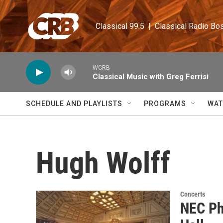
Skip to main content
Classical 99.5  |  Classical Radio Bo
WCRB
Classical Music with Greg Ferrisi
SCHEDULE AND PLAYLISTS
PROGRAMS
WAT
Hugh Wolff
Concerts
NEC Ph