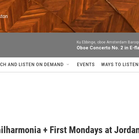
ston
Ku Ebbinge, oboe Amsterdam Baroqu
Oboe Concerto No. 2 in E-fl
CH AND LISTEN ON DEMAND
EVENTS
WAYS TO LISTEN
ilharmonia + First Mondays at Jorda