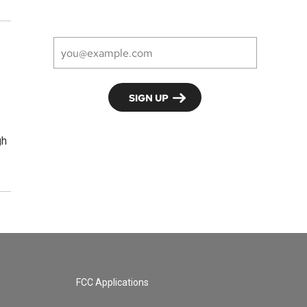
gh
FCC Applications