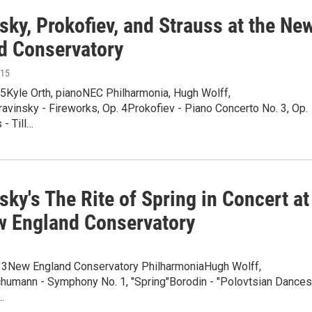
sky, Prokofiev, and Strauss at the Ne
d Conservatory
015
15Kyle Orth, pianoNEC Philharmonia, Hugh Wolff,
avinsky - Fireworks, Op. 4Prokofiev - Piano Concerto No. 3, Op.
 - Till…
sky's The Rite of Spring in Concert at
w England Conservatory
013New England Conservatory PhilharmoniaHugh Wolff,
humann - Symphony No. 1, "Spring"Borodin - "Polovtsian Dances
…