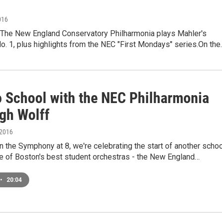
016
he New England Conservatory Philharmonia plays Mahler's
. 1, plus highlights from the NEC "First Mondays" series.On the
o School with the NEC Philharmonia
gh Wolff
 2016
 the Symphony at 8, we're celebrating the start of another schoo
ne of Boston's best student orchestras - the New England…
•
20:04