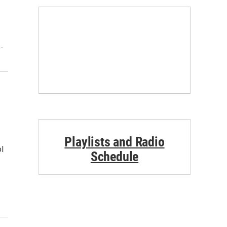
…
Playlists and Radio
l
Schedule