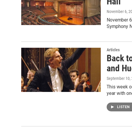
Hall
November 6, 2
November 6T
Symphony No
Articles
Back t
and Hu
September 10,
This week on
year with o
LISTEN