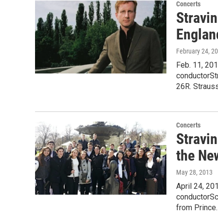
Concerts
Stravin
Englan
February 24, 2
Feb. 11, 20
conductorStr
26R. Strauss
Concerts
Stravin
the Ne
May 28, 2013
April 24, 2
conductorSc
from Prince