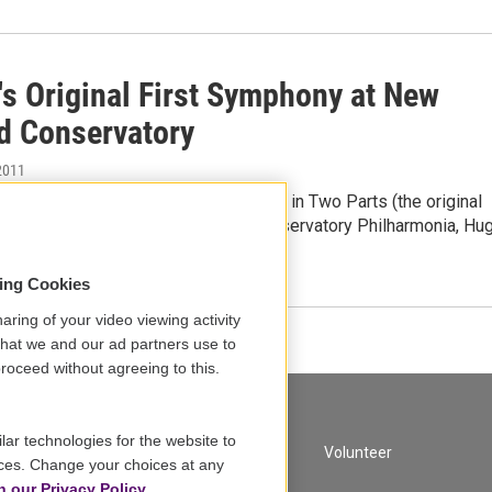
's Original First Symphony at New
d Conservatory
2011
ram:Gustav Mahler - Symphonic Poem in Two Parts (the original
the Symphony No. 1)New England Conservatory Philharmonia, Hu
sing Cookies
aring of your video viewing activity
that we and our ad partners use to
roceed without agreeing to this.
lar technologies for the website to
A Service of GBH
Volunteer
ces. Change your choices at any
n our Privacy Policy.