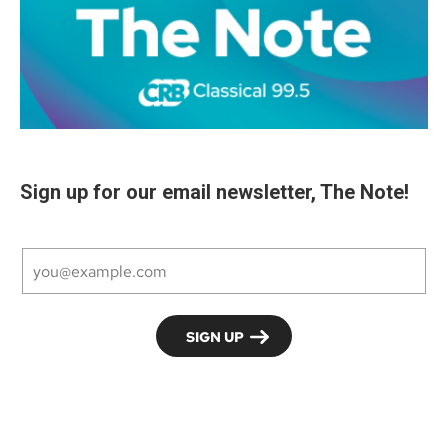
Sign up for our email newsletter, The Note!