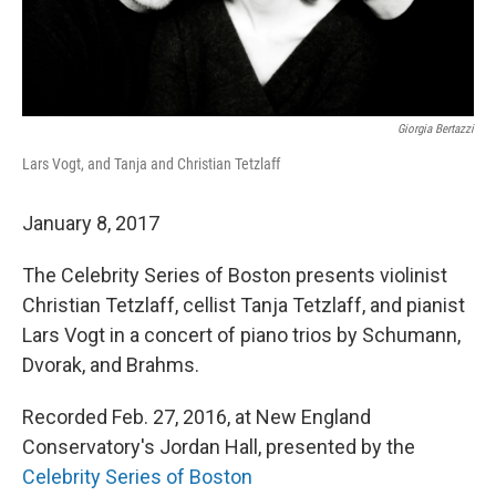
Giorgia Bertazzi
Lars Vogt, and Tanja and Christian Tetzlaff
January 8, 2017
The Celebrity Series of Boston presents violinist
Christian Tetzlaff, cellist Tanja Tetzlaff, and pianist
Lars Vogt in a concert of piano trios by Schumann,
Dvorak, and Brahms.
Recorded Feb. 27, 2016, at New England
Conservatory's Jordan Hall, presented by the
Celebrity Series of Boston