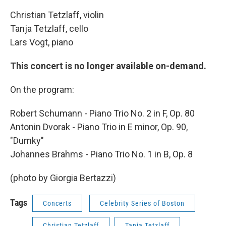
Christian Tetzlaff, violin
Tanja Tetzlaff, cello
Lars Vogt, piano
This concert is no longer available on-demand.
On the program:
Robert Schumann - Piano Trio No. 2 in F, Op. 80
Antonin Dvorak - Piano Trio in E minor, Op. 90,
"Dumky"
Johannes Brahms - Piano Trio No. 1 in B, Op. 8
(photo by Giorgia Bertazzi)
Tags
Concerts
Celebrity Series of Boston
Christian Tetzlaff
Tanja Tetzlaff