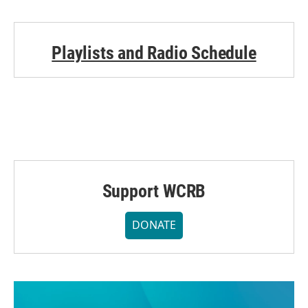
Playlists and Radio Schedule
Support WCRB
DONATE