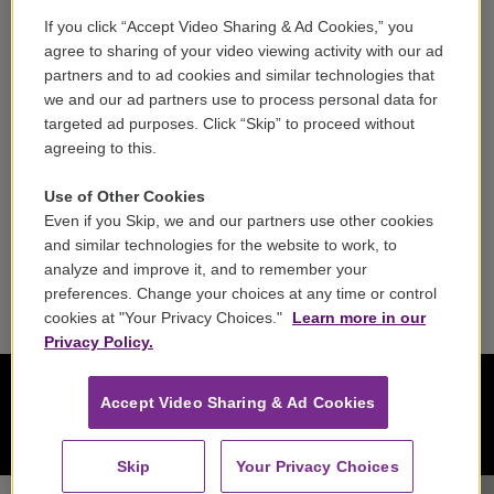
If you click “Accept Video Sharing & Ad Cookies,” you
Careers
agree to sharing of your video viewing activity with our ad
partners and to ad cookies and similar technologies that
Contact
we and our ad partners use to process personal data for
targeted ad purposes. Click “Skip” to proceed without
Reports & Filings
agreeing to this.
FCC Applications
Use of Other Cookies
Even if you Skip, we and our partners use other cookies
FCC Public File
and similar technologies for the website to work, to
analyze and improve it, and to remember your
Public File Assistance
preferences. Change your choices at any time or control
cookies at "Your Privacy Choices."
Learn more in our
Privacy Policy.
Accept Video Sharing & Ad Cookies
Skip
Your Privacy Choices
Heidelberg Symphony Orchestra - Felix Mendelssohn