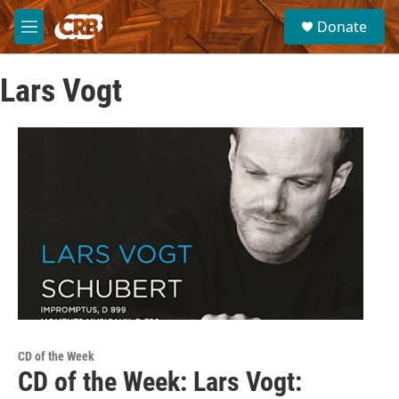
Skip to main content
S
Donate
e
M
a
e
r
n
c
Lars Vogt
u
h
u
e
r
y
CD of the Week
CD of the Week: Lars Vogt: