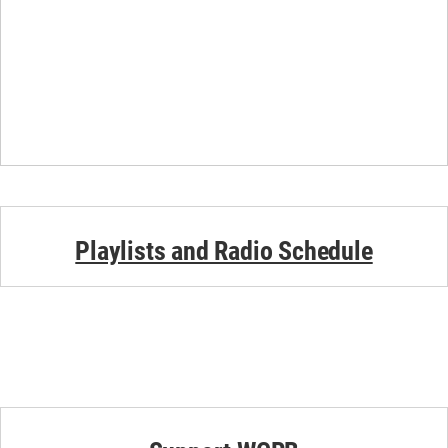
Playlists and Radio Schedule