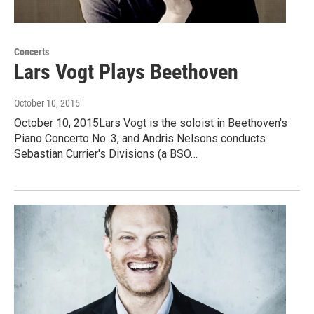
Concerts
Lars Vogt Plays Beethoven
October 10, 2015
October 10, 2015Lars Vogt is the soloist in Beethoven's
Piano Concerto No. 3, and Andris Nelsons conducts
Sebastian Currier's Divisions (a BSO…