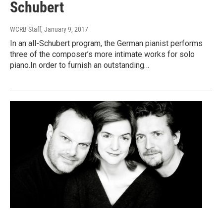
Schubert
WCRB Staff
, January 9, 2017
In an all-Schubert program, the German pianist performs
three of the composer’s more intimate works for solo
piano.In order to furnish an outstanding…