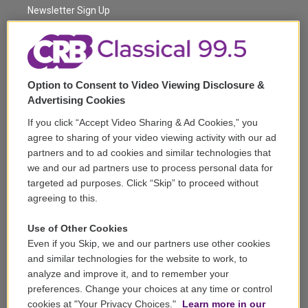
a
k
Newsletter Sign Up
m
Corporate Sponsorship
Support
Option to Consent to Video Viewing Disclosure &
Volunteer
Advertising Cookies
If you click “Accept Video Sharing & Ad Cookies,” you
Careers
agree to sharing of your video viewing activity with our ad
partners and to ad cookies and similar technologies that
Contact
we and our ad partners use to process personal data for
targeted ad purposes. Click “Skip” to proceed without
Reports & Filings
agreeing to this.
FCC Applications
Use of Other Cookies
Even if you Skip, we and our partners use other cookies
FCC Public File
and similar technologies for the website to work, to
analyze and improve it, and to remember your
Public File Assistance
preferences. Change your choices at any time or control
cookies at "Your Privacy Choices."
Learn more in our