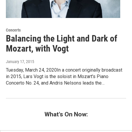
Concerts
Balancing the Light and Dark of
Mozart, with Vogt
January 17, 2015
Tuesday, March 24, 2020In a concert originally broadcast
in 2015, Lars Vogt is the soloist in Mozart's Piano
Concerto No. 24, and Andris Nelsons leads the…
What's On Now: