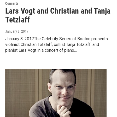
Concerts
Lars Vogt and Christian and Tanja
Tetzlaff
January 8, 2017
January 8, 2017The Celebrity Series of Boston presents
violinist Christian Tetzlaff, cellist Tanja Tetzlaff, and
pianist Lars Vogt in a concert of piano…