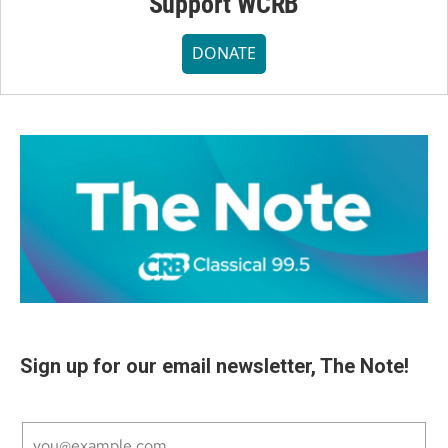
Support WCRB
DONATE
Sign up for our email newsletter, The Note!