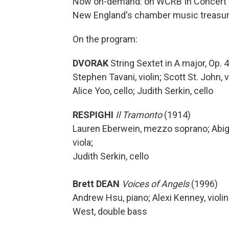
Now on-demand: on WCRB In Concert wi
New England's chamber music treasure
On the program:
DVORAK
String Sextet in A major, Op. 4
Stephen Tavani, violin; Scott St. John, v
Alice Yoo, cello; Judith Serkin, cello
RESPIGHI
Il Tramonto
(1914)
Lauren Eberwein, mezzo soprano; Abigail 
viola;
Judith Serkin, cello
Brett DEAN
Voices of Angels
(1996)
Andrew Hsu, piano; Alexi Kenney, violin;
West, double bass