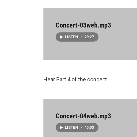
Concert-03web.mp3
LISTEN
•
29:27
Hear Part 4 of the concert:
Concert-04web.mp3
LISTEN
•
45:03