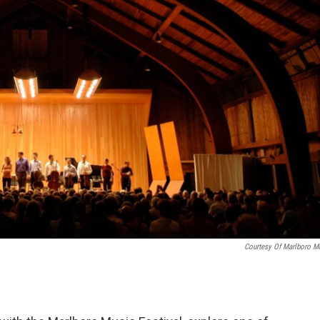
Courtesy Of Marlboro M