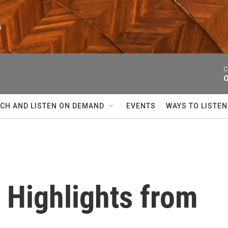
n
C
O
CH AND LISTEN ON DEMAND
EVENTS
WAYS TO LISTEN
Highlights from