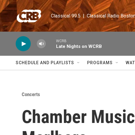
Skip to main content
Classical 99.5  |  Classical Radio Bosto
WCRB
Late Nights on WCRB
SCHEDULE AND PLAYLISTS
PROGRAMS
WAT
Concerts
Chamber Music 