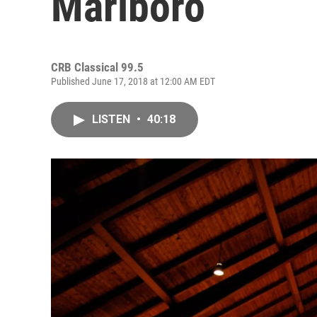
Marlboro
CRB Classical 99.5
Published June 17, 2018 at 12:00 AM EDT
LISTEN
•
40:18