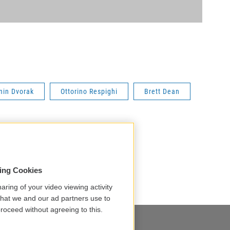
nin Dvorak
Ottorino Respighi
Brett Dean
sing Cookies
aring of your video viewing activity
that we and our ad partners use to
roceed without agreeing to this.