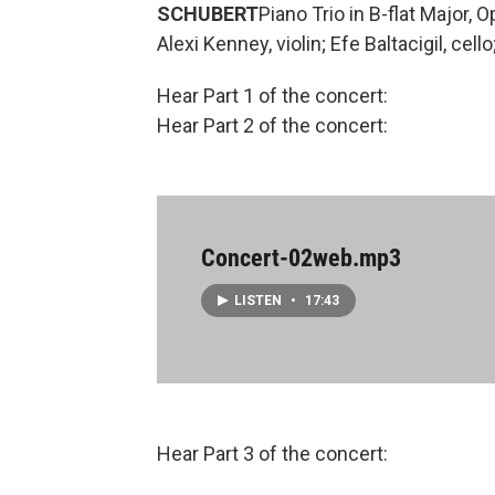
SCHUBERT
Piano Trio in B-flat Major, O
Alexi Kenney, violin; Efe Baltacigil, cel
Hear Part 1 of the concert:
Hear Part 2 of the concert:
Concert-02web.mp3
LISTEN
•
17:43
Hear Part 3 of the concert: