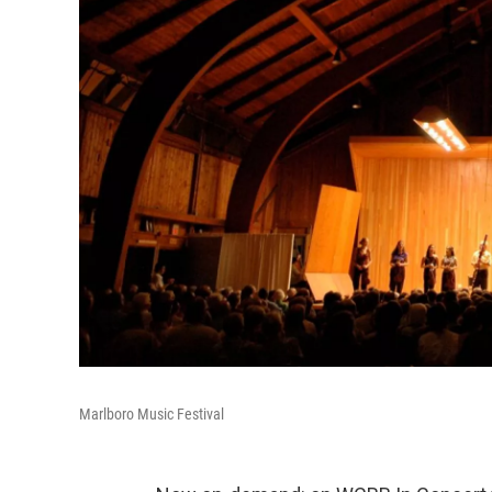
Marlboro Music Festival