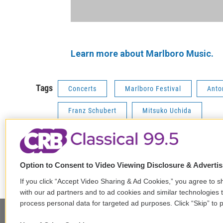
Learn more about Marlboro Music.
Tags
Concerts
Marlboro Festival
Anto
Franz Schubert
Mitsuko Uchida
F
T
L
E
Option to Consent to Video Viewing Disclosure & Adverti
a
w
i
m
If you click “Accept Video Sharing & Ad Cookies,” you agree to sh
c
i
n
a
e
t
k
i
with our ad partners and to ad cookies and similar technologies 
b
t
e
l
process personal data for targeted ad purposes. Click “Skip” to p
o
e
d