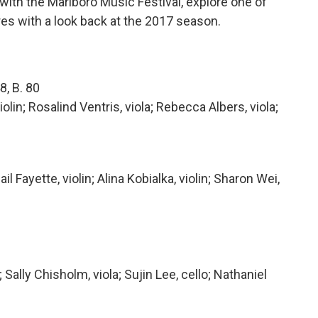
th the Marlboro Music Festival, explore one of
s with a look back at the 2017 season.
8, B. 80
iolin; Rosalind Ventris, viola; Rebecca Albers, viola;
Fayette, violin; Alina Kobialka, violin; Sharon Wei,
 Sally Chisholm, viola; Sujin Lee, cello; Nathaniel