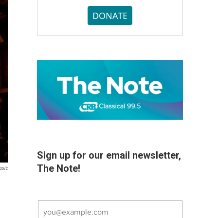
DONATE
Sign up for our email newsletter,
The Note!
usic