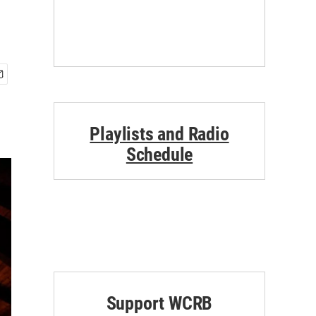
Playlists and Radio
Schedule
Support WCRB