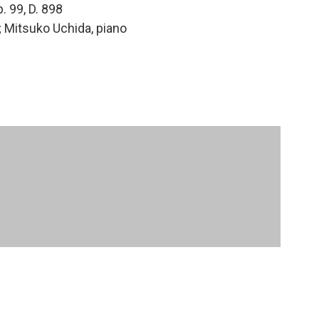
p. 99, D. 898
lo; Mitsuko Uchida, piano