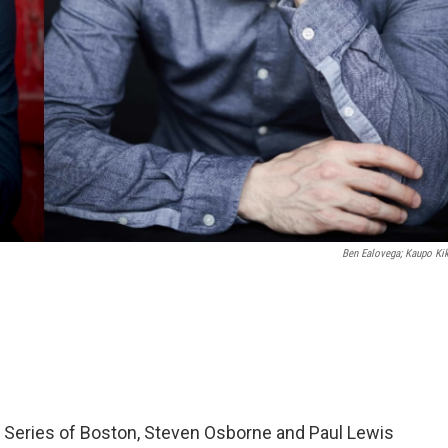
Ben Ealovega; Kaupo Ki
 Series of Boston, Steven Osborne and Paul Lewis