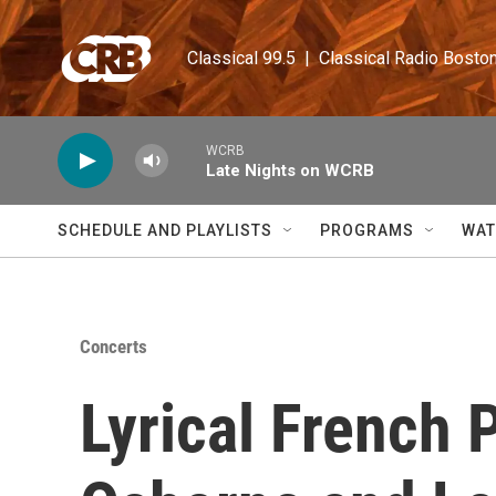
Skip to main content
Classical 99.5  |  Classical Radio Bosto
WCRB
Late Nights on WCRB
SCHEDULE AND PLAYLISTS
PROGRAMS
WAT
Concerts
Lyrical French 