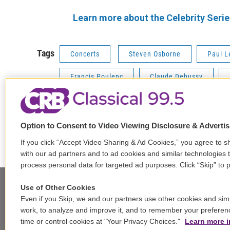
Learn more about the Celebrity Seri
Tags
Concerts
Steven Osborne
Paul L
Francis Poulenc
Claude Debussy
Option to Consent to Video Viewing Disclosure & Adverti
F
T
L
E
a
w
i
m
If you click “Accept Video Sharing & Ad Cookies,” you agree to sh
c
i
n
a
with our ad partners and to ad cookies and similar technologies 
e
t
k
i
process personal data for targeted ad purposes. Click “Skip” to p
b
t
e
l
o
e
d
Use of Other Cookies
o
r
I
Even if you Skip, we and our partners use other cookies and simi
k
n
Stay Connected
work, to analyze and improve it, and to remember your preferen
time or control cookies at "Your Privacy Choices."
Learn more i
t
i
y
b
t