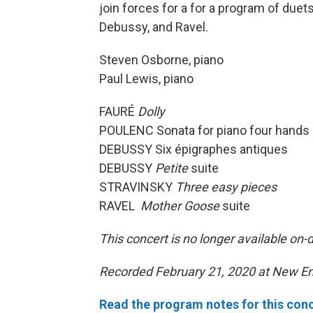
join forces for a for a program of due
Debussy, and Ravel.
Steven Osborne, piano
Paul Lewis, piano
FAURÉ
Dolly
POULENC Sonata for piano four hands
DEBUSSY Six épigraphes antiques
DEBUSSY
Petite
suite
STRAVINSKY
Three easy pieces
RAVEL
Mother Goose
suite
This concert is no longer available on
Recorded February 21, 2020 at New En
Read the program notes for this conc