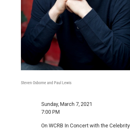
Steven Osborne and Paul Lewis
Sunday, March 7, 2021
7:00 PM
On WCRB In Concert with the Celebrity