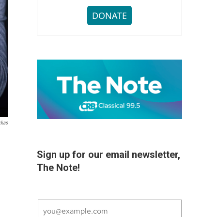
DONATE
kkas
Sign up for our email newsletter,
The Note!