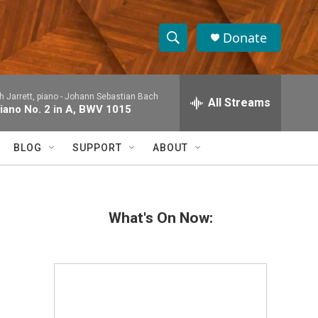
Donate
S
S
e
h
a
h Jarrett, piano -
Johann Sebastian Bach
r
All Streams
o
Piano No. 2 in A, BWV 1015
c
h
w
Q
BLOG
SUPPORT
ABOUT
u
S
e
r
e
y
What's On Now:
a
r
c
h