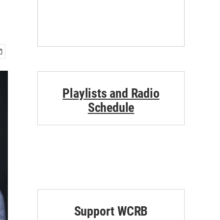
Playlists and Radio
Schedule
Support WCRB