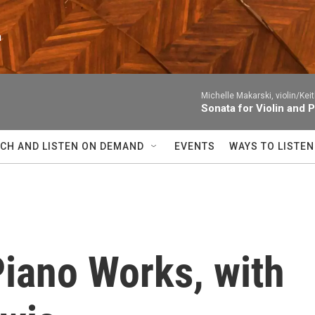
n
Michelle Makarski, violin/Keit
Sonata for Violin and 
CH AND LISTEN ON DEMAND
EVENTS
WAYS TO LISTEN
Piano Works, with