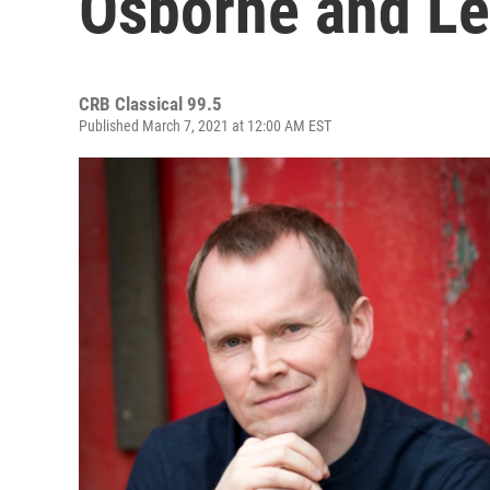
Osborne and Le
CRB Classical 99.5
Published March 7, 2021 at 12:00 AM EST