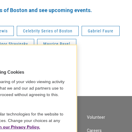
es of Boston and see upcoming events.
ewis
Celebrity Series of Boston
Gabriel Faure
Igor Stravinsky
Maurice Ravel
sing Cookies
aring of your video viewing activity
that we and our ad partners use to
roceed without agreeing to this.
lar technologies for the website to
A Service of GBH
Volunteer
ces. Change your choices at any
n our Privacy Policy.
Newsletter Sign Up
Careers