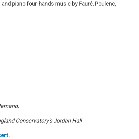
ts and piano four-hands music by Fauré, Poulenc,
-demand.
gland Conservatory's Jordan Hall
ert.