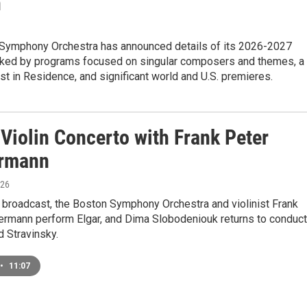
n
Symphony Orchestra has announced details of its 2026-2027
ked by programs focused on singular composers and themes, a
st in Residence, and significant world and U.S. premieres.
 Violin Concerto with Frank Peter
rmann
026
 broadcast, the Boston Symphony Orchestra and violinist Frank
rmann perform Elgar, and Dima Slobodeniouk returns to conduct
d Stravinsky.
•
11:07