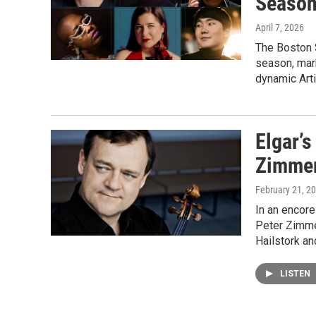
Seaso
April 7, 2026
The Boston 
season, mar
dynamic Arti
Elgar’s
Zimme
February 21, 2
In an encore
Peter Zimme
Hailstork an
LISTEN