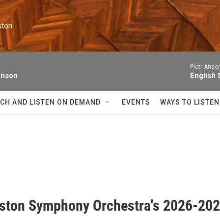
ston
Piotr Ande
enson
English 
CH AND LISTEN ON DEMAND
EVENTS
WAYS TO LISTEN
ston Symphony Orchestra's 2026-20