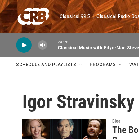
Skip to main content
Classical 99.5  |  Classical Radio Bo
WCRB
Classical Music with Edyn-Mae Stev
SCHEDULE AND PLAYLISTS
PROGRAMS
WAT
Igor Stravinsky
Blog
The Bo