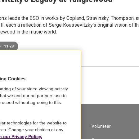
ons leads the BSO in works by Copland, Stravinsky, Thompson, 
I, each a reflection of Serge Koussevitzky’s original vision of t
lewood in the music world.
•
11:28
sing Cookies
Load More
aring of your video viewing activity
that we and our ad partners use to
roceed without agreeing to this.
lar technologies for the website to
A Service of GBH
Volunteer
ces. Change your choices at any
n our Privacy Policy.