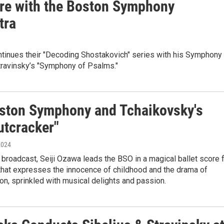
re with the Boston Symphony
tra
tinues their "Decoding Shostakovich" series with his Symphony
travinsky’s "Symphony of Psalms."
ston Symphony and Tchaikovsky's
utcracker"
2024
 broadcast, Seiji Ozawa leads the BSO in a magical ballet score 
that expresses the innocence of childhood and the drama of
on, sprinkled with musical delights and passion.