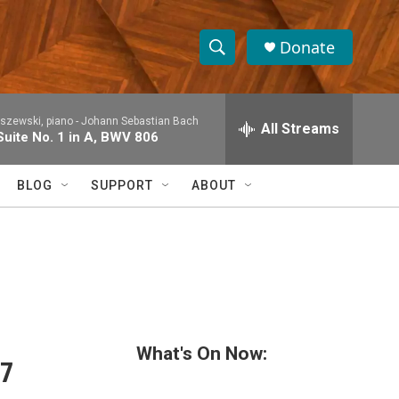
Donate
S
S
e
h
a
rszewski, piano -
Johann Sebastian Bach
r
All Streams
o
Suite No. 1 in A, BWV 806
c
h
w
Q
BLOG
SUPPORT
ABOUT
u
S
e
r
e
y
a
r
c
What's On Now:
27
h