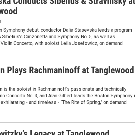
ska Conducts Sibelius & Stravinsky a
ewood
4
on Symphony debut, conductor Dalia Stasevska leads a program
s Sibelius’s Canzonetta and Symphony No. 5, as well as
 Violin Concerto, with soloist Leila Josefowicz, on demand.
in Plays Rachmaninoff at Tanglewood
ein is the soloist in Rachmaninoff’s passionate and technically
no Concerto No. 3, and Alan Gilbert leads the Boston Symphony 
 exhilarating - and timeless - “The Rite of Spring," on demand.
vitzky’s Legacy at Tanglewood