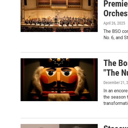
Premie
Orches
April 26, 2025
The BSO con
No. 6, and S
The Bo
"The N
December 21, 
In an encore
the season 
transformati