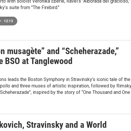
rto with soloist Veronika Eberle, Ravel’s "Alborada del gracioso,"
ky’s suite from "The Firebird."
•
12:13
on musagète” and “Scheherazade,”
he BSO at Tanglewood
ns leads the Boston Symphony in Stravinsky’s iconic tale of the
ollo and three muses of artistic inspiration, followed by Rimsk
"Scheherazade", inspired by the story of “One Thousand and One
kovich, Stravinsky and a World