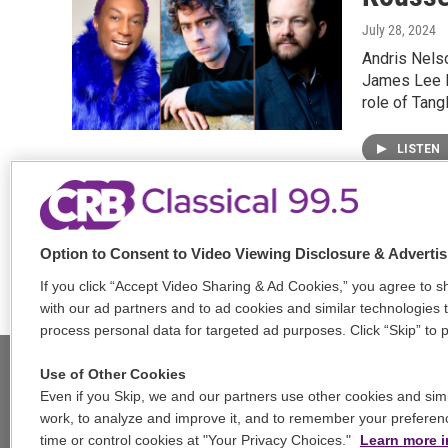
July 28, 2024
Andris Nels
James Lee II
role of Tang
LISTEN
Option to Consent to Video Viewing Disclosure & Adverti
If you click “Accept Video Sharing & Ad Cookies,” you agree to sh
with our ad partners and to ad cookies and similar technologies 
process personal data for targeted ad purposes. Click “Skip” to p
Use of Other Cookies
Even if you Skip, we and our partners use other cookies and simi
Stay Connected
work, to analyze and improve it, and to remember your preferen
time or control cookies at "Your Privacy Choices."
Learn more i