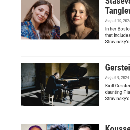
Stasev
Tangl
August 10, 202
In her Bost
that include
Stravinsky’s
Gerste
August 9, 2024
Kirill Gerst
daunting Pia
Stravinsky’s
Kousse