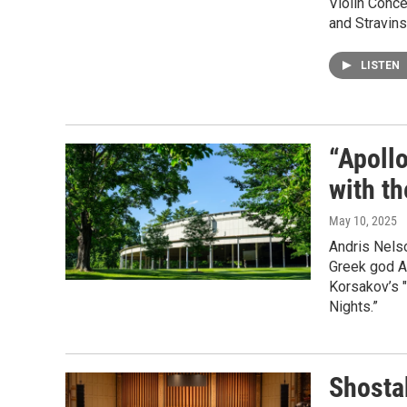
Violin Conce
and Stravins
LISTEN
“Apoll
with t
May 10, 2025
Andris Nelso
Greek god Ap
Korsakov’s 
Nights.”
Shosta