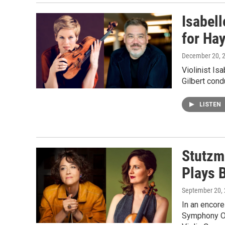
Isabell
for Ha
December 20, 
Violinist Is
Gilbert con
LISTEN
Stutzm
Plays 
September 20,
In an encor
Symphony Or