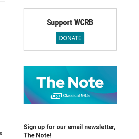
Support WCRB
DONATE
Sign up for our email newsletter,
s
The Note!