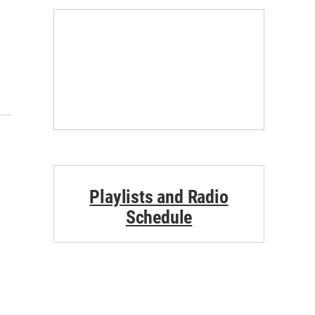
Playlists and Radio
Schedule