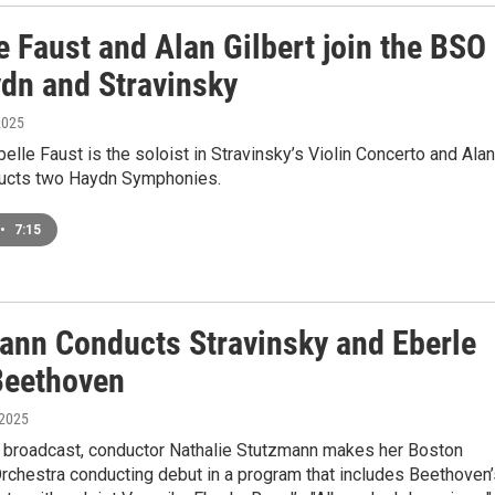
e Faust and Alan Gilbert join the BSO
ydn and Stravinsky
2025
abelle Faust is the soloist in Stravinsky’s Violin Concerto and Alan
ducts two Haydn Symphonies.
•
7:15
ann Conducts Stravinsky and Eberle
Beethoven
 2025
e broadcast, conductor Nathalie Stutzmann makes her Boston
chestra conducting debut in a program that includes Beethoven’