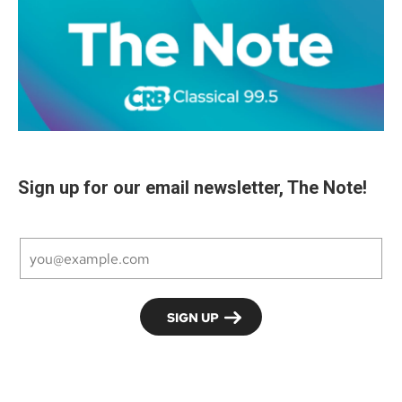
Sign up for our email newsletter, The Note!