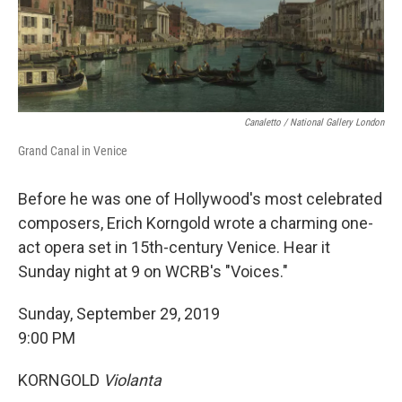
Canaletto / National Gallery London
Grand Canal in Venice
Before he was one of Hollywood's most celebrated
composers, Erich Korngold wrote a charming one-
act opera set in 15th-century Venice. Hear it
Sunday night at 9 on WCRB's "Voices."
Sunday, September 29, 2019
9:00 PM
KORNGOLD
Violanta