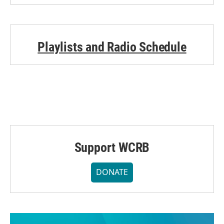
Playlists and Radio Schedule
Support WCRB
DONATE