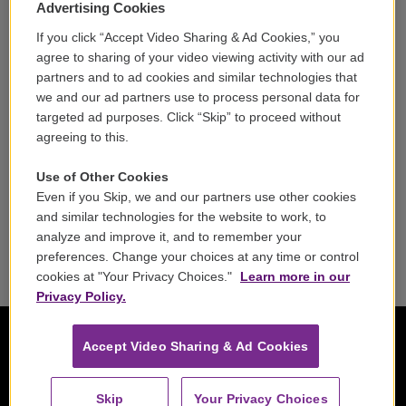
Volunteer
Advertising Cookies
If you click “Accept Video Sharing & Ad Cookies,” you
Careers
agree to sharing of your video viewing activity with our ad
partners and to ad cookies and similar technologies that
Contact
we and our ad partners use to process personal data for
targeted ad purposes. Click “Skip” to proceed without
Reports & Filings
agreeing to this.
FCC Applications
Use of Other Cookies
Even if you Skip, we and our partners use other cookies
FCC Public File
and similar technologies for the website to work, to
analyze and improve it, and to remember your
Public File Assistance
preferences. Change your choices at any time or control
cookies at "Your Privacy Choices."
Learn more in our
Privacy Policy.
Accept Video Sharing & Ad Cookies
Skip
Your Privacy Choices