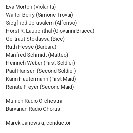
Eva Morton (Violanta)
Walter Berry (Simone Trovai)
Siegfried Jerusalem (Alfonso)
Horst R. Laubenthal (Giovanni Bracca)
Gertraut Stoklassa (Bice)
Ruth Hesse (Barbara)
Manfred Schmidt (Matteo)
Heinrich Weber (First Soldier)
Paul Hansen (Second Soldier)
Karin Hautermann (First Maid)
Renate Freyer (Second Maid)
Munich Radio Orchestra
Barvarian Radio Chorus
Marek Janowski, conductor