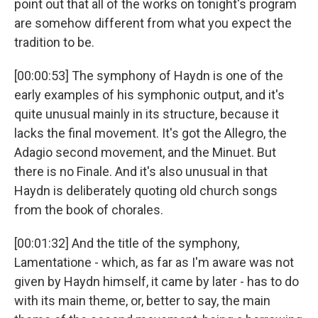
point out that all of the works on tonight's program
are somehow different from what you expect the
tradition to be.
[00:00:53] The symphony of Haydn is one of the
early examples of his symphonic output, and it's
quite unusual mainly in its structure, because it
lacks the final movement. It's got the Allegro, the
Adagio second movement, and the Minuet. But
there is no Finale. And it's also unusual in that
Haydn is deliberately quoting old church songs
from the book of chorales.
[00:01:32] And the title of the symphony,
Lamentatione - which, as far as I'm aware was not
given by Haydn himself, it came by later - has to do
with its main theme, or, better to say, the main