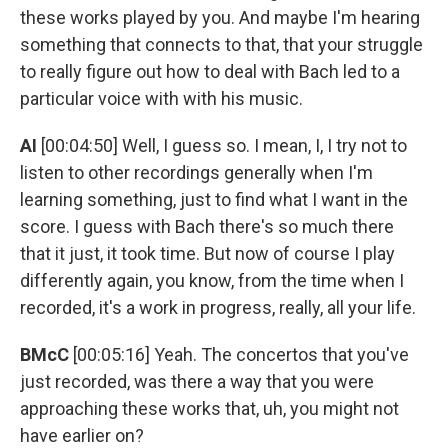
these works played by you. And maybe I'm hearing
something that connects to that, that your struggle
to really figure out how to deal with Bach led to a
particular voice with with his music.
AI
[00:04:50] Well, I guess so. I mean, I, I try not to
listen to other recordings generally when I'm
learning something, just to find what I want in the
score. I guess with Bach there's so much there
that it just, it took time. But now of course I play
differently again, you know, from the time when I
recorded, it's a work in progress, really, all your life.
BMcC
[00:05:16] Yeah. The concertos that you've
just recorded, was there a way that you were
approaching these works that, uh, you might not
have earlier on?