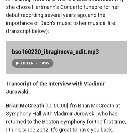
she chose Hartmann's Concerto funebre for her
debut recording several years ago, and the
importance of Bach's music to her musical life
(transcript below):
bso160220_ibragimova_edit.mp3
LISTEN
•
10:45
Transcript of the interview with Vladimir
Jurowski:
Brian McCreath
[00:00:00] I'm Brian McCreath at
Symphony Hall with Vladimir Jurowski, who has
returned to the Boston Symphony for the first time,
I think, since 2012. It's great to have you back.