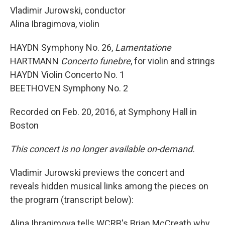
Vladimir Jurowski, conductor
Alina Ibragimova, violin
HAYDN Symphony No. 26,
Lamentatione
HARTMANN
Concerto funebre
, for violin and strings
HAYDN Violin Concerto No. 1
BEETHOVEN Symphony No. 2
Recorded on Feb. 20, 2016, at Symphony Hall in
Boston
This concert is no longer available on-demand.
Vladimir Jurowski previews the concert and
reveals hidden musical links among the pieces on
the program (transcript below):
Alina Ibragimova tells WCRB's Brian McCreath why