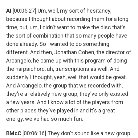
AI
[00:05:27] Um, well, my sort of hesitancy,
because I thought about recording them for a long
time, but, um, I didn't want to make the disc that's
the sort of combination that so many people have
done already. So I wanted to do something
different. And then, Jonathan Cohen, the director of
Arcangelo, he came up with this program of doing
the harpsichord, uh, transcriptions as well. And
suddenly I thought, yeah, well that would be great.
And Arcangelo, the group that we recorded with,
they're a relatively new group, they've only existed
a few years. And I know a lot of the players from
other places they've played in and it's a great
energy, we've had so much fun.
BMcC
[00:06:16] They don't sound like a new group