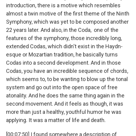
introduction, there is a motive which resembles
almost a twin motive of the first theme of the Ninth
Symphony, which was yet to be composed another
22 years later. And also, in the Coda, one of the
features of the symphony, those incredibly long,
extended Codas, which didn't exist in the Haydn-
esque or Mozartian tradition, he basically turns
Codas into a second development. And in those
Codas, you have an incredible sequence of chords,
which seems to, to be wanting to blow up the tonal
system and go out into the open space of free
atonality. And he does the same thing again in the
second movement. And it feels as though, it was
more than just a healthy, youthful humor he was
applying. It was a matter of life and death.
[00:07:50] I found somewhere a description of