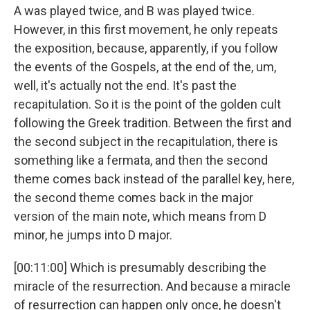
A was played twice, and B was played twice.
However, in this first movement, he only repeats
the exposition, because, apparently, if you follow
the events of the Gospels, at the end of the, um,
well, it's actually not the end. It's past the
recapitulation. So it is the point of the golden cult
following the Greek tradition. Between the first and
the second subject in the recapitulation, there is
something like a fermata, and then the second
theme comes back instead of the parallel key, here,
the second theme comes back in the major
version of the main note, which means from D
minor, he jumps into D major.
[00:11:00] Which is presumably describing the
miracle of the resurrection. And because a miracle
of resurrection can happen only once, he doesn't