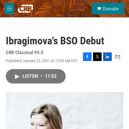
Skip to main content
S
Donate
e
M
a
e
r
n
c
u
h
Ibragimova's BSO Debut
u
e
r
CRB Classical 99.5
y
Published January 23, 2021 at 12:00 AM EST
F
T
L
E
a
w
i
m
c
i
n
a
LISTEN
•
11:52
e
t
k
i
b
t
e
l
o
e
d
o
r
I
k
n