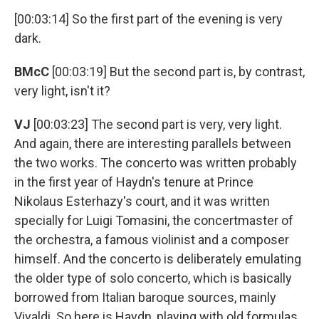
[00:03:14] So the first part of the evening is very
dark.
BMcC
[00:03:19] But the second part is, by contrast,
very light, isn't it?
VJ
[00:03:23] The second part is very, very light.
And again, there are interesting parallels between
the two works. The concerto was written probably
in the first year of Haydn's tenure at Prince
Nikolaus Esterhazy's court, and it was written
specially for Luigi Tomasini, the concertmaster of
the orchestra, a famous violinist and a composer
himself. And the concerto is deliberately emulating
the older type of solo concerto, which is basically
borrowed from Italian baroque sources, mainly
Vivaldi. So here is Haydn, playing with old formulas,