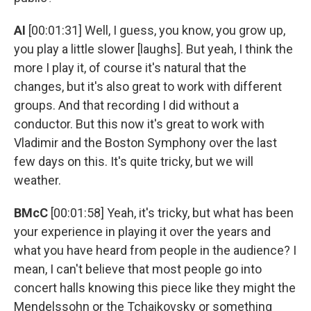
AI
[00:01:31] Well, I guess, you know, you grow up,
you play a little slower [laughs]. But yeah, I think the
more I play it, of course it's natural that the
changes, but it's also great to work with different
groups. And that recording I did without a
conductor. But this now it's great to work with
Vladimir and the Boston Symphony over the last
few days on this. It's quite tricky, but we will
weather.
BMcC
[00:01:58] Yeah, it's tricky, but what has been
your experience in playing it over the years and
what you have heard from people in the audience? I
mean, I can't believe that most people go into
concert halls knowing this piece like they might the
Mendelssohn or the Tchaikovsky or something