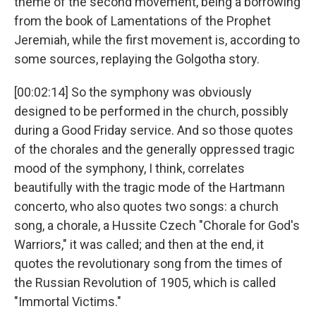
theme of the second movement, being a borrowing
from the book of Lamentations of the Prophet
Jeremiah, while the first movement is, according to
some sources, replaying the Golgotha story.
[00:02:14] So the symphony was obviously
designed to be performed in the church, possibly
during a Good Friday service. And so those quotes
of the chorales and the generally oppressed tragic
mood of the symphony, I think, correlates
beautifully with the tragic mode of the Hartmann
concerto, who also quotes two songs: a church
song, a chorale, a Hussite Czech "Chorale for God's
Warriors," it was called; and then at the end, it
quotes the revolutionary song from the times of
the Russian Revolution of 1905, which is called
"Immortal Victims."