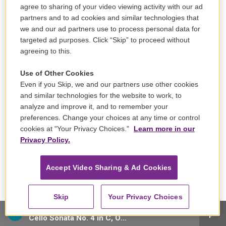
agree to sharing of your video viewing activity with our ad
partners and to ad cookies and similar technologies that
we and our ad partners use to process personal data for
targeted ad purposes. Click “Skip” to proceed without
agreeing to this.
Use of Other Cookies
Even if you Skip, we and our partners use other cookies
and similar technologies for the website to work, to
Sign up for our email newsletter, The Note!
analyze and improve it, and to remember your
preferences. Change your choices at any time or control
cookies at "Your Privacy Choices."
Learn more in our
Privacy Policy.
Accept Video Sharing & Ad Cookies
Skip
Your Privacy Choices
Yo-Yo Ma, cello/Emanuel Ax, piano - Ludwig van Beethoven
Cello Sonata No. 4 in C, Op. 102 No. 1