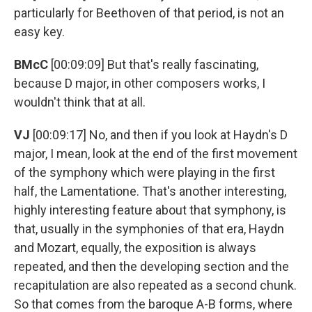
particularly for Beethoven of that period, is not an
easy key.
BMcC
[00:09:09] But that's really fascinating,
because D major, in other composers works, I
wouldn't think that at all.
VJ
[00:09:17] No, and then if you look at Haydn's D
major, I mean, look at the end of the first movement
of the symphony which were playing in the first
half, the Lamentatione. That's another interesting,
highly interesting feature about that symphony, is
that, usually in the symphonies of that era, Haydn
and Mozart, equally, the exposition is always
repeated, and then the developing section and the
recapitulation are also repeated as a second chunk.
So that comes from the baroque A-B forms, where