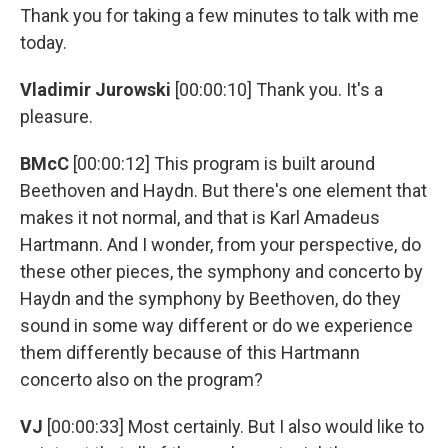
Thank you for taking a few minutes to talk with me
today.
Vladimir Jurowski
[00:00:10] Thank you. It's a
pleasure.
BMcC
[00:00:12] This program is built around
Beethoven and Haydn. But there's one element that
makes it not normal, and that is Karl Amadeus
Hartmann. And I wonder, from your perspective, do
these other pieces, the symphony and concerto by
Haydn and the symphony by Beethoven, do they
sound in some way different or do we experience
them differently because of this Hartmann
concerto also on the program?
VJ
[00:00:33] Most certainly. But I also would like to