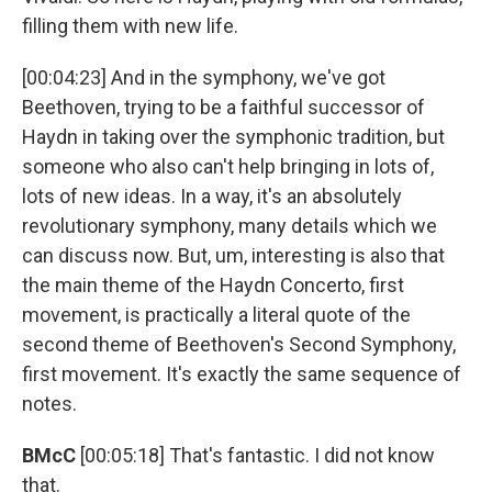
filling them with new life.
[00:04:23] And in the symphony, we've got
Beethoven, trying to be a faithful successor of
Haydn in taking over the symphonic tradition, but
someone who also can't help bringing in lots of,
lots of new ideas. In a way, it's an absolutely
revolutionary symphony, many details which we
can discuss now. But, um, interesting is also that
the main theme of the Haydn Concerto, first
movement, is practically a literal quote of the
second theme of Beethoven's Second Symphony,
first movement. It's exactly the same sequence of
notes.
BMcC
[00:05:18] That's fantastic. I did not know
that.