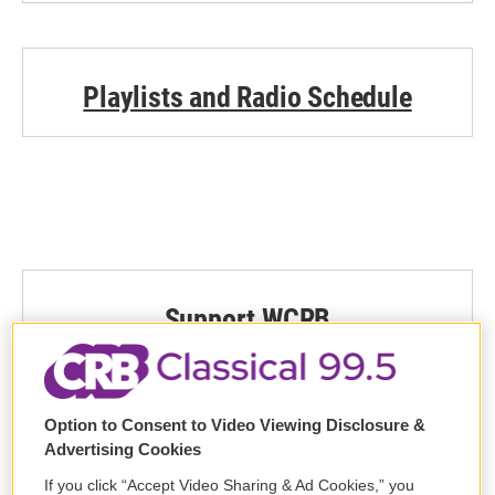
Playlists and Radio Schedule
Support WCRB
DONATE
Option to Consent to Video Viewing Disclosure &
Advertising Cookies
If you click “Accept Video Sharing & Ad Cookies,” you