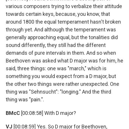
various composers trying to verbalize their attitude
towards certain keys, because, you know, that
around 1800 the equal temperament hasn't broken
through yet. And although the temperament was
generally approaching equal, but the tonalities did
sound differently, they still had the different
demands of pure intervals in them. And so when
Beethoven was asked what D major was for him, he
said, three things: one was "march," which is
something you would expect from a D major, but
the other two things were rather unexpected. One
thing was "Sehnsucht": "longing." And the third
thing was "pain.".
BMcC
[00:08:58] With D major?
VJ
[00:08:59] Yes. So D major for Beethoven,