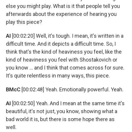
else you might play. What is it that people tell you
afterwards about the experience of hearing you
play this piece?
AI
[00:02:20] Well, it's tough. I mean, it's written in a
difficult time. And it depicts a difficult time. So, I
think that's the kind of heaviness you feel, like the
kind of heaviness you feel with Shostakovich or
you know ... and I think that comes across for sure.
It's quite relentless in many ways, this piece.
BMcC
[00:02:48] Yeah. Emotionally powerful. Yeah.
AI
[00:02:50] Yeah. And I mean at the same time it's
beautiful, it's not just, you know, showing what a
bad world it is, but there is some hope there as
well.