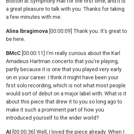
Boston at Symphony Hall for the first time, and it is
a great pleasure to talk with you. Thanks for taking
a few minutes with me.
Alina Ibragimova
[00:00:09] Thank you. It's great to
be here.
BMcC
[00:00:11] I'm really curious about the Karl
Amadeus Hartman concerto that you're playing,
partly because it is one that you played very early
on in your career. I think it might have been your
first solo recording, which is not what most people
would sort of debut on a major label with. What is it
about this piece that drew it to you so long ago to
make it such a prominent part of how you
introduced yourself to the wider world?
AI
[00:00:36] Well, I loved the piece already. When I