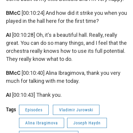
BMcC
[00:10:24] And how did it strike you when you
played in the hall here for the first time?
AI
[00:10:28] Oh, it's a beautiful hall. Really, really
great. You can do so many things, and I feel that the
orchestra really knows how to use its full potential.
They really know what to do.
BMcC
[00:10:40] Alina Ibragimova, thank you very
much for talking with me today.
AI
[00:10:43] Thank you.
Tags
Episodes
Vladimir Jurowski
Alina Ibragimova
Joseph Haydn