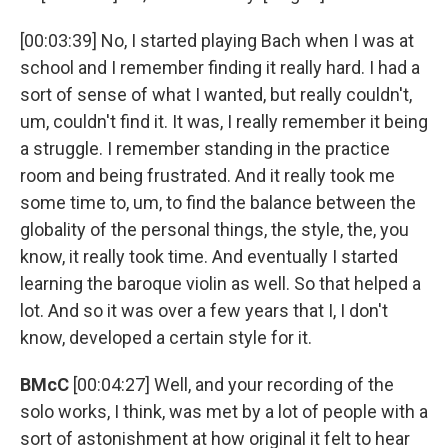
[00:03:39] No, I started playing Bach when I was at
school and I remember finding it really hard. I had a
sort of sense of what I wanted, but really couldn't,
um, couldn't find it. It was, I really remember it being
a struggle. I remember standing in the practice
room and being frustrated. And it really took me
some time to, um, to find the balance between the
globality of the personal things, the style, the, you
know, it really took time. And eventually I started
learning the baroque violin as well. So that helped a
lot. And so it was over a few years that I, I don't
know, developed a certain style for it.
BMcC
[00:04:27] Well, and your recording of the
solo works, I think, was met by a lot of people with a
sort of astonishment at how original it felt to hear