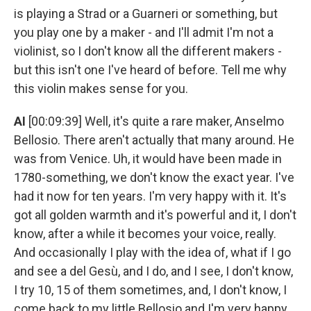
is playing a Strad or a Guarneri or something, but
you play one by a maker - and I'll admit I'm not a
violinist, so I don't know all the different makers -
but this isn't one I've heard of before. Tell me why
this violin makes sense for you.
AI
[00:09:39] Well, it's quite a rare maker, Anselmo
Bellosio. There aren't actually that many around. He
was from Venice. Uh, it would have been made in
1780-something, we don't know the exact year. I've
had it now for ten years. I'm very happy with it. It's
got all golden warmth and it's powerful and it, I don't
know, after a while it becomes your voice, really.
And occasionally I play with the idea of, what if I go
and see a del Gesù, and I do, and I see, I don't know,
I try 10, 15 of them sometimes, and, I don't know, I
come back to my little Bellosio and I'm very happy.