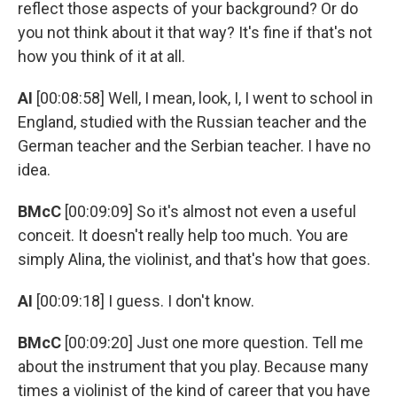
reflect those aspects of your background? Or do
you not think about it that way? It's fine if that's not
how you think of it at all.
AI
[00:08:58] Well, I mean, look, I, I went to school in
England, studied with the Russian teacher and the
German teacher and the Serbian teacher. I have no
idea.
BMcC
[00:09:09] So it's almost not even a useful
conceit. It doesn't really help too much. You are
simply Alina, the violinist, and that's how that goes.
AI
[00:09:18] I guess. I don't know.
BMcC
[00:09:20] Just one more question. Tell me
about the instrument that you play. Because many
times a violinist of the kind of career that you have