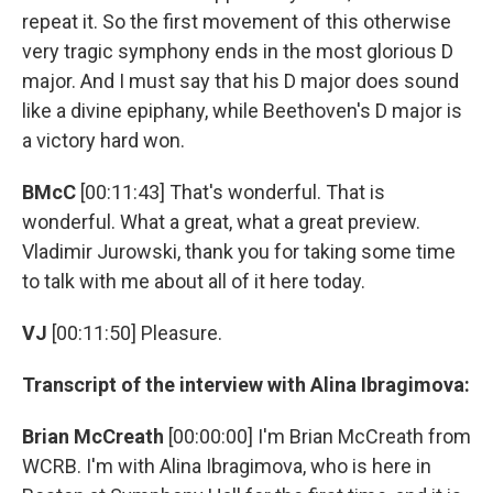
repeat it. So the first movement of this otherwise
very tragic symphony ends in the most glorious D
major. And I must say that his D major does sound
like a divine epiphany, while Beethoven's D major is
a victory hard won.
BMcC
[00:11:43] That's wonderful. That is
wonderful. What a great, what a great preview.
Vladimir Jurowski, thank you for taking some time
to talk with me about all of it here today.
VJ
[00:11:50] Pleasure.
Transcript of the interview with Alina Ibragimova:
Brian McCreath
[00:00:00] I'm Brian McCreath from
WCRB. I'm with Alina Ibragimova, who is here in