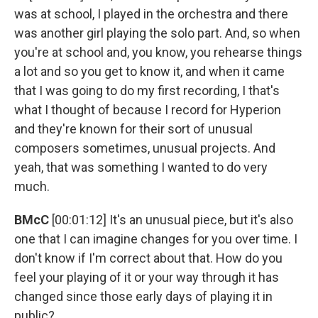
was at school, I played in the orchestra and there
was another girl playing the solo part. And, so when
you're at school and, you know, you rehearse things
a lot and so you get to know it, and when it came
that I was going to do my first recording, I that's
what I thought of because I record for Hyperion
and they're known for their sort of unusual
composers sometimes, unusual projects. And
yeah, that was something I wanted to do very
much.
BMcC
[00:01:12] It's an unusual piece, but it's also
one that I can imagine changes for you over time. I
don't know if I'm correct about that. How do you
feel your playing of it or your way through it has
changed since those early days of playing it in
public?