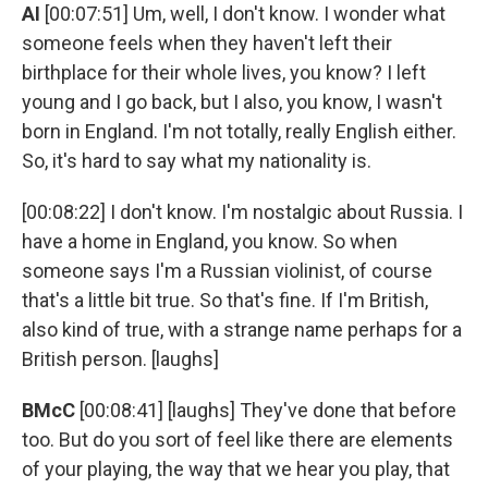
AI
[00:07:51] Um, well, I don't know. I wonder what
someone feels when they haven't left their
birthplace for their whole lives, you know? I left
young and I go back, but I also, you know, I wasn't
born in England. I'm not totally, really English either.
So, it's hard to say what my nationality is.
[00:08:22] I don't know. I'm nostalgic about Russia. I
have a home in England, you know. So when
someone says I'm a Russian violinist, of course
that's a little bit true. So that's fine. If I'm British,
also kind of true, with a strange name perhaps for a
British person. [laughs]
BMcC
[00:08:41] [laughs] They've done that before
too. But do you sort of feel like there are elements
of your playing, the way that we hear you play, that