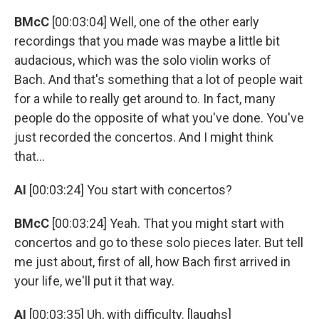
BMcC
[00:03:04] Well, one of the other early
recordings that you made was maybe a little bit
audacious, which was the solo violin works of
Bach. And that's something that a lot of people wait
for a while to really get around to. In fact, many
people do the opposite of what you've done. You've
just recorded the concertos. And I might think
that...
AI
[00:03:24] You start with concertos?
BMcC
[00:03:24] Yeah. That you might start with
concertos and go to these solo pieces later. But tell
me just about, first of all, how Bach first arrived in
your life, we'll put it that way.
AI
[00:03:35] Uh, with difficulty. [laughs]