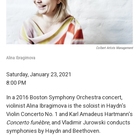
Colbert Artists Management
Alina Ibragimova
Saturday, January 23, 2021
8:00 PM
In a 2016 Boston Symphony Orchestra concert,
violinist Alina Ibragimova is the soloist in Haydn's
Violin Concerto No. 1 and Karl Amadeus Hartmann's
Concerto funèbre
, and Vladimir Jurowski conducts
symphonies by Haydn and Beethoven.