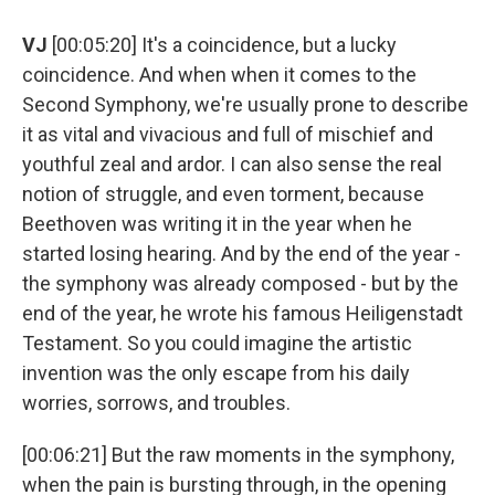
VJ
[00:05:20] It's a coincidence, but a lucky
coincidence. And when when it comes to the
Second Symphony, we're usually prone to describe
it as vital and vivacious and full of mischief and
youthful zeal and ardor. I can also sense the real
notion of struggle, and even torment, because
Beethoven was writing it in the year when he
started losing hearing. And by the end of the year -
the symphony was already composed - but by the
end of the year, he wrote his famous Heiligenstadt
Testament. So you could imagine the artistic
invention was the only escape from his daily
worries, sorrows, and troubles.
[00:06:21] But the raw moments in the symphony,
when the pain is bursting through, in the opening