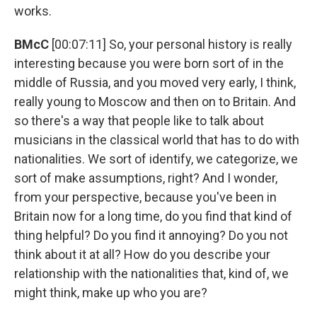
works.
BMcC
[00:07:11] So, your personal history is really
interesting because you were born sort of in the
middle of Russia, and you moved very early, I think,
really young to Moscow and then on to Britain. And
so there's a way that people like to talk about
musicians in the classical world that has to do with
nationalities. We sort of identify, we categorize, we
sort of make assumptions, right? And I wonder,
from your perspective, because you've been in
Britain now for a long time, do you find that kind of
thing helpful? Do you find it annoying? Do you not
think about it at all? How do you describe your
relationship with the nationalities that, kind of, we
might think, make up who you are?