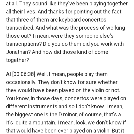
at all. They sound like they've been playing together
all their lives. And thanks for pointing out the fact
that three of them are keyboard concertos
transcribed. And what was the process of working
those out? I mean, were they someone else's
transcriptions? Did you do them did you work with
Jonathan? And how did those kind of come
together?
AI
[00:06:38] Well, I mean, people play them
occasionally. They don't know for sure whether
they would have been played on the violin or not.
You know, in those days, concertos were played on
different instruments and so I don't know. I mean,
the biggest one is the D minor, of course, that's a ...
It's quite a mountain. I mean, look, we don't know if
that would have been ever played on a violin. But it