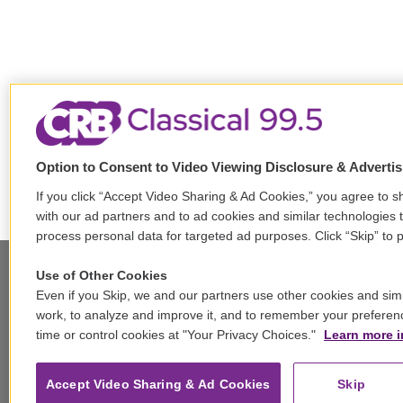
Option to Consent to Video Viewing Disclosure & Adverti
If you click “Accept Video Sharing & Ad Cookies,” you agree to sh
with our ad partners and to ad cookies and similar technologies 
process personal data for targeted ad purposes. Click “Skip” to p
Use of Other Cookies
Even if you Skip, we and our partners use other cookies and simi
Stay Connected
work, to analyze and improve it, and to remember your preferen
time or control cookies at "Your Privacy Choices."
Learn more i
t
i
y
b
t
w
n
o
l
h
i
s
u
u
r
f
Accept Video Sharing & Ad Cookies
Skip
t
t
t
e
e