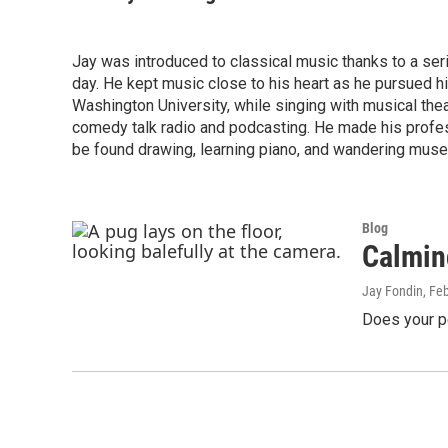
Jay was introduced to classical music thanks to a se
day. He kept music close to his heart as he pursued h
Washington University, while singing with musical theat
comedy talk radio and podcasting. He made his profess
be found drawing, learning piano, and wandering muse
Blog
Calmin
Jay Fondin
, Fe
Does your p