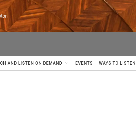
ston
CH AND LISTEN ON DEMAND
EVENTS
WAYS TO LISTEN