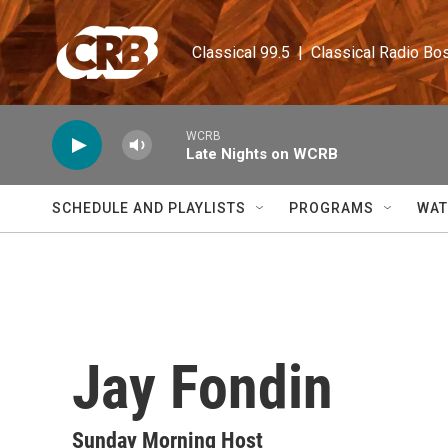
Skip to main content
Classical 99.5  |  Classical Radio Bo
WCRB
Late Nights on WCRB
SCHEDULE AND PLAYLISTS
PROGRAMS
WAT
Jay Fondin
Sunday Morning Host