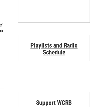
of
an
Playlists and Radio
Schedule
Support WCRB