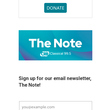
DONATE
Sign up for our email newsletter,
The Note!