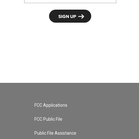
FCC Applications
FCC Public File
Public File Assistance