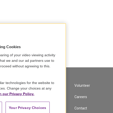
sing Cookies
aring of your video viewing activity
that we and our ad partners use to
roceed without agreeing to this.
lar technologies for the website to
A Service of GBH
Volunteer
ces. Change your choices at any
n our Privacy Policy.
Newsletter Sign Up
Careers
Your Privacy Choices
Corporate Sponsorship
Contact