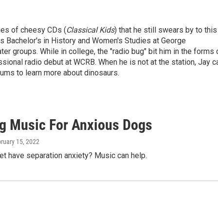
ries of cheesy CDs (
Classical Kids
) that he still swears by to this
is Bachelor's in History and Women's Studies at George
er groups. While in college, the "radio bug" bit him in the forms 
ional radio debut at WCRB. When he is not at the station, Jay c
ums to learn more about dinosaurs.
g Music For Anxious Dogs
bruary 15, 2022
et have separation anxiety? Music can help.