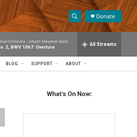
Donate
S
S
e
h
a
tival Orchestra -
Johann Sebastian Bach
r
All Streams
o
No. 2, BWV 1067: Overture
c
h
w
Q
BLOG
SUPPORT
ABOUT
u
S
e
r
e
y
What's On Now:
a
r
c
h