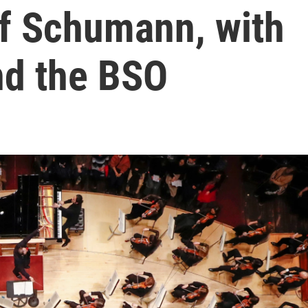
f Schumann, with
nd the BSO