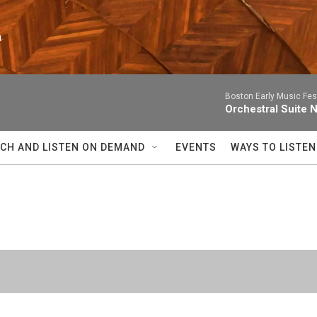
n
Boston Early Music Fes
Orchestral Suite 
CH AND LISTEN ON DEMAND
EVENTS
WAYS TO LISTEN