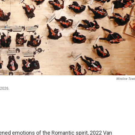
Winslow Tow
 2026.
ened emotions of the Romantic spirit, 2022 Van