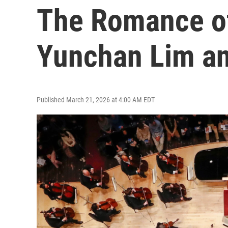
The Romance o
Yunchan Lim a
Published March 21, 2026 at 4:00 AM EDT