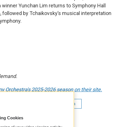
on winner Yunchan Lim returns to Symphony Hall
 followed by Tchaikovsky’s musical interpretation
 Symphony.
 demand.
 Orchestra's 2025-2026 season on their site.
n Lim
Boston Symphony Orchestra
 Tchaikovsky
Andris Nelsons
sing Cookies