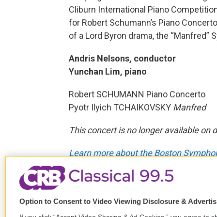
Cliburn International Piano Competiti
for Robert Schumann’s Piano Concerto,
of a Lord Byron drama, the “Manfred”
Andris Nelsons, conductor
Yunchan Lim, piano
Robert SCHUMANN Piano Concerto
Pyotr Ilyich TCHAIKOVSKY
Manfred
This concert is no longer available on
Learn more about the Boston Symphony
Tags
Past BSO Broadcasts
Yuncha
Robert Schumann
Piotr Ilyich
Option to Consent to Video Viewing Disclosure & Adverti