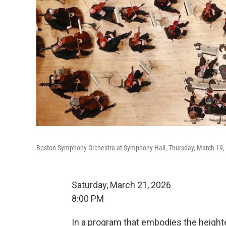
Boston Symphony Orchestra at Symphony Hall, Thursday, March 19,
Saturday, March 21, 2026
8:00 PM
In a program that embodies the height