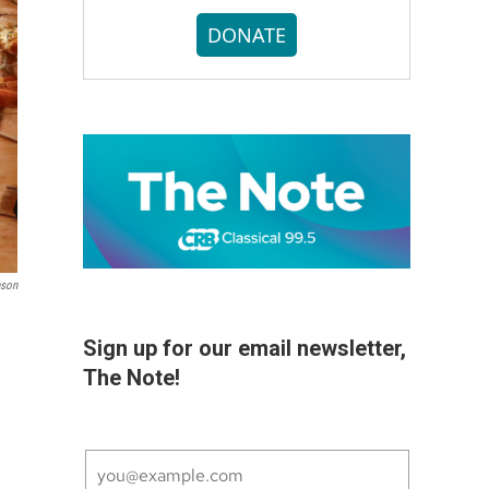
DONATE
nson
Sign up for our email newsletter,
The Note!