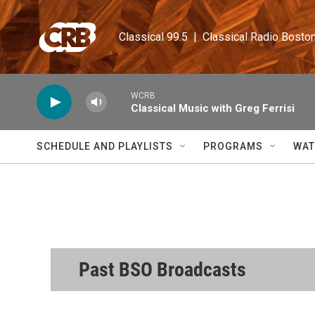
Skip to main content
Classical 99.5  |  Classical Radio Bosto
WCRB
Classical Music with Greg Ferrisi
SCHEDULE AND PLAYLISTS
PROGRAMS
WAT
Past BSO Broadcasts