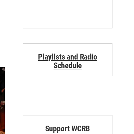
Playlists and Radio
Schedule
Support WCRB