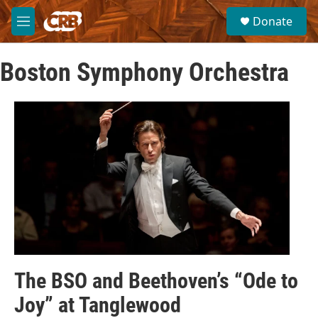
Skip to main content
S
Donate
e
M
a
e
r
n
c
Boston Symphony Orchestra
u
h
u
e
r
y
The BSO and Beethoven’s “Ode to
Joy” at Tanglewood