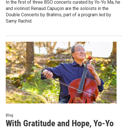
In the first of three BSO concerts curated by Yo-Yo Ma, he
and violinist Renaud Capuçon are the soloists in the
Double Concerto by Brahms, part of a program led by
Samy Rachid.
Blog
With Gratitude and Hope, Yo-Yo