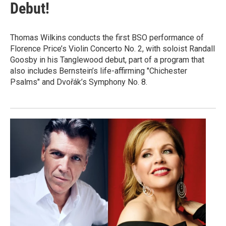
Debut!
Thomas Wilkins conducts the first BSO performance of
Florence Price’s Violin Concerto No. 2, with soloist Randall
Goosby in his Tanglewood debut, part of a program that
also includes Bernstein’s life-affirming "Chichester
Psalms" and Dvořák’s Symphony No. 8.