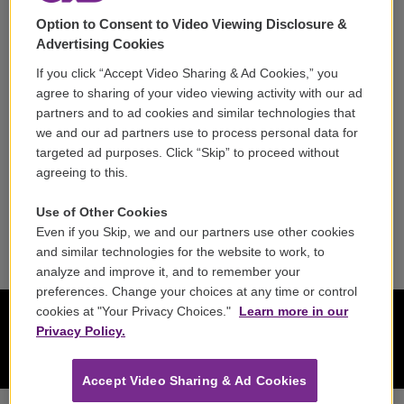
Option to Consent to Video Viewing Disclosure &
Careers
Advertising Cookies
Contact
If you click “Accept Video Sharing & Ad Cookies,” you
agree to sharing of your video viewing activity with our ad
Reports & Filings
partners and to ad cookies and similar technologies that
we and our ad partners use to process personal data for
FCC Applications
targeted ad purposes. Click “Skip” to proceed without
agreeing to this.
FCC Public File
Use of Other Cookies
Public File Assistance
Even if you Skip, we and our partners use other cookies
and similar technologies for the website to work, to
analyze and improve it, and to remember your
preferences. Change your choices at any time or control
cookies at "Your Privacy Choices."
Learn more in our
Privacy Policy.
Accept Video Sharing & Ad Cookies