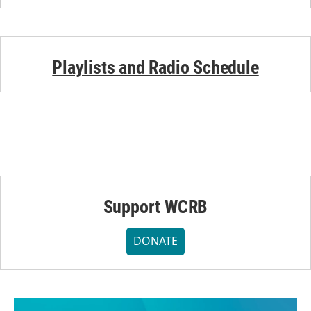
Playlists and Radio Schedule
Support WCRB
DONATE