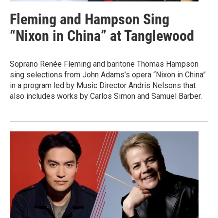
Fleming and Hampson Sing
“Nixon in China” at Tanglewood
Soprano Renée Fleming and baritone Thomas Hampson
sing selections from John Adams’s opera “Nixon in China”
in a program led by Music Director Andris Nelsons that
also includes works by Carlos Simon and Samuel Barber.