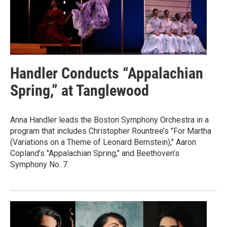
Handler Conducts “Appalachian
Spring,” at Tanglewood
Anna Handler leads the Boston Symphony Orchestra in a
program that includes Christopher Rountree’s "For Martha
(Variations on a Theme of Leonard Bernstein)," Aaron
Copland’s "Appalachian Spring," and Beethoven’s
Symphony No. 7.