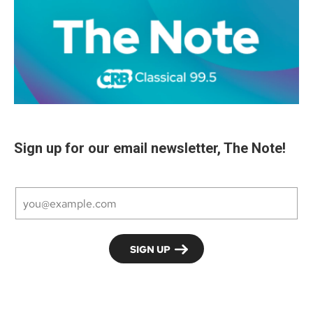
Sign up for our email newsletter, The Note!