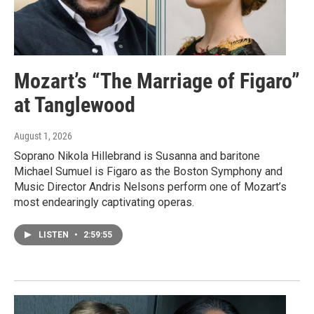
Mozart’s “The Marriage of Figaro”
at Tanglewood
August 1, 2026
Soprano Nikola Hillebrand is Susanna and baritone
Michael Sumuel is Figaro as the Boston Symphony and
Music Director Andris Nelsons perform one of Mozart’s
most endearingly captivating operas.
LISTEN
•
2:59:55