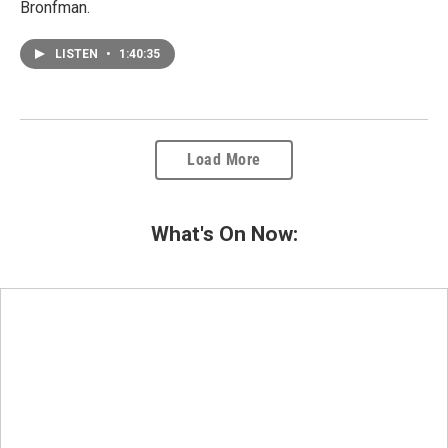
Bronfman.
LISTEN
•
1:40:35
Load More
What's On Now: