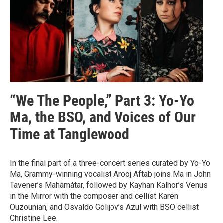
“We The People,” Part 3: Yo-Yo
Ma, the BSO, and Voices of Our
Time at Tanglewood
In the final part of a three-concert series curated by Yo-Yo
Ma, Grammy-winning vocalist Arooj Aftab joins Ma in John
Tavener’s Mahámátar, followed by Kayhan Kalhor’s Venus
in the Mirror with the composer and cellist Karen
Ouzounian, and Osvaldo Golijov’s Azul with BSO cellist
Christine Lee.