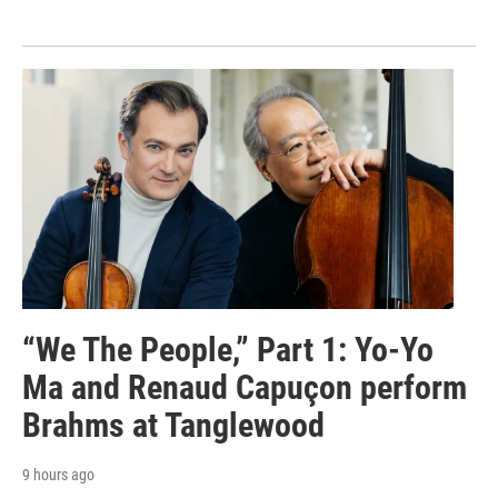
“We The People,” Part 1: Yo-Yo
Ma and Renaud Capuçon perform
Brahms at Tanglewood
9 hours ago