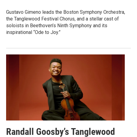
Gustavo Gimeno leads the Boston Symphony Orchestra,
the Tanglewood Festival Chorus, and a stellar cast of
soloists in Beethoven’s Ninth Symphony and its
inspirational “Ode to Joy.”
Randall Goosby’s Tanglewood