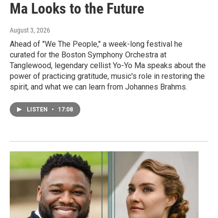
Ma Looks to the Future
August 3, 2026
Ahead of "We The People," a week-long festival he
curated for the Boston Symphony Orchestra at
Tanglewood, legendary cellist Yo-Yo Ma speaks about the
power of practicing gratitude, music's role in restoring the
spirit, and what we can learn from Johannes Brahms.
LISTEN
•
17:08