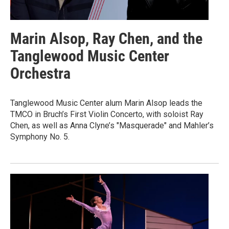
Marin Alsop, Ray Chen, and the
Tanglewood Music Center
Orchestra
Tanglewood Music Center alum Marin Alsop leads the
TMCO in Bruch’s First Violin Concerto, with soloist Ray
Chen, as well as Anna Clyne’s "Masquerade" and Mahler’s
Symphony No. 5.