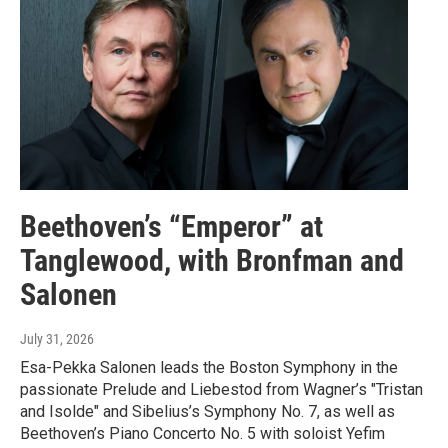
Beethoven’s “Emperor” at
Tanglewood, with Bronfman and
Salonen
July 31, 2026
Esa-Pekka Salonen leads the Boston Symphony in the
passionate Prelude and Liebestod from Wagner’s "Tristan
and Isolde" and Sibelius’s Symphony No. 7, as well as
Beethoven’s Piano Concerto No. 5 with soloist Yefim