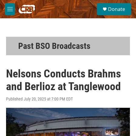
Skip to main content
S
Donate
e
M
a
e
r
n
c
u
h
u
Past BSO Broadcasts
e
r
y
Nelsons Conducts Brahms
and Berlioz at Tanglewood
Published July 20, 2025 at 7:00 PM EDT