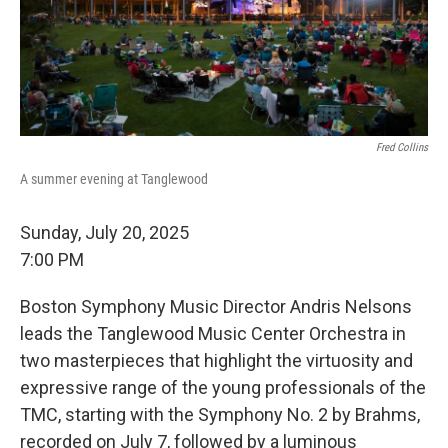
Fred Collins
A summer evening at Tanglewood
Sunday, July 20, 2025
7:00 PM
Boston Symphony Music Director Andris Nelsons
leads the Tanglewood Music Center Orchestra in
two masterpieces that highlight the virtuosity and
expressive range of the young professionals of the
TMC, starting with the Symphony No. 2 by Brahms,
recorded on July 7, followed by a luminous