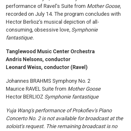
performance of Ravel's Suite from
Mother Goose
,
recorded on July 14. The program concludes with
Hector Berlioz’s musical depiction of all-
consuming, obsessive love,
Symphonie
fantastique.
Tanglewood Music Center Orchestra
Andris Nelsons, conductor
Leonard Weiss, conductor (Ravel)
Johannes BRAHMS Symphony No. 2
Maurice RAVEL Suite from
Mother Goose
Hector BERLIOZ
Symphonie fantastique
Yuja Wang's performance of Prokofiev's Piano
Concerto No. 2 is not available for broadcast at the
soloist's request. Thie remaining broadcast is no