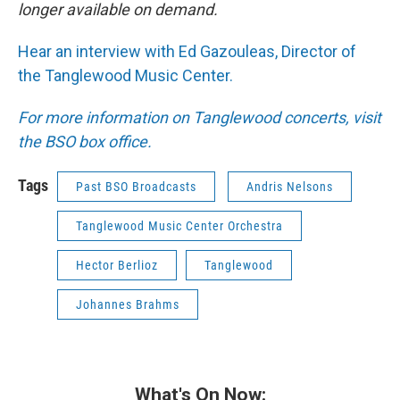
longer available on demand.
Hear an interview with Ed Gazouleas, Director of
the Tanglewood Music Center.
For more information on Tanglewood concerts, visit
the BSO box office.
Tags
Past BSO Broadcasts
Andris Nelsons
Tanglewood Music Center Orchestra
Hector Berlioz
Tanglewood
Johannes Brahms
What's On Now: