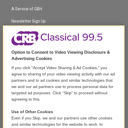
t
t
t
e
e
e
t
a
u
s
a
b
A Service of GBH
e
g
b
k
d
o
r
r
e
y
s
o
a
k
Newsletter Sign Up
m
Corporate Sponsorship
Support
Option to Consent to Video Viewing Disclosure &
Volunteer
Advertising Cookies
If you click “Accept Video Sharing & Ad Cookies,” you
Careers
agree to sharing of your video viewing activity with our ad
partners and to ad cookies and similar technologies that
Contact
we and our ad partners use to process personal data for
targeted ad purposes. Click “Skip” to proceed without
Reports & Filings
agreeing to this.
FCC Applications
Use of Other Cookies
Even if you Skip, we and our partners use other cookies
FCC Public File
and similar technologies for the website to work, to