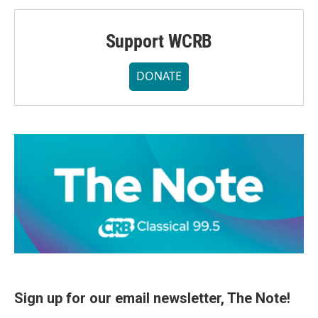
Support WCRB
DONATE
Sign up for our email newsletter, The Note!