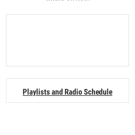
Playlists and Radio Schedule