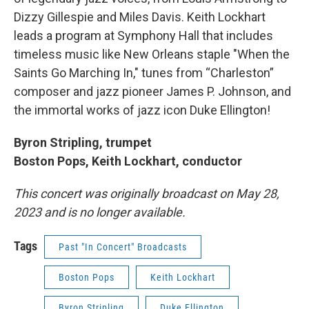
Dizzy Gillespie and Miles Davis. Keith Lockhart
leads a program at Symphony Hall that includes
timeless music like New Orleans staple "When the
Saints Go Marching In," tunes from “Charleston”
composer and jazz pioneer James P. Johnson, and
the immortal works of jazz icon Duke Ellington!
Byron Stripling, trumpet
Boston Pops, Keith Lockhart, conductor
This concert was originally broadcast on May 28,
2023 and is no longer available.
Tags
Past "In Concert" Broadcasts
Boston Pops
Keith Lockhart
Byron Stripling
Duke Ellington