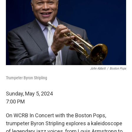
John Abbott
/
Boston Pops
Trumpeter Byron Stripling
Sunday, May 5, 2024
7:00 PM
On WCRB In Concert with the Boston Pops,
trumpeter Byron Stripling explores a kaleidoscope
of legendary jazz voices, from Louis Armstrong to