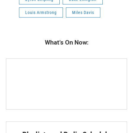
Louis Armstrong
Miles Davis
What's On Now: