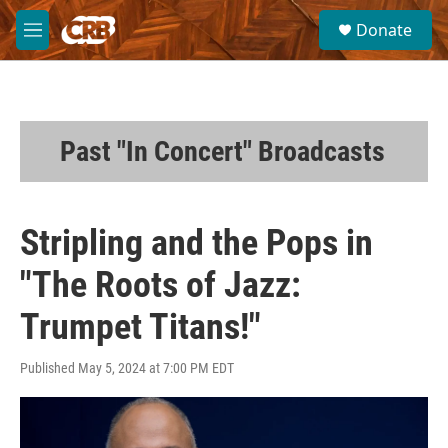
Skip to main content
S
Donate
e
M
a
e
r
n
c
u
h
u
Past "In Concert" Broadcasts
e
r
y
Stripling and the Pops in
"The Roots of Jazz:
Trumpet Titans!"
Published May 5, 2024 at 7:00 PM EDT