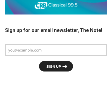
Sign up for our email newsletter, The Note!