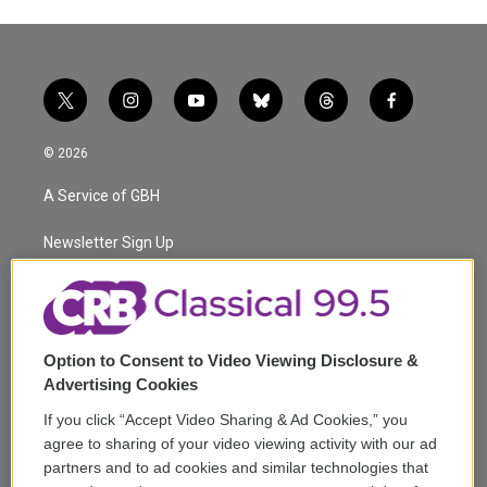
t
i
y
b
t
f
w
n
o
l
h
a
i
s
u
u
r
c
© 2026
t
t
t
e
e
e
t
a
u
s
a
b
A Service of GBH
e
g
b
k
d
o
r
r
e
y
s
o
a
k
Newsletter Sign Up
m
Corporate Sponsorship
Support
Option to Consent to Video Viewing Disclosure &
Volunteer
Advertising Cookies
If you click “Accept Video Sharing & Ad Cookies,” you
Careers
agree to sharing of your video viewing activity with our ad
partners and to ad cookies and similar technologies that
Contact