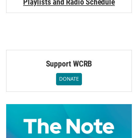
Playlists and Radio Schedule
Support WCRB
DONATE