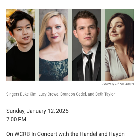
Courtesy Of The Artists
Singers Duke Kim, Lucy Crowe, Brandon Cedel, and Beth Taylor
Sunday, January 12, 2025
7:00 PM
On WCRB In Concert with the Handel and Haydn