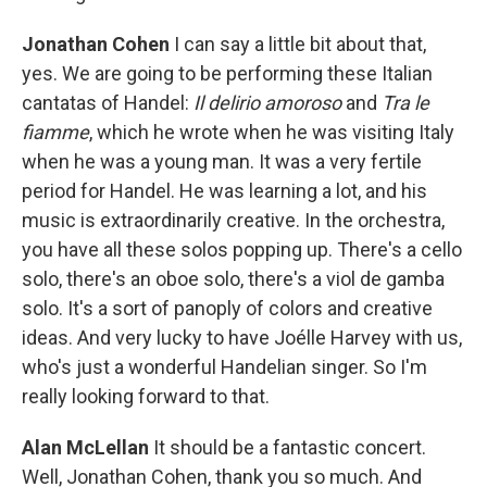
Jonathan Cohen
I can say a little bit about that,
yes. We are going to be performing these Italian
cantatas of Handel:
Il delirio amoroso
and
Tra le
fiamme
, which he wrote when he was visiting Italy
when he was a young man. It was a very fertile
period for Handel. He was learning a lot, and his
music is extraordinarily creative. In the orchestra,
you have all these solos popping up. There's a cello
solo, there's an oboe solo, there's a viol de gamba
solo. It's a sort of panoply of colors and creative
ideas. And very lucky to have Joélle Harvey with us,
who's just a wonderful Handelian singer. So I'm
really looking forward to that.
Alan McLellan
It should be a fantastic concert.
Well, Jonathan Cohen, thank you so much. And