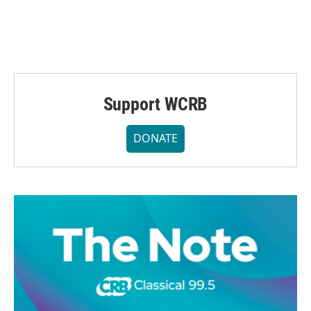
Support WCRB
DONATE