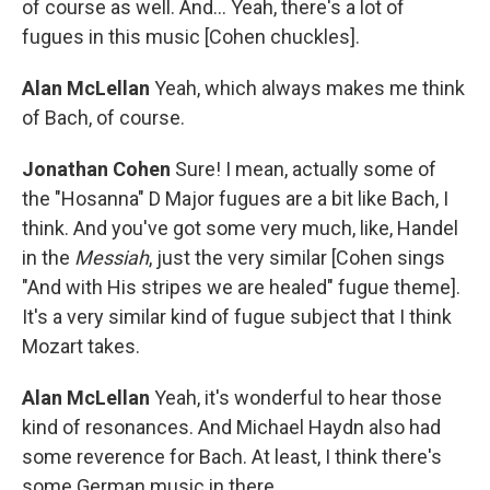
of course as well. And... Yeah, there's a lot of
fugues in this music [Cohen chuckles].
Alan McLellan
Yeah, which always makes me think
of Bach, of course.
Jonathan Cohen
Sure! I mean, actually some of
the "Hosanna" D Major fugues are a bit like Bach, I
think. And you've got some very much, like, Handel
in the
Messiah
, just the very similar [Cohen sings
"And with His stripes we are healed" fugue theme].
It's a very similar kind of fugue subject that I think
Mozart takes.
Alan McLellan
Yeah, it's wonderful to hear those
kind of resonances. And Michael Haydn also had
some reverence for Bach. At least, I think there's
some German music in there.