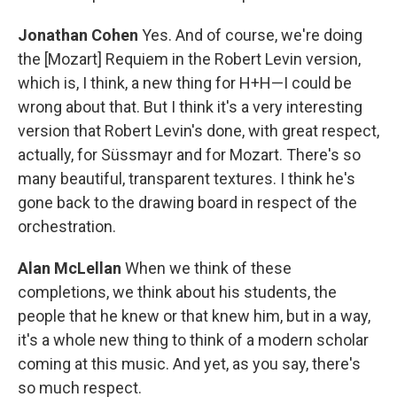
Jonathan Cohen
Yes. And of course, we're doing
the [Mozart] Requiem in the Robert Levin version,
which is, I think, a new thing for H+H—I could be
wrong about that. But I think it's a very interesting
version that Robert Levin's done, with great respect,
actually, for Süssmayr and for Mozart. There's so
many beautiful, transparent textures. I think he's
gone back to the drawing board in respect of the
orchestration.
Alan McLellan
When we think of these
completions, we think about his students, the
people that he knew or that knew him, but in a way,
it's a whole new thing to think of a modern scholar
coming at this music. And yet, as you say, there's
so much respect.