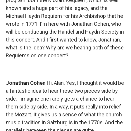
program: both the Mozart Requiem, which is well
known and a huge part of his legacy, and the
Michael Haydn Requiem for his Archbishop that he
wrote in 1771. I'm here with Jonathan Cohen, who
will be conducting the Handel and Haydn Society in
this concert. And I first wanted to know, Jonathan,
what is the idea? Why are we hearing both of these
Requiems on one concert?
Jonathan Cohen
Hi, Alan. Yes, I thought it would be
a fantastic idea to hear these two pieces side by
side. I imagine one rarely gets a chance to hear
them side by side. In a way, it puts really into relief
the Mozart. It gives us a sense of what the church
music tradition in Salzburg is in the 1770s. And the
parallels between the pieces are quite