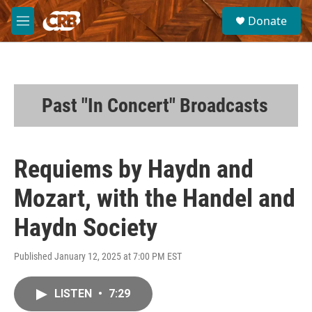
Skip to main content
S
Donate
e
M
a
e
r
n
c
u
h
u
Past "In Concert" Broadcasts
e
r
y
Requiems by Haydn and
Mozart, with the Handel and
Haydn Society
Published January 12, 2025 at 7:00 PM EST
LISTEN
•
7:29