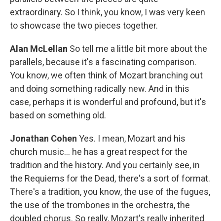
extraordinary. So I think, you know, I was very keen
to showcase the two pieces together.
Alan McLellan
So tell me a little bit more about the
parallels, because it's a fascinating comparison.
You know, we often think of Mozart branching out
and doing something radically new. And in this
case, perhaps it is wonderful and profound, but it's
based on something old.
Jonathan Cohen
Yes. I mean, Mozart and his
church music... he has a great respect for the
tradition and the history. And you certainly see, in
the Requiems for the Dead, there's a sort of format.
There's a tradition, you know, the use of the fugues,
the use of the trombones in the orchestra, the
doubled chorus. So really, Mozart's really inherited