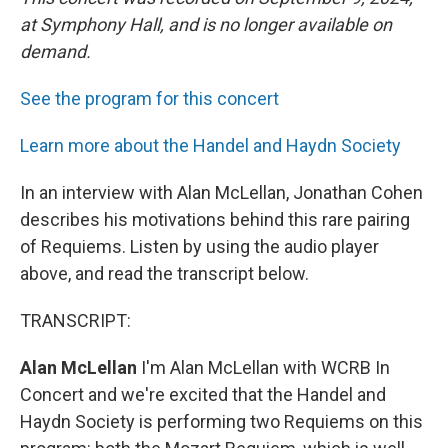
at Symphony Hall, and is no longer available on
demand.
See the program for this concert
Learn more about the Handel and Haydn Society
In an interview with Alan McLellan, Jonathan Cohen
describes his motivations behind this rare pairing
of Requiems. Listen by using the audio player
above, and read the transcript below.
TRANSCRIPT:
Alan McLellan
I'm Alan McLellan with WCRB In
Concert and we're excited that the Handel and
Haydn Society is performing two Requiems on this