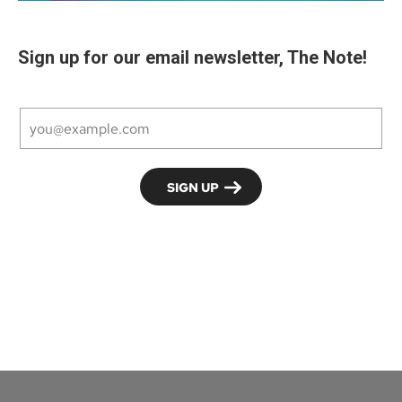
Sign up for our email newsletter, The Note!