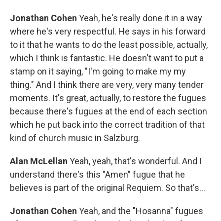
Jonathan Cohen
Yeah, he's really done it in a way
where he's very respectful. He says in his forward
to it that he wants to do the least possible, actually,
which I think is fantastic. He doesn't want to put a
stamp on it saying, "I'm going to make my my
thing." And I think there are very, very many tender
moments. It's great, actually, to restore the fugues
because there's fugues at the end of each section
which he put back into the correct tradition of that
kind of church music in Salzburg.
Alan McLellan
Yeah, yeah, that's wonderful. And I
understand there's this "Amen" fugue that he
believes is part of the original Requiem. So that's...
Jonathan Cohen
Yeah, and the "Hosanna" fugues