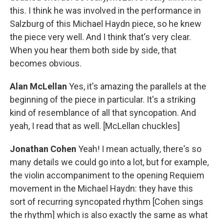
this. I think he was involved in the performance in
Salzburg of this Michael Haydn piece, so he knew
the piece very well. And I think that's very clear.
When you hear them both side by side, that
becomes obvious.
Alan McLellan
Yes, it's amazing the parallels at the
beginning of the piece in particular. It's a striking
kind of resemblance of all that syncopation. And
yeah, I read that as well. [McLellan chuckles]
Jonathan Cohen
Yeah! I mean actually, there's so
many details we could go into a lot, but for example,
the violin accompaniment to the opening Requiem
movement in the Michael Haydn: they have this
sort of recurring syncopated rhythm [Cohen sings
the rhythm] which is also exactly the same as what