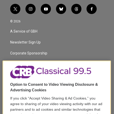
t
i
y
b
t
f
w
n
o
l
h
a
i
s
u
u
r
c
© 2026
t
t
t
e
e
e
t
a
u
s
a
b
A Service of GBH
e
g
b
k
d
o
r
r
e
y
s
o
a
k
Newsletter Sign Up
m
Corporate Sponsorship
Support
Volunteer
Option to Consent to Video Viewing Disclosure &
Careers
Advertising Cookies
Contact
If you click “Accept Video Sharing & Ad Cookies,” you
agree to sharing of your video viewing activity with our ad
Reports & Filings
partners and to ad cookies and similar technologies that