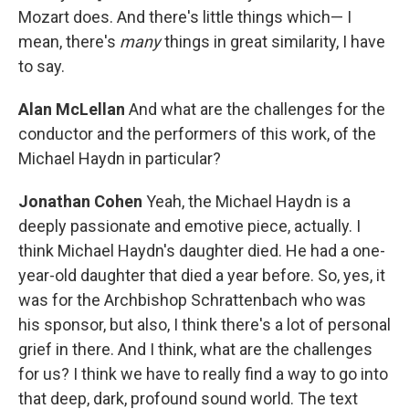
Mozart does. And there's little things which— I
mean, there's
many
things in great similarity, I have
to say.
Alan McLellan
And what are the challenges for the
conductor and the performers of this work, of the
Michael Haydn in particular?
Jonathan Cohen
Yeah, the Michael Haydn is a
deeply passionate and emotive piece, actually. I
think Michael Haydn's daughter died. He had a one-
year-old daughter that died a year before. So, yes, it
was for the Archbishop Schrattenbach who was
his sponsor, but also, I think there's a lot of personal
grief in there. And I think, what are the challenges
for us? I think we have to really find a way to go into
that deep, dark, profound sound world. The text