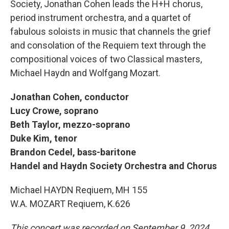
Society, Jonathan Cohen leads the H+H chorus,
period instrument orchestra, and a quartet of
fabulous soloists in music that channels the grief
and consolation of the Requiem text through the
compositional voices of two Classical masters,
Michael Haydn and Wolfgang Mozart.
Jonathan Cohen, conductor
Lucy Crowe, soprano
Beth Taylor, mezzo-soprano
Duke Kim, tenor
Brandon Cedel, bass-baritone
Handel and Haydn Society Orchestra and Chorus
Michael HAYDN Reqiuem, MH 155
W.A. MOZART Reqiuem, K.626
This concert was recorded on September 9, 2024,