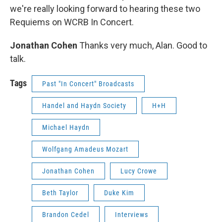
we're really looking forward to hearing these two
Requiems on WCRB In Concert.
Jonathan Cohen
Thanks very much, Alan. Good to
talk.
Tags
Past "In Concert" Broadcasts
Handel and Haydn Society
H+H
Michael Haydn
Wolfgang Amadeus Mozart
Jonathan Cohen
Lucy Crowe
Beth Taylor
Duke Kim
Brandon Cedel
Interviews