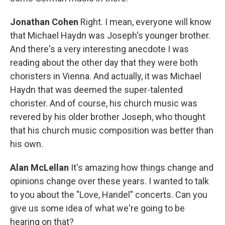
Jonathan Cohen
Right. I mean, everyone will know
that Michael Haydn was Joseph's younger brother.
And there's a very interesting anecdote I was
reading about the other day that they were both
choristers in Vienna. And actually, it was Michael
Haydn that was deemed the super-talented
chorister. And of course, his church music was
revered by his older brother Joseph, who thought
that his church music composition was better than
his own.
Alan McLellan
It's amazing how things change and
opinions change over these years. I wanted to talk
to you about the "Love, Handel" concerts. Can you
give us some idea of what we're going to be
hearing on that?