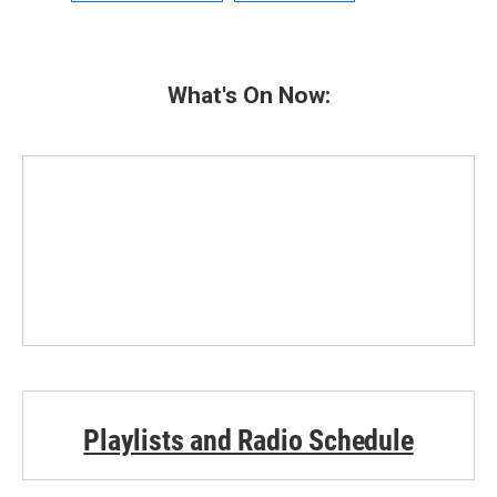
What's On Now:
Playlists and Radio Schedule