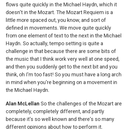
flows quite quickly in the Michael Haydn, which it
doesn't in the Mozart. The Mozart Requiem is a
little more spaced out, you know, and sort of
defined in movements. We move quite quickly
from one element of text to the next in the Michael
Haydn. So actually, tempo setting is quite a
challenge in that because there are some bits of
the music that I think work very well at one speed,
and then you suddenly get to the next bit and you
think, oh I'm too fast! So you must have a long arch
in mind when you're beginning on a movement in
the Michael Haydn.
Alan McLellan
So the challenges of the Mozart are
completely, completely different, and partly
because it's so well known and there's so many
different opinions about how to perform it.