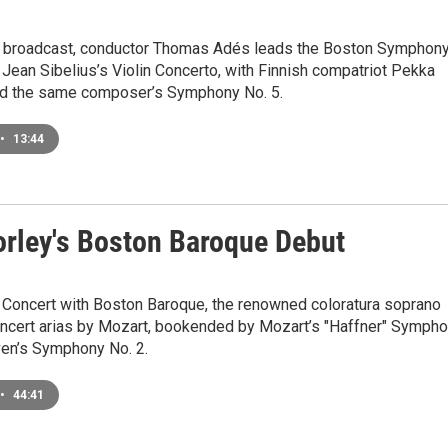
e broadcast, conductor Thomas Adés leads the Boston Symphon
 Jean Sibelius’s Violin Concerto, with Finnish compatriot Pekka
nd the same composer’s Symphony No. 5.
•
13:44
orley's Boston Baroque Debut
Concert with Boston Baroque, the renowned coloratura soprano
ncert arias by Mozart, bookended by Mozart’s "Haffner" Symph
en’s Symphony No. 2.
•
44:41