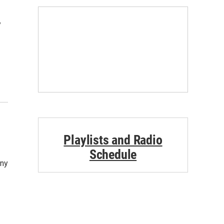
y
Playlists and Radio
Schedule
ony