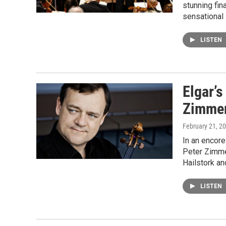
stunning fin
sensational 
LISTEN
Elgar’s
Zimme
February 21, 2
In an encore
Peter Zimme
Hailstork an
LISTEN