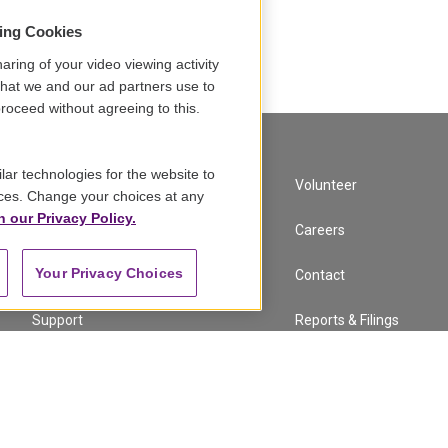
sing Cookies
Load More
aring of your video viewing activity
that we and our ad partners use to
roceed without agreeing to this.
lar technologies for the website to
A Service of GBH
Volunteer
ces. Change your choices at any
n our Privacy Policy.
Newsletter Sign Up
Careers
Your Privacy Choices
Corporate Sponsorship
Contact
Support
Reports & Filings