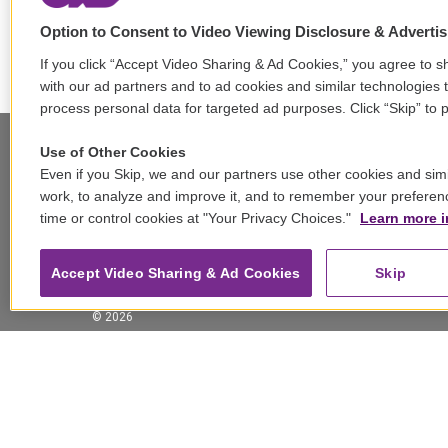
Option to Consent to Video Viewing Disclosure & Adverti
If you click “Accept Video Sharing & Ad Cookies,” you agree to sh
with our ad partners and to ad cookies and similar technologies 
process personal data for targeted ad purposes. Click “Skip” to p
Use of Other Cookies
Even if you Skip, we and our partners use other cookies and simi
Stay Connected
work, to analyze and improve it, and to remember your preferen
time or control cookies at "Your Privacy Choices."
Learn more i
t
i
y
b
t
w
n
o
l
h
i
s
u
u
r
f
Accept Video Sharing & Ad Cookies
Skip
t
t
t
e
e
a
t
a
u
s
a
c
© 2026
e
g
b
k
d
e
r
r
e
y
s
b
a
o
m
o
k