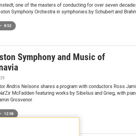
mstedt, one of the masters of conducting for over seven decade
oston Symphony Orchestra in symphonies by Schubert and Brah
•
8:52
ston Symphony and Music of
navia
025
tor Andris Nelsons shares a program with conductors Ross Jam
Na’Zir McFadden featuring works by Sibelius and Grieg, with pia
jamin Grosvenor.
•
12:38