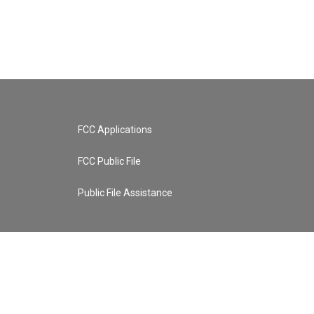
FCC Applications
FCC Public File
Public File Assistance