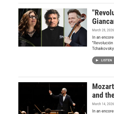
"Revol
Gianca
March 28, 2026
In an encore
"Revolución
Tchaikovsky'
LISTEN
Mozart
and th
March 14, 2026
In an encor