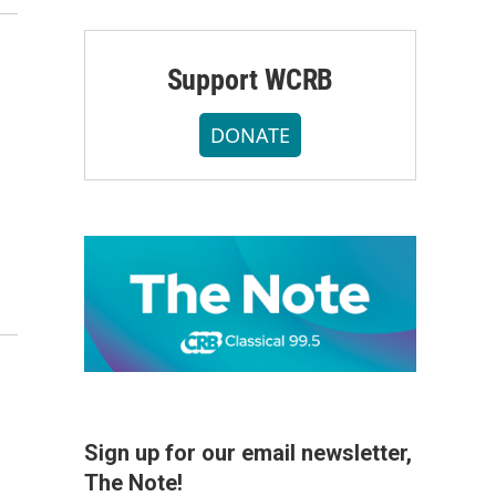
Support WCRB
DONATE
Sign up for our email newsletter,
The Note!