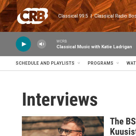
Skip to main content
Classical 99.5  |  Classical Radio Bo
WCRB
Classical Music with Katie Ladrigan
SCHEDULE AND PLAYLISTS
PROGRAMS
WAT
Interviews
The BS
Kuusis