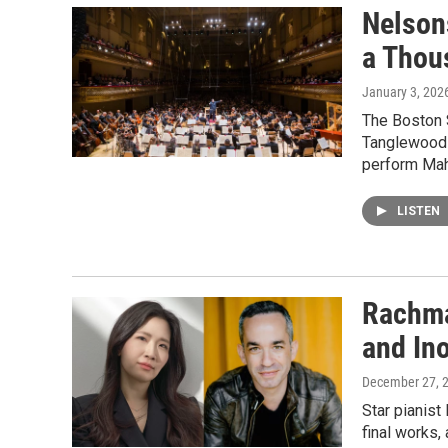
Nelson
a Thou
January 3, 202
The Boston S
Tanglewood F
perform Mahl
LISTEN
Rachma
and In
December 27, 
Star pianist
final works