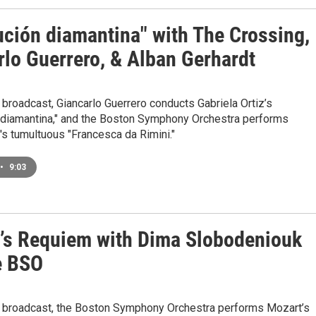
ución diamantina" with The Crossing,
rlo Guerrero, & Alban Gerhardt
 broadcast, Giancarlo Guerrero conducts Gabriela Ortiz’s
 diamantina," and the Boston Symphony Orchestra performs
s tumultuous "Francesca da Rimini."
•
9:03
’s Requiem with Dima Slobodeniouk
e BSO
e broadcast, the Boston Symphony Orchestra performs Mozart’s