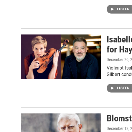
LISTEN
Isabell
for Ha
December 20, 
Violinist Is
Gilbert con
LISTEN
Blomst
December 13, 