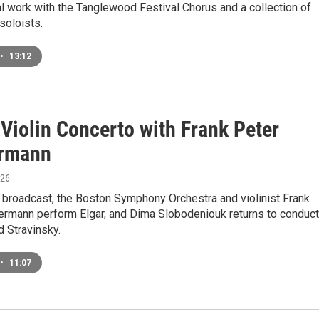
al work with the Tanglewood Festival Chorus and a collection of
soloists.
•
13:12
 Violin Concerto with Frank Peter
rmann
026
 broadcast, the Boston Symphony Orchestra and violinist Frank
rmann perform Elgar, and Dima Slobodeniouk returns to conduct
d Stravinsky.
•
11:07