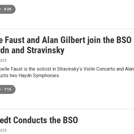
•
9:29
e Faust and Alan Gilbert join the BSO
ydn and Stravinsky
2025
abelle Faust is the soloist in Stravinsky’s Violin Concerto and Alan
ducts two Haydn Symphonies.
•
7:15
edt Conducts the BSO
2025