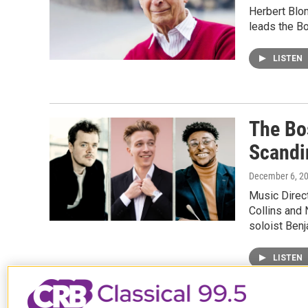
Herbert Blo
leads the B
LISTEN
The Bo
Scandi
December 6, 2
Music Direc
Collins and 
soloist Ben
LISTEN