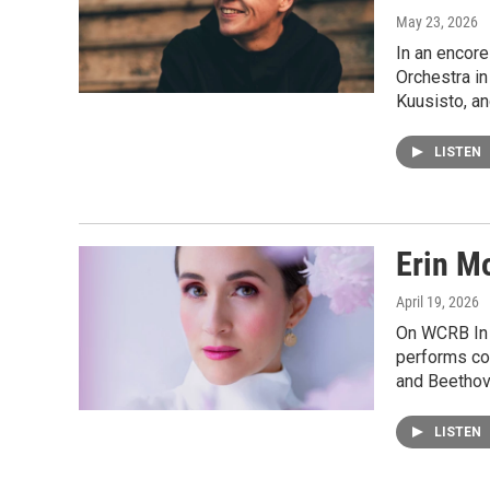
May 23, 2026
In an encor
Orchestra in
Kuusisto, a
LISTEN
Erin M
April 19, 2026
On WCRB In 
performs co
and Beethov
LISTEN