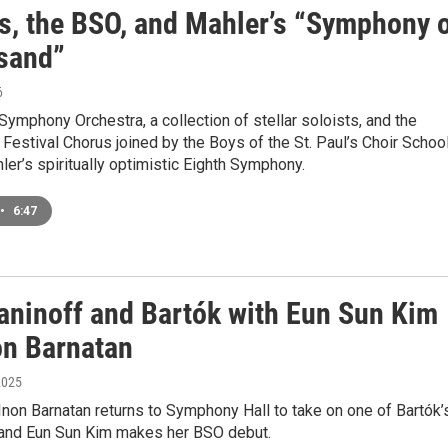
s, the BSO, and Mahler’s “Symphony 
sand”
6
ymphony Orchestra, a collection of stellar soloists, and the
estival Chorus joined by the Boys of the St. Paul’s Choir Schoo
er’s spiritually optimistic Eighth Symphony.
•
6:47
ninoff and Bartók with Eun Sun Kim
on Barnatan
2025
 Inon Barnatan returns to Symphony Hall to take on one of Bartók’
, and Eun Sun Kim makes her BSO debut.