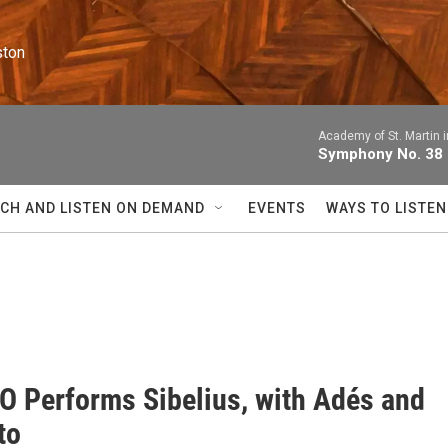
ston
Academy of St. Martin i
Symphony No. 38 i
CH AND LISTEN ON DEMAND
EVENTS
WAYS TO LISTEN
O Performs Sibelius, with Adés and
to