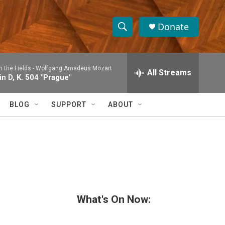
Donate
S
S
e
h
a
n the Fields -
Wolfgang Amadeus Mozart
r
All Streams
o
n D, K. 504 "Prague"
c
h
w
Q
BLOG
SUPPORT
ABOUT
u
S
e
r
e
y
a
r
c
What's On Now:
h