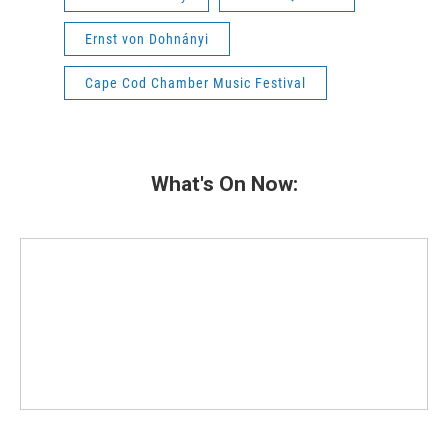
Ernst von Dohnányi
Cape Cod Chamber Music Festival
What's On Now: