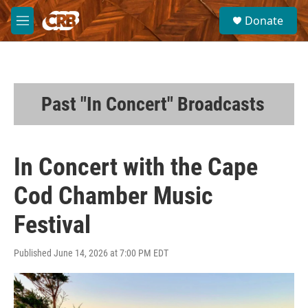
Skip to main content
S
Donate
e
M
a
e
r
n
c
u
h
u
Past "In Concert" Broadcasts
e
r
y
In Concert with the Cape
Cod Chamber Music
Festival
Published June 14, 2026 at 7:00 PM EDT