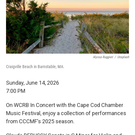
Alyssa Ruggieri
/
Unsplash
Craigville Beach in Barnstable, MA.
Sunday, June 14, 2026
7:00 PM
On WCRB In Concert with the Cape Cod Chamber
Music Festival, enjoy a collection of performances
from CCCMF's 2025 season.