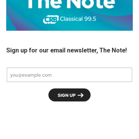
Sign up for our email newsletter, The Note!