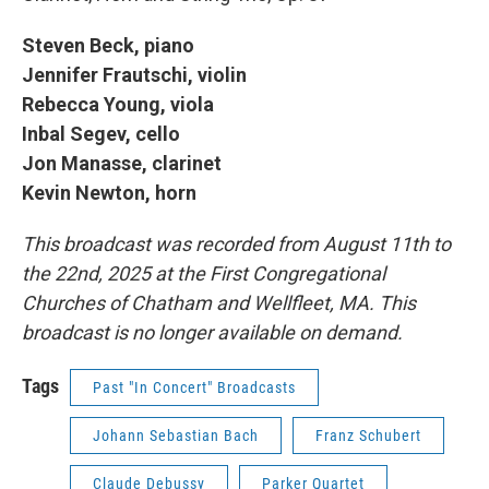
Steven Beck, piano
Jennifer Frautschi, violin
Rebecca Young, viola
Inbal Segev, cello
Jon Manasse, clarinet
Kevin Newton, horn
This broadcast was recorded from August 11th to
the 22nd, 2025 at the First Congregational
Churches of Chatham and Wellfleet, MA. This
broadcast is no longer available on demand.
Tags
Past "In Concert" Broadcasts
Johann Sebastian Bach
Franz Schubert
Claude Debussy
Parker Quartet