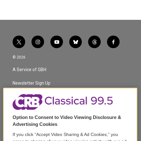
t
i
y
b
t
f
w
n
o
l
h
a
i
s
u
u
r
c
© 2026
t
t
t
e
e
e
t
a
u
s
a
b
A Service of GBH
e
g
b
k
d
o
r
r
e
y
s
o
a
k
Newsletter Sign Up
m
Corporate Sponsorship
Support
Option to Consent to Video Viewing Disclosure &
Volunteer
Advertising Cookies
If you click “Accept Video Sharing & Ad Cookies,” you
Careers