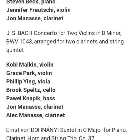
Steven Beck, piano
Jennifer Frautschi, violin
Jon Manasse, clarinet
J. S. BACH Concerto for Two Violins in D Minor,
BWV 1043, arranged for two clarinets and string
quintet
Kobi Malkin, violin
Grace Park, violin
Phillip Ying, viola
Brook Speltz, cello
Pawel Knapik, bass
Jon Manasse, clarinet
Alec Manasse, clarinet
Ernst von DOHNÁNYI Sextet in C Major for Piano,
Clarinet, Horn and String Trio, Op. 37