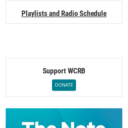
Playlists and Radio Schedule
Support WCRB
DONATE