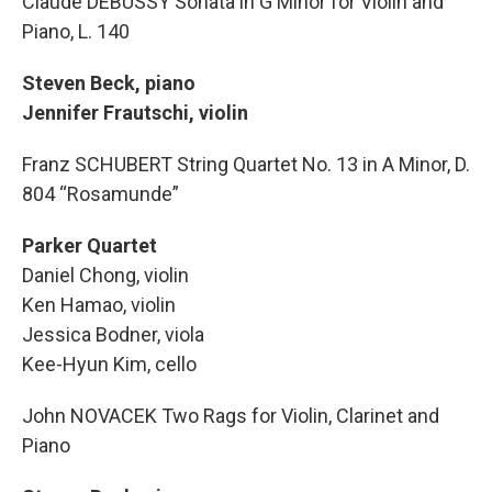
Claude DEBUSSY Sonata in G Minor for Violin and
Piano, L. 140
Steven Beck, piano
Jennifer Frautschi, violin
Franz SCHUBERT String Quartet No. 13 in A Minor, D.
804 “Rosamunde”
Parker Quartet
Daniel Chong, violin
Ken Hamao, violin
Jessica Bodner, viola
Kee-Hyun Kim, cello
John NOVACEK Two Rags for Violin, Clarinet and
Piano