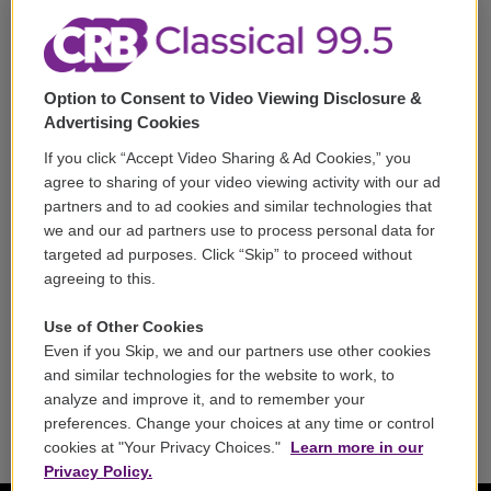
m
Corporate Sponsorship
Support
Option to Consent to Video Viewing Disclosure &
Volunteer
Advertising Cookies
If you click “Accept Video Sharing & Ad Cookies,” you
Careers
agree to sharing of your video viewing activity with our ad
partners and to ad cookies and similar technologies that
Contact
we and our ad partners use to process personal data for
targeted ad purposes. Click “Skip” to proceed without
Reports & Filings
agreeing to this.
FCC Applications
Use of Other Cookies
Even if you Skip, we and our partners use other cookies
FCC Public File
and similar technologies for the website to work, to
analyze and improve it, and to remember your
Public File Assistance
preferences. Change your choices at any time or control
cookies at "Your Privacy Choices."
Learn more in our
Privacy Policy.