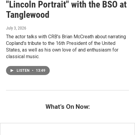
"Lincoln Portrait" with the BSO at
Tanglewood
July 3, 2026
The actor talks with CRB's Brian McCreath about narrating
Copland's tribute to the 16th President of the United
States, as well as his own love of and enthusiasm for
classical music.
LISTEN
•
13:49
What's On Now: