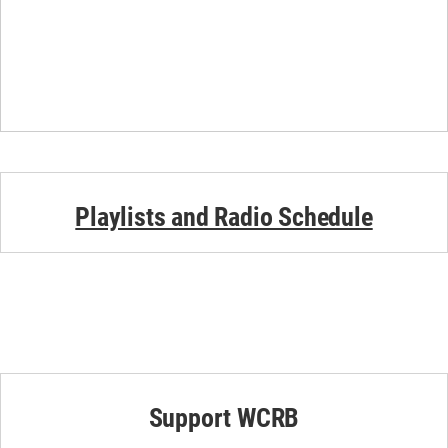
Playlists and Radio Schedule
Support WCRB