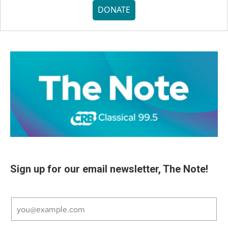
DONATE
Sign up for our email newsletter, The Note!