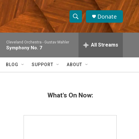
Donate
S
S
e
h
a
Cleveland Orchestra -
Gustav Mahler
r
All Streams
o
Symphony No. 7
c
h
w
Q
BLOG
SUPPORT
ABOUT
u
S
e
r
e
y
What's On Now:
a
r
c
h