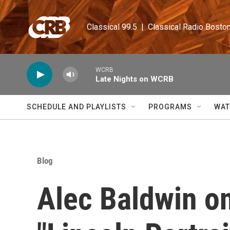
Skip to main content
Classical 99.5  |  Classical Radio Bosto
WCRB
Late Nights on WCRB
SCHEDULE AND PLAYLISTS
PROGRAMS
WAT
Blog
Alec Baldwin o