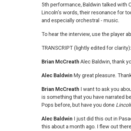
5th performance, Baldwin talked with 
Lincoln's words, their resonance for to
and especially orchestral - music.
To hear the interview, use the player a
TRANSCRIPT (lightly edited for clarity)
Brian McCreath
Alec Baldwin, thank you 
Alec Baldwin
My great pleasure. Thank
Brian McCreath
I want to ask you abo
is something that you have narrated be
Pops before, but have you done
Lincol
Alec Baldwin
I just did this out in P
this about a month ago. I flew out ther