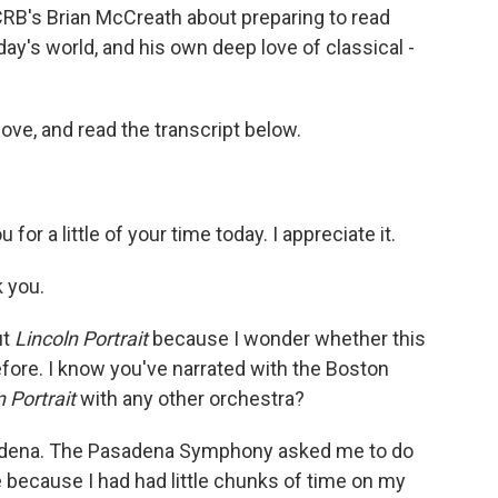
CRB's Brian McCreath about preparing to read
day's world, and his own deep love of classical -
bove, and read the transcript below.
:
for a little of your time today. I appreciate it.
 you.
ut
Lincoln Portrait
because I wonder whether this
fore. I know you've narrated with the Boston
n Portrait
with any other orchestra?
asadena. The Pasadena Symphony asked me to do
e because I had had little chunks of time on my