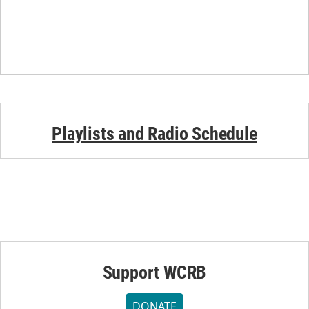
Playlists and Radio Schedule
Support WCRB
DONATE