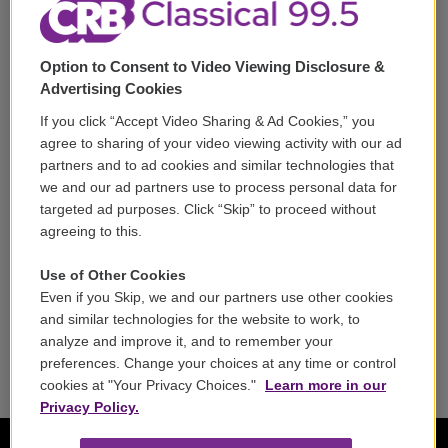
Corporate Sponsorship
Support
Option to Consent to Video Viewing Disclosure &
Volunteer
Advertising Cookies
If you click “Accept Video Sharing & Ad Cookies,” you
Careers
agree to sharing of your video viewing activity with our ad
partners and to ad cookies and similar technologies that
Contact
we and our ad partners use to process personal data for
targeted ad purposes. Click “Skip” to proceed without
Reports & Filings
agreeing to this.
FCC Applications
Use of Other Cookies
Even if you Skip, we and our partners use other cookies
FCC Public File
and similar technologies for the website to work, to
analyze and improve it, and to remember your
Public File Assistance
preferences. Change your choices at any time or control
cookies at "Your Privacy Choices."
Learn more in our
Privacy Policy.