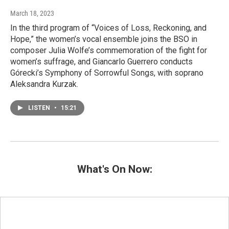
March 18, 2023
In the third program of “Voices of Loss, Reckoning, and
Hope,” the women’s vocal ensemble joins the BSO in
composer Julia Wolfe’s commemoration of the fight for
women’s suffrage, and Giancarlo Guerrero conducts
Górecki’s Symphony of Sorrowful Songs, with soprano
Aleksandra Kurzak.
LISTEN
•
15:21
What's On Now: