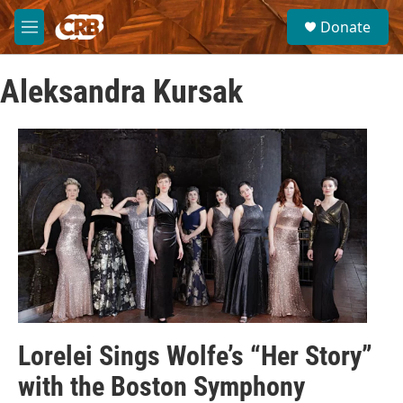
Skip to main content
S
Donate
e
M
a
e
r
n
c
Aleksandra Kursak
u
h
u
e
r
y
Lorelei Sings Wolfe’s “Her Story”
with the Boston Symphony