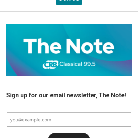
Sign up for our email newsletter, The Note!