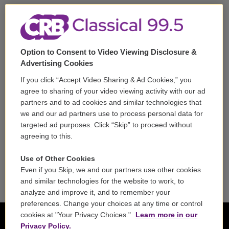
Support
Volunteer
Option to Consent to Video Viewing Disclosure &
Careers
Advertising Cookies
Contact
If you click “Accept Video Sharing & Ad Cookies,” you
agree to sharing of your video viewing activity with our ad
Reports & Filings
partners and to ad cookies and similar technologies that
we and our ad partners use to process personal data for
FCC Applications
targeted ad purposes. Click “Skip” to proceed without
agreeing to this.
FCC Public File
Use of Other Cookies
Public File Assistance
Even if you Skip, we and our partners use other cookies
and similar technologies for the website to work, to
analyze and improve it, and to remember your
preferences. Change your choices at any time or control
cookies at "Your Privacy Choices."
Learn more in our
Privacy Policy.