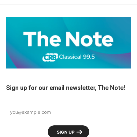
Sign up for our email newsletter, The Note!