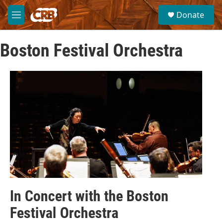
Skip to main content
S
Donate
e
M
a
e
r
n
c
Boston Festival Orchestra
u
h
u
e
r
y
In Concert with the Boston
Festival Orchestra