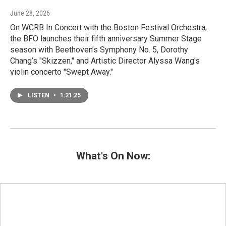
June 28, 2026
On WCRB In Concert with the Boston Festival Orchestra,
the BFO launches their fifth anniversary Summer Stage
season with Beethoven’s Symphony No. 5, Dorothy
Chang’s "Skizzen," and Artistic Director Alyssa Wang's
violin concerto "Swept Away."
LISTEN
•
1:21:25
What's On Now: