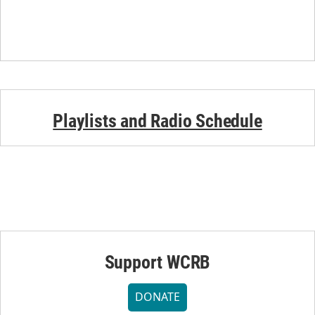
Playlists and Radio Schedule
Support WCRB
DONATE