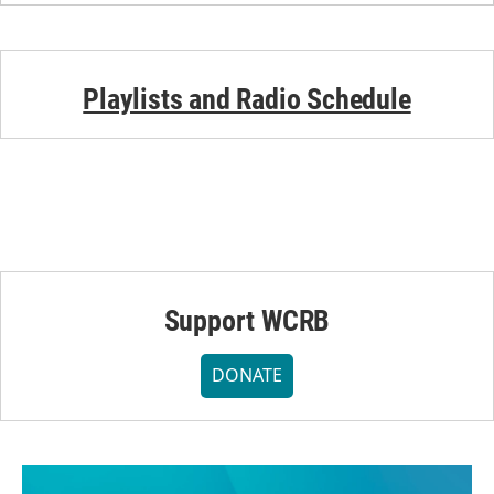
Playlists and Radio Schedule
Support WCRB
DONATE