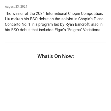
August 23, 2024
The winner of the 2021 International Chopin Competition,
Liu makes his BSO debut as the soloist in Chopin’s Piano
Concerto No. 1 in a program led by Ryan Bancroft, also in
his BSO debut, that includes Elgar’s “Enigma” Variations.
What's On Now: