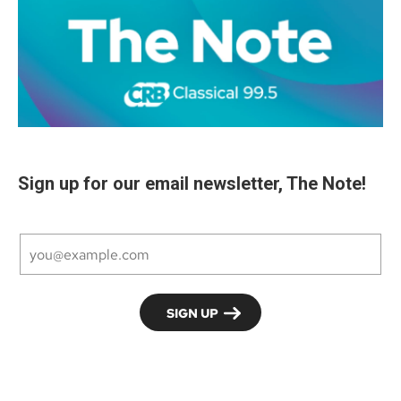
Sign up for our email newsletter, The Note!