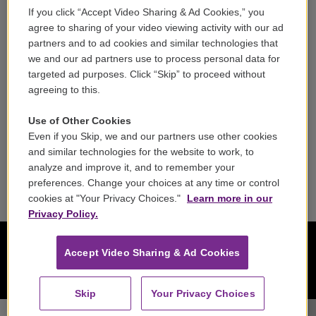
If you click “Accept Video Sharing & Ad Cookies,” you
Careers
agree to sharing of your video viewing activity with our ad
partners and to ad cookies and similar technologies that
Contact
we and our ad partners use to process personal data for
targeted ad purposes. Click “Skip” to proceed without
Reports & Filings
agreeing to this.
FCC Applications
Use of Other Cookies
Even if you Skip, we and our partners use other cookies
FCC Public File
and similar technologies for the website to work, to
analyze and improve it, and to remember your
Public File Assistance
preferences. Change your choices at any time or control
cookies at "Your Privacy Choices."
Learn more in our
Privacy Policy.
Accept Video Sharing & Ad Cookies
Skip
Your Privacy Choices
Zefiro - George Frideric Handel