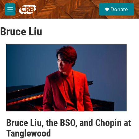
Skip to main content
S
Donate
e
M
a
e
r
n
c
Bruce Liu
u
h
u
e
r
y
Bruce Liu, the BSO, and Chopin at
Tanglewood