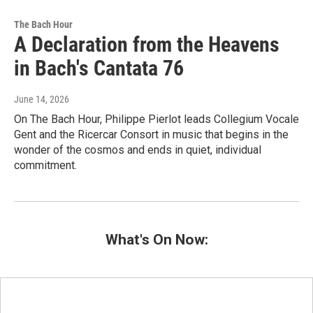
The Bach Hour
A Declaration from the Heavens
in Bach's Cantata 76
June 14, 2026
On The Bach Hour, Philippe Pierlot leads Collegium Vocale
Gent and the Ricercar Consort in music that begins in the
wonder of the cosmos and ends in quiet, individual
commitment.
What's On Now: