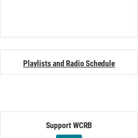
Playlists and Radio Schedule
Support WCRB