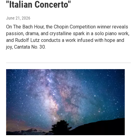
"Italian Concerto"
June 21, 2026
On The Bach Hour, the Chopin Competition winner reveals
passion, drama, and crystalline spark in a solo piano work,
and Rudolf Lutz conducts a work infused with hope and
joy, Cantata No. 30.