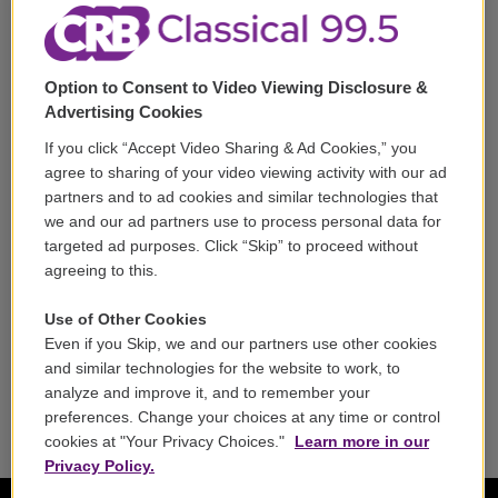
Corporate Sponsorship
Support
Option to Consent to Video Viewing Disclosure &
Volunteer
Advertising Cookies
If you click “Accept Video Sharing & Ad Cookies,” you
Careers
agree to sharing of your video viewing activity with our ad
partners and to ad cookies and similar technologies that
Contact
we and our ad partners use to process personal data for
targeted ad purposes. Click “Skip” to proceed without
Reports & Filings
agreeing to this.
FCC Applications
Use of Other Cookies
Even if you Skip, we and our partners use other cookies
FCC Public File
and similar technologies for the website to work, to
analyze and improve it, and to remember your
Public File Assistance
preferences. Change your choices at any time or control
cookies at "Your Privacy Choices."
Learn more in our
Privacy Policy.