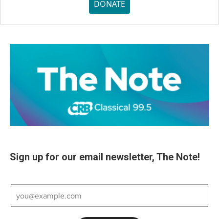
DONATE
Sign up for our email newsletter, The Note!