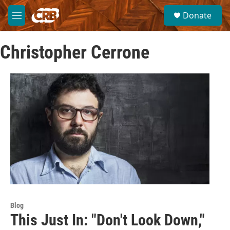
Skip to main content
S
Donate
e
M
a
e
r
n
c
Christopher Cerrone
u
h
u
e
r
y
Blog
This Just In: "Don't Look Down,"