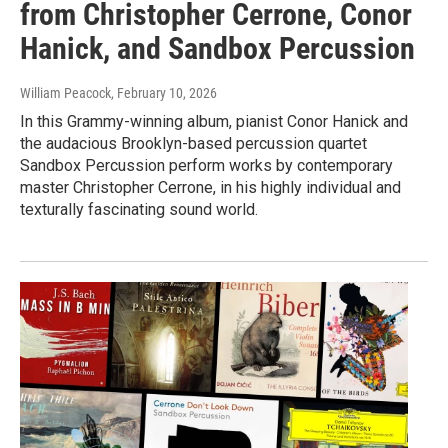
from Christopher Cerrone, Conor
Hanick, and Sandbox Percussion
William Peacock
, February 10, 2026
In this Grammy-winning album, pianist Conor Hanick and
the audacious Brooklyn-based percussion quartet
Sandbox Percussion perform works by contemporary
master Christopher Cerrone, in his highly individual and
texturally fascinating sound world.