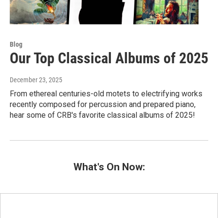
Blog
Our Top Classical Albums of 2025
December 23, 2025
From ethereal centuries-old motets to electrifying works
recently composed for percussion and prepared piano,
hear some of CRB's favorite classical albums of 2025!
What's On Now: