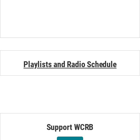
Playlists and Radio Schedule
Support WCRB