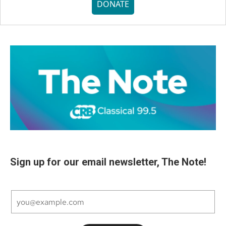
DONATE
Sign up for our email newsletter, The Note!