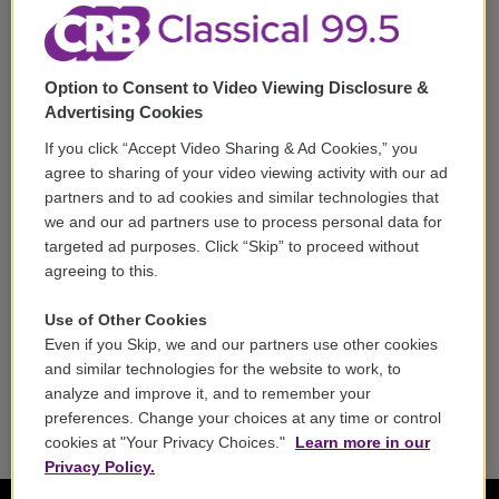
Corporate Sponsorship
Support
Option to Consent to Video Viewing Disclosure &
Volunteer
Advertising Cookies
If you click “Accept Video Sharing & Ad Cookies,” you
Careers
agree to sharing of your video viewing activity with our ad
partners and to ad cookies and similar technologies that
Contact
we and our ad partners use to process personal data for
targeted ad purposes. Click “Skip” to proceed without
Reports & Filings
agreeing to this.
FCC Applications
Use of Other Cookies
Even if you Skip, we and our partners use other cookies
FCC Public File
and similar technologies for the website to work, to
analyze and improve it, and to remember your
Public File Assistance
preferences. Change your choices at any time or control
cookies at "Your Privacy Choices."
Learn more in our
Privacy Policy.