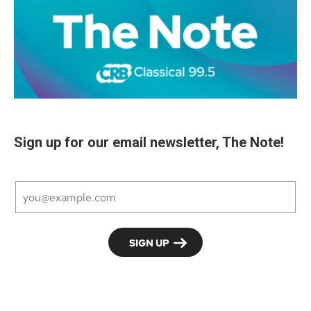
Sign up for our email newsletter, The Note!