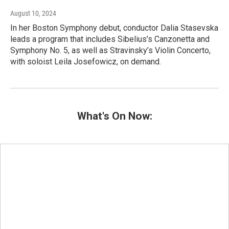
August 10, 2024
In her Boston Symphony debut, conductor Dalia Stasevska
leads a program that includes Sibelius’s Canzonetta and
Symphony No. 5, as well as Stravinsky’s Violin Concerto,
with soloist Leila Josefowicz, on demand.
What's On Now: