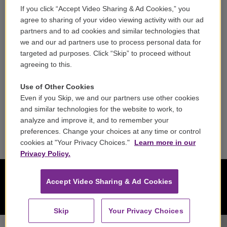
If you click “Accept Video Sharing & Ad Cookies,” you
Careers
agree to sharing of your video viewing activity with our ad
partners and to ad cookies and similar technologies that
Contact
we and our ad partners use to process personal data for
targeted ad purposes. Click “Skip” to proceed without
Reports & Filings
agreeing to this.
FCC Applications
Use of Other Cookies
Even if you Skip, we and our partners use other cookies
FCC Public File
and similar technologies for the website to work, to
analyze and improve it, and to remember your
Public File Assistance
preferences. Change your choices at any time or control
cookies at "Your Privacy Choices."
Learn more in our
Privacy Policy.
Accept Video Sharing & Ad Cookies
Skip
Your Privacy Choices
Raphael Ensemble - Felix Mendelssohn