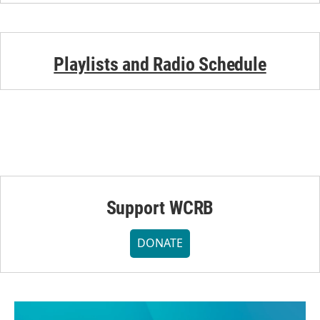
Playlists and Radio Schedule
Support WCRB
DONATE