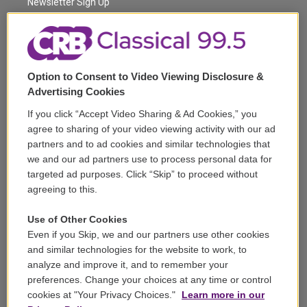
a
k
Newsletter Sign Up
m
Corporate Sponsorship
Support
Option to Consent to Video Viewing Disclosure &
Volunteer
Advertising Cookies
If you click “Accept Video Sharing & Ad Cookies,” you
Careers
agree to sharing of your video viewing activity with our ad
partners and to ad cookies and similar technologies that
Contact
we and our ad partners use to process personal data for
targeted ad purposes. Click “Skip” to proceed without
Reports & Filings
agreeing to this.
FCC Applications
Use of Other Cookies
Even if you Skip, we and our partners use other cookies
FCC Public File
and similar technologies for the website to work, to
analyze and improve it, and to remember your
Public File Assistance
preferences. Change your choices at any time or control
cookies at "Your Privacy Choices."
Learn more in our