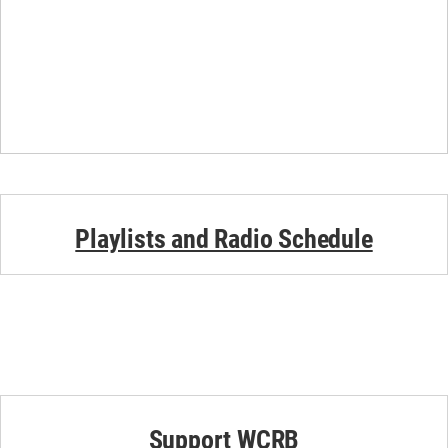
Playlists and Radio Schedule
Support WCRB