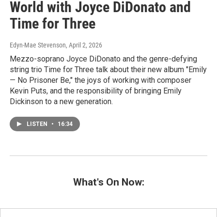
World with Joyce DiDonato and
Time for Three
Edyn-Mae Stevenson
, April 2, 2026
Mezzo-soprano Joyce DiDonato and the genre-defying
string trio Time for Three talk about their new album "Emily
— No Prisoner Be," the joys of working with composer
Kevin Puts, and the responsibility of bringing Emily
Dickinson to a new generation.
LISTEN
•
16:34
What's On Now: