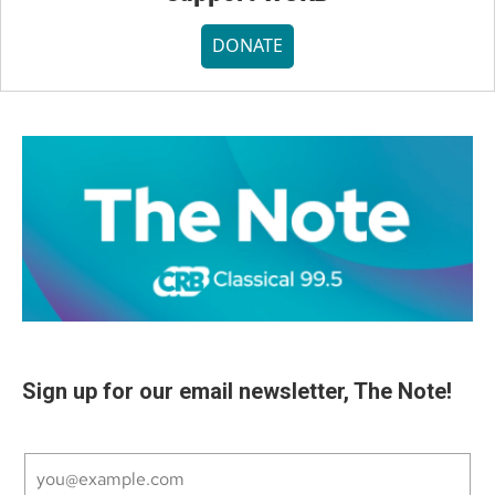
DONATE
Sign up for our email newsletter, The Note!