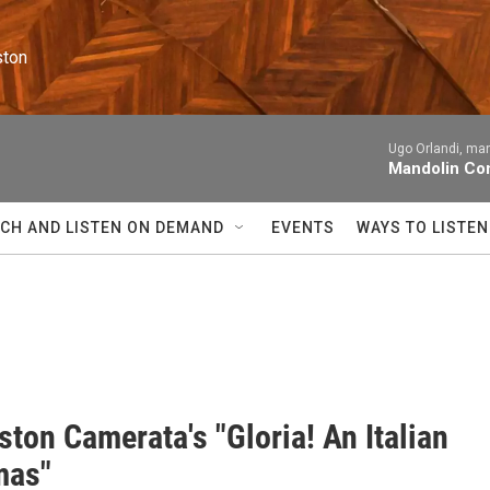
ston
Ugo Orlandi, man
Mandolin Con
CH AND LISTEN ON DEMAND
EVENTS
WAYS TO LISTEN
ton Camerata's "Gloria! An Italian
mas"