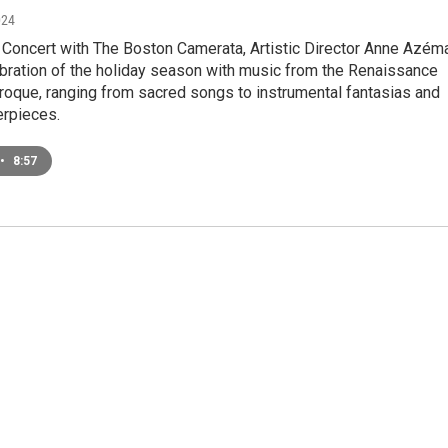
024
Concert with The Boston Camerata, Artistic Director Anne Azém
ebration of the holiday season with music from the Renaissance
roque, ranging from sacred songs to instrumental fantasias and
erpieces.
•
8:57