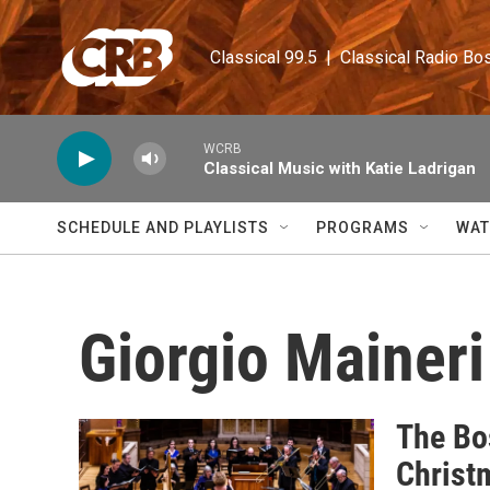
Skip to main content
Classical 99.5  |  Classical Radio Bo
WCRB
Classical Music with Katie Ladrigan
SCHEDULE AND PLAYLISTS
PROGRAMS
WAT
Giorgio Maineri
The Bos
Christ