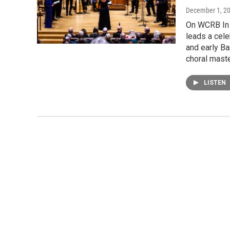
December 1, 2
On WCRB In 
leads a cel
and early Ba
choral mast
LISTEN