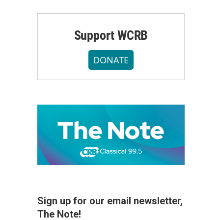
Support WCRB
DONATE
Sign up for our email newsletter,
The Note!