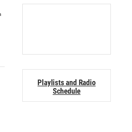
a
Playlists and Radio
Schedule