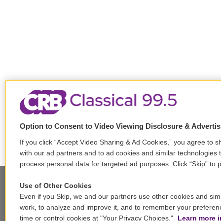
Option to Consent to Video Viewing Disclosure & Adverti
If you click “Accept Video Sharing & Ad Cookies,” you agree to sh
with our ad partners and to ad cookies and similar technologies 
process personal data for targeted ad purposes. Click “Skip” to p
Use of Other Cookies
Even if you Skip, we and our partners use other cookies and simi
Stay Connected
work, to analyze and improve it, and to remember your preferen
time or control cookies at "Your Privacy Choices."
Learn more i