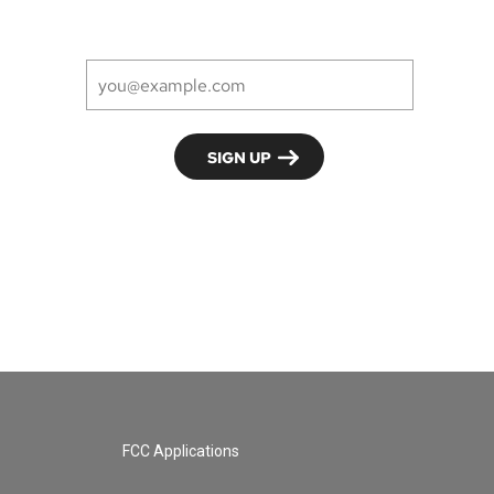
FCC Applications