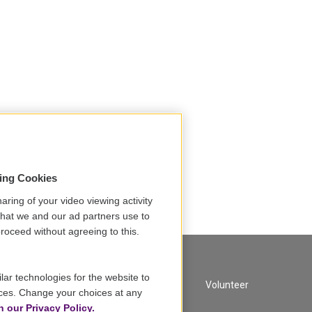
sing Cookies
aring of your video viewing activity
that we and our ad partners use to
roceed without agreeing to this.
lar technologies for the website to
A Service of GBH
Volunteer
ces. Change your choices at any
n our Privacy Policy.