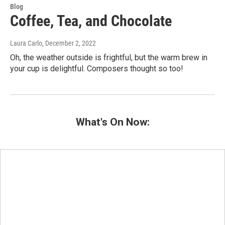
Blog
Coffee, Tea, and Chocolate
Laura Carlo
, December 2, 2022
Oh, the weather outside is frightful, but the warm brew in
your cup is delightful. Composers thought so too!
What's On Now: