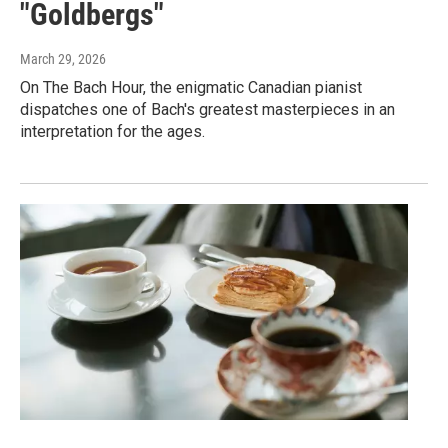
"Goldbergs"
March 29, 2026
On The Bach Hour, the enigmatic Canadian pianist
dispatches one of Bach's greatest masterpieces in an
interpretation for the ages.