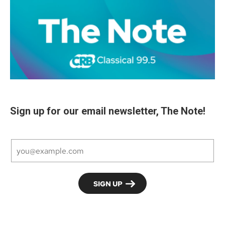
Sign up for our email newsletter, The Note!