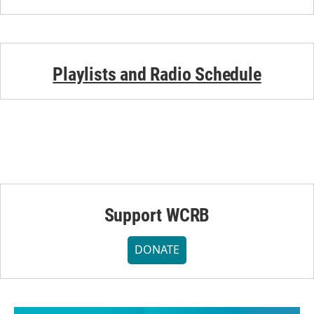
Playlists and Radio Schedule
Support WCRB
DONATE