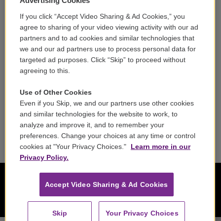
Advertising Cookies
If you click “Accept Video Sharing & Ad Cookies,” you
Careers
agree to sharing of your video viewing activity with our ad
partners and to ad cookies and similar technologies that
Contact
we and our ad partners use to process personal data for
targeted ad purposes. Click “Skip” to proceed without
Reports & Filings
agreeing to this.
FCC Applications
Use of Other Cookies
Even if you Skip, we and our partners use other cookies
FCC Public File
and similar technologies for the website to work, to
analyze and improve it, and to remember your
Public File Assistance
preferences. Change your choices at any time or control
cookies at "Your Privacy Choices."
Learn more in our
Privacy Policy.
Accept Video Sharing & Ad Cookies
Skip
Your Privacy Choices