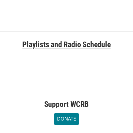
Playlists and Radio Schedule
Support WCRB
DONATE