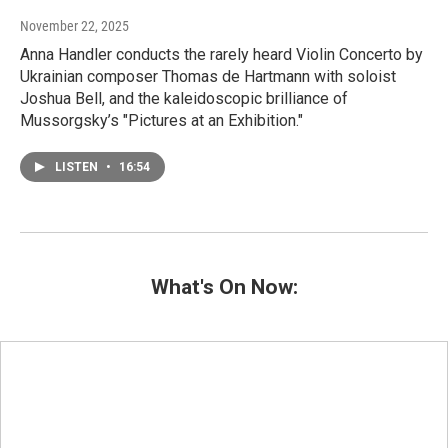
November 22, 2025
Anna Handler conducts the rarely heard Violin Concerto by
Ukrainian composer Thomas de Hartmann with soloist
Joshua Bell, and the kaleidoscopic brilliance of
Mussorgsky’s "Pictures at an Exhibition."
LISTEN
•
16:54
What's On Now: