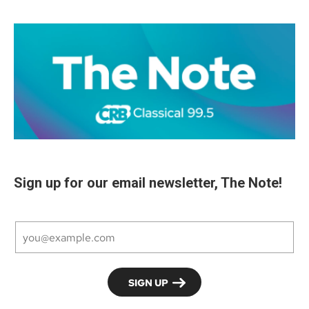
Sign up for our email newsletter, The Note!