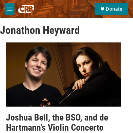
Skip to main content
S
Donate
e
M
a
e
r
n
c
Jonathon Heyward
u
h
u
e
r
y
Joshua Bell, the BSO, and de
Hartmann’s Violin Concerto