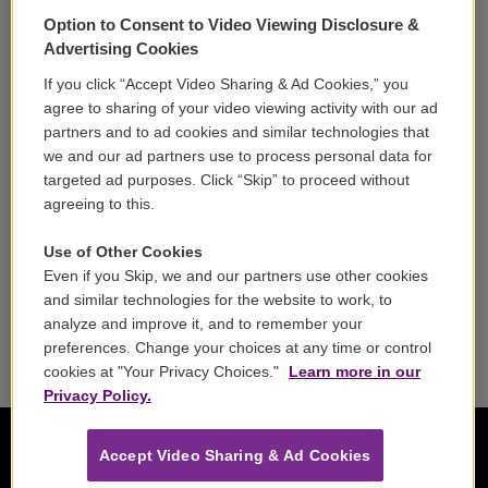
Support
Option to Consent to Video Viewing Disclosure &
Volunteer
Advertising Cookies
If you click “Accept Video Sharing & Ad Cookies,” you
Careers
agree to sharing of your video viewing activity with our ad
partners and to ad cookies and similar technologies that
Contact
we and our ad partners use to process personal data for
targeted ad purposes. Click “Skip” to proceed without
Reports & Filings
agreeing to this.
FCC Applications
Use of Other Cookies
Even if you Skip, we and our partners use other cookies
FCC Public File
and similar technologies for the website to work, to
analyze and improve it, and to remember your
Public File Assistance
preferences. Change your choices at any time or control
cookies at "Your Privacy Choices."
Learn more in our
Privacy Policy.
Accept Video Sharing & Ad Cookies