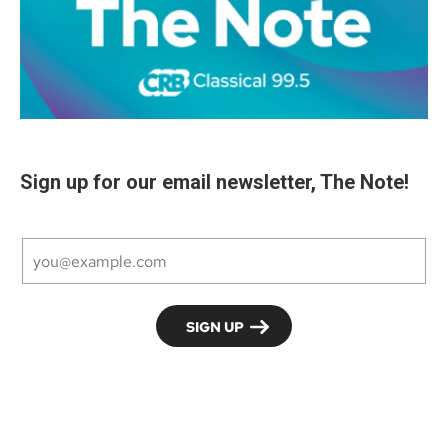
Sign up for our email newsletter, The Note!