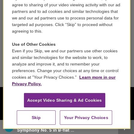
Careers
agree to sharing of your video viewing activity with our ad
partners and to ad cookies and similar technologies that
Contact
we and our ad partners use to process personal data for
targeted ad purposes. Click “Skip” to proceed without
Reports & Filings
agreeing to this.
FCC Applications
Use of Other Cookies
Even if you Skip, we and our partners use other cookies
FCC Public File
and similar technologies for the website to work, to
analyze and improve it, and to remember your
Public File Assistance
preferences. Change your choices at any time or control
cookies at "Your Privacy Choices."
Learn more in our
Privacy Policy.
Accept Video Sharing & Ad Cookies
Skip
Your Privacy Choices
Chamber Orchestra of Europe - Franz Schubert
Symphony No. 5 in B-flat major, D. 485