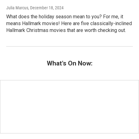
Julia Marcus
, December 18, 2024
What does the holiday season mean to you? For me, it
means Hallmark movies! Here are five classically-inclined
Hallmark Christmas movies that are worth checking out.
What's On Now: