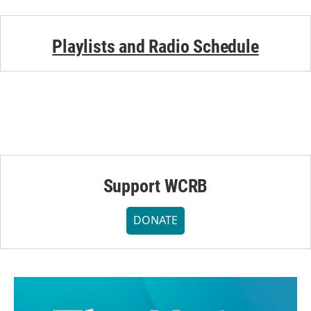
Playlists and Radio Schedule
Support WCRB
DONATE