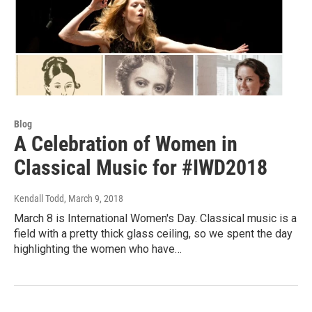
Blog
A Celebration of Women in
Classical Music for #IWD2018
Kendall Todd
, March 9, 2018
March 8 is International Women's Day. Classical music is a
field with a pretty thick glass ceiling, so we spent the day
highlighting the women who have…