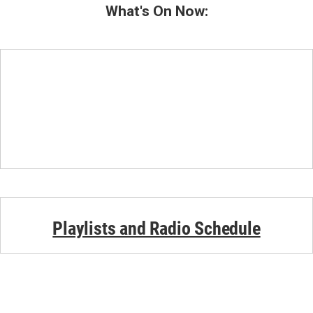
What's On Now:
Playlists and Radio Schedule