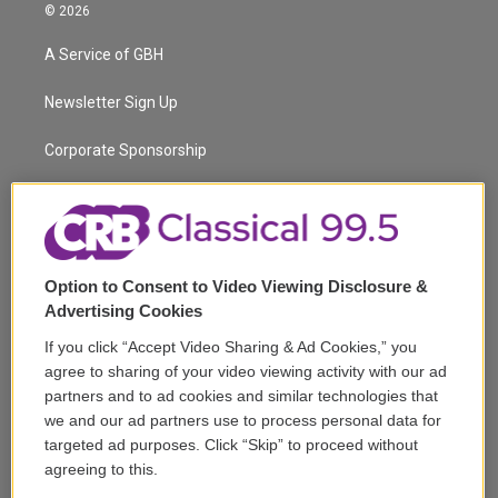
i
s
u
u
r
c
© 2026
t
t
t
e
e
e
t
a
u
s
a
b
A Service of GBH
e
g
b
k
d
o
r
r
e
y
s
o
a
k
Newsletter Sign Up
m
Corporate Sponsorship
Support
Volunteer
Option to Consent to Video Viewing Disclosure &
Careers
Advertising Cookies
Contact
If you click “Accept Video Sharing & Ad Cookies,” you
agree to sharing of your video viewing activity with our ad
Reports & Filings
partners and to ad cookies and similar technologies that
we and our ad partners use to process personal data for
FCC Applications
targeted ad purposes. Click “Skip” to proceed without
agreeing to this.
FCC Public File