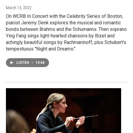
March 13, 2022
On WCRB In Concert with the Celebrity Series of Boston,
pianist Jeremy Denk explores the musical and romantic
bonds between Brahms and the Schumanns. Then soprano
Ying Fang sings light-hearted chansons by Bizet and
achingly beautiful songs by Rachmaninoff, plus Schubert's
tempestuous "Night and Dreams."
LISTEN
•
13:46