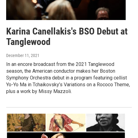
Karina Canellakis's BSO Debut at
Tanglewood
December 11, 2021
In an encore broadcast from the 2021 Tanglewood
season, the American conductor makes her Boston
Symphony Orchestra debut in a program featuring cellist
Yo-Yo Ma in Tchaikovsky’s Variations on a Rococo Theme,
plus a work by Missy Mazzoli.