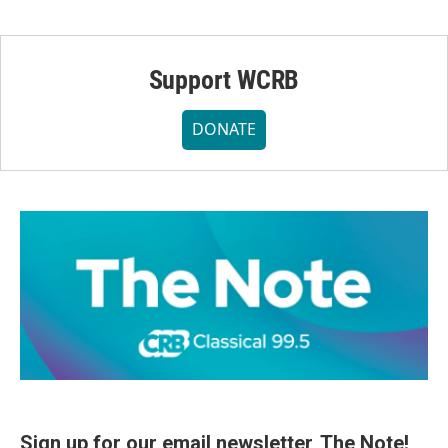
Support WCRB
DONATE
Sign up for our email newsletter, The Note!