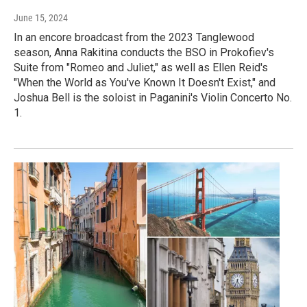
June 15, 2024
In an encore broadcast from the 2023 Tanglewood
season, Anna Rakitina conducts the BSO in Prokofiev's
Suite from "Romeo and Juliet," as well as Ellen Reid's
"When the World as You've Known It Doesn't Exist," and
Joshua Bell is the soloist in Paganini's Violin Concerto No.
1.