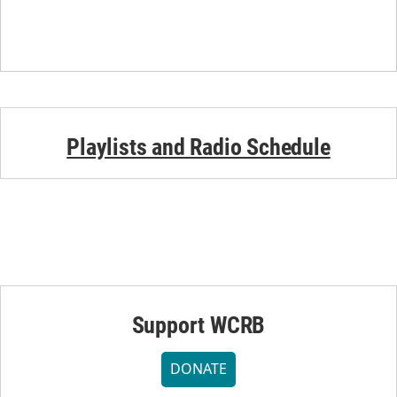
Playlists and Radio Schedule
Support WCRB
DONATE