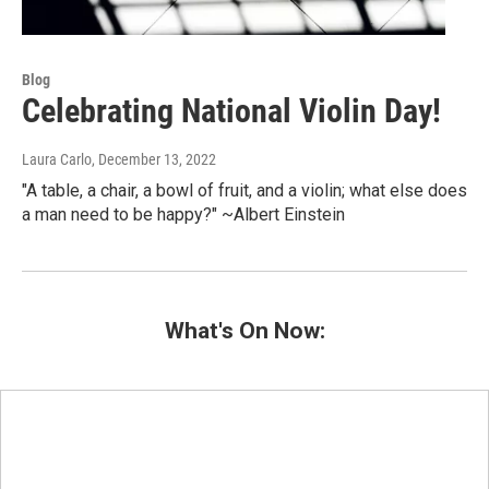
Blog
Celebrating National Violin Day!
Laura Carlo
, December 13, 2022
"A table, a chair, a bowl of fruit, and a violin; what else does
a man need to be happy?" ~Albert Einstein
What's On Now: