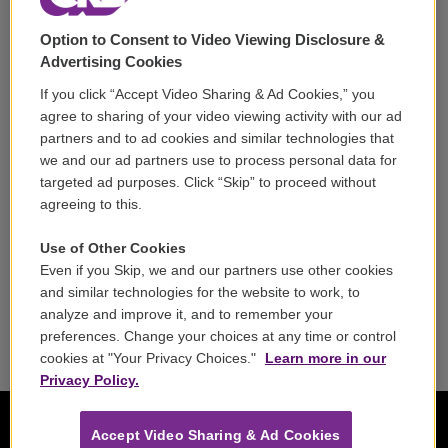
Support
Option to Consent to Video Viewing Disclosure &
Volunteer
Advertising Cookies
If you click “Accept Video Sharing & Ad Cookies,” you
Careers
agree to sharing of your video viewing activity with our ad
partners and to ad cookies and similar technologies that
Contact
we and our ad partners use to process personal data for
targeted ad purposes. Click “Skip” to proceed without
Reports & Filings
agreeing to this.
FCC Applications
Use of Other Cookies
Even if you Skip, we and our partners use other cookies
FCC Public File
and similar technologies for the website to work, to
analyze and improve it, and to remember your
Public File Assistance
preferences. Change your choices at any time or control
cookies at "Your Privacy Choices."
Learn more in our
Privacy Policy.
Accept Video Sharing & Ad Cookies