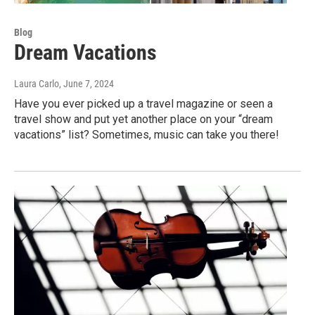
Blog
Dream Vacations
Laura Carlo
, June 7, 2024
Have you ever picked up a travel magazine or seen a
travel show and put yet another place on your “dream
vacations” list? Sometimes, music can take you there!