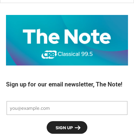
Sign up for our email newsletter, The Note!